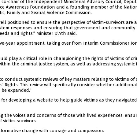
 co-chair of the Independent Ministerial Advisory Council, Deput
ence Awareness Foundation and a founding member of the Natio
tic, Family and Sexual Violence Commission.
ll positioned to ensure the perspective of victim-survivors are a
 system responses and ensuring that government and community 
eds and rights,” Minister D’Ath said.
 five-year appointment, taking over from Interim Commissioner Jo
ld play a critical role in championing the rights of victims of c
ithin the criminal justice system, as well as addressing systemic 
o conduct systemic reviews of key matters relating to victims of 
s’ Rights. This review will specifically consider whether additional
d be expanded.”
 for developing a website to help guide victims as they navigate
g the voices and concerns of those with lived experiences, ensu
 victim-survivors.
ansformative change with courage and compassion.