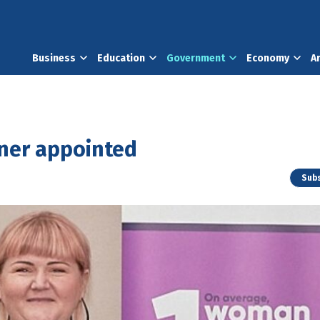
Business
Education
Government
Economy
A
oner appointed
Subs