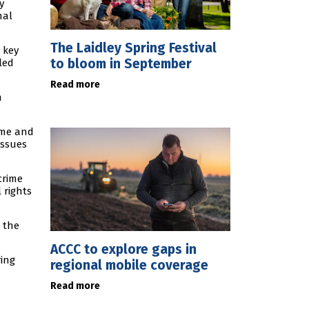
y
nal
The Laidley Spring Festival
 key
to bloom in September
led
Read more
n
rime and
issues
crime
 rights
d the
ACCC to explore gaps in
ring
regional mobile coverage
Read more