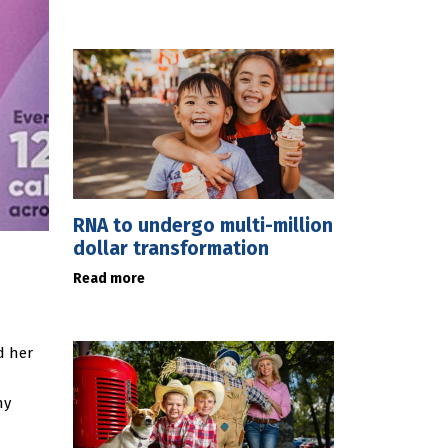
RNA to undergo multi-million
dollar transformation
Read more
d her
ny