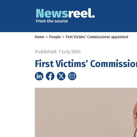
Home
>
People
>
First Victims’ Commissioner appointed
Published: 1 July 2024
First Victims’ Commissi