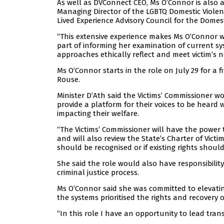
As well as DVConnect CEO, Ms O’Connor is also a
Managing Director of the LGBTQ Domestic Viol
Lived Experience Advisory Council for the Domes
“This extensive experience makes Ms O’Connor we
part of informing her examination of current
approaches ethically reflect and meet victim’s ne
Ms O’Connor starts in the role on July 29 for a
Rouse.
Minister D’Ath said the Victims’ Commissioner wou
provide a platform for their voices to be heard w
impacting their welfare.
“The Victims’ Commissioner will have the power t
and will also review the State’s Charter of Victim
should be recognised or if existing rights shoul
She said the role would also have responsibility
criminal justice process.
Ms O’Connor said she was committed to elevatin
the systems prioritised the rights and recovery of
“In this role I have an opportunity to lead tr