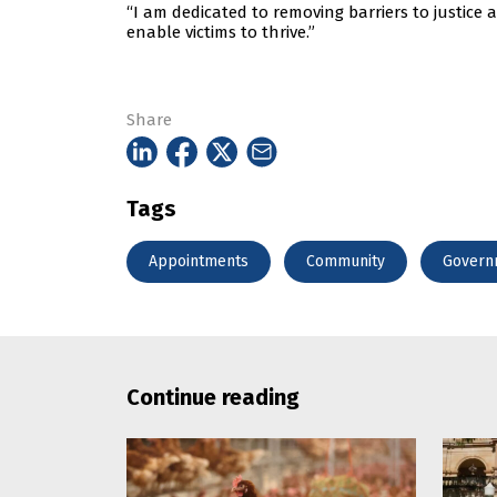
“I am dedicated to removing barriers to justice
enable victims to thrive.”
Share
Tags
Appointments
Community
Govern
Continue reading