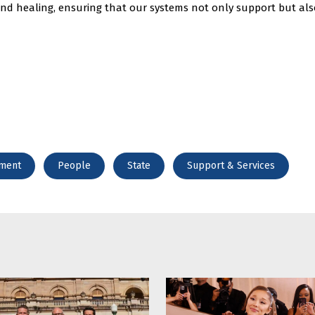
 and healing, ensuring that our systems not only support but als
ment
People
State
Support & Services