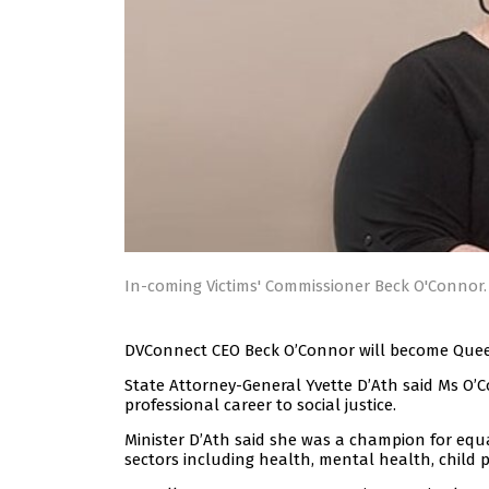
In-coming Victims' Commissioner Beck O'Connor
DVConnect CEO Beck O’Connor will become Queens
State Attorney-General Yvette D’Ath said Ms O’Co
professional career to social justice.
Minister D’Ath said she was a champion for equ
sectors including health, mental health, child pr