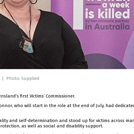
.
|
Photo: Supplied
land’s first Victims’ Commissioner.
nnor, who will start in the role at the end of July, had dedicate
ality and self-determination and stood up for victims across ma
otection, as well as social and disability support.