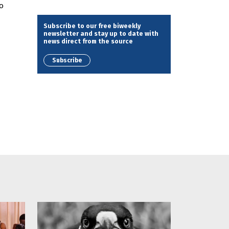
o
Subscribe to our free biweekly
newsletter and stay up to date with
news direct from the source
Subscribe