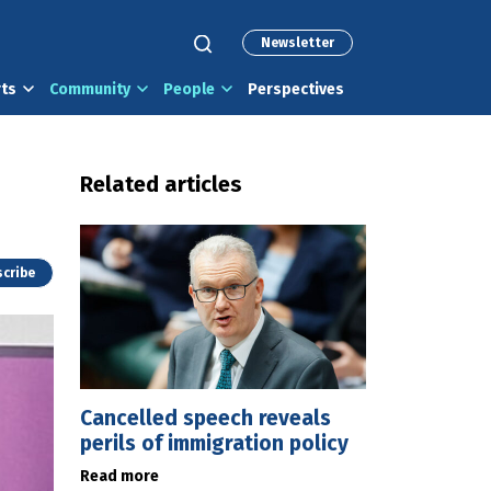
Newsletter
rts
Community
People
Perspectives
Related articles
cribe
Cancelled speech reveals
perils of immigration policy
Read more