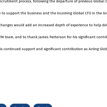
cruitment process, following the departure of previous Global 
e to support the business and the incoming Global CFO in the G
changes would add an increased depth of experience to help del
TM team, and to thank James Patterson for his significant contr
s continued support and significant contribution as Acting Glob