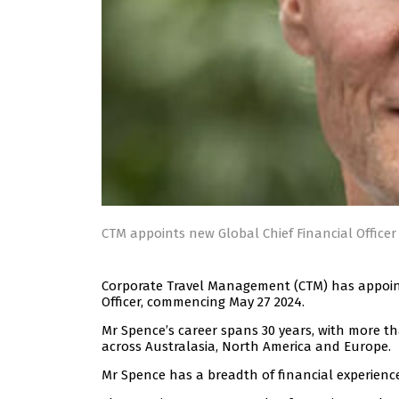
CTM appoints new Global Chief Financial Office
Corporate Travel Management (CTM) has appointe
Officer, commencing May 27 2024.
Mr Spence’s career spans 30 years, with more th
across Australasia, North America and Europe.
Mr Spence has a breadth of financial experienc