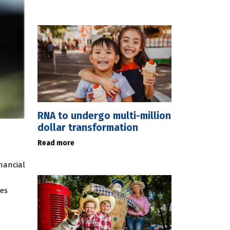
RNA to undergo multi-million
dollar transformation
Read more
nancial
ses