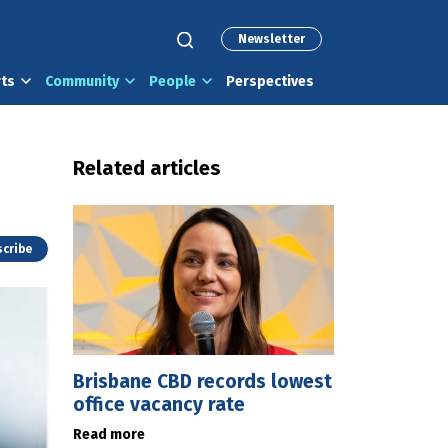
Newsletter
rts
Community
People
Perspectives
Related articles
cribe
Brisbane CBD records lowest
office vacancy rate
Read more