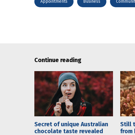
Appointments
Business
Communi
Continue reading
Secret of unique Australian
Still
chocolate taste revealed
from 