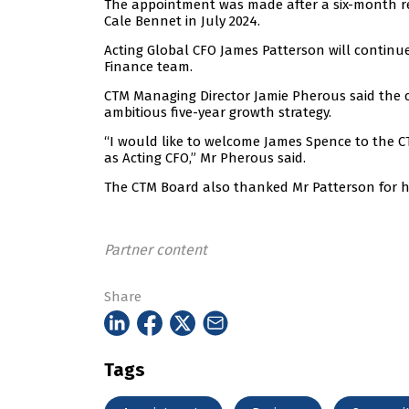
The appointment was made after a six-month re
Cale Bennet in July 2024.
Acting Global CFO James Patterson will continu
Finance team.
CTM Managing Director Jamie Pherous said the 
ambitious five-year growth strategy.
“I would like to welcome James Spence to the C
as Acting CFO,” Mr Pherous said.
The CTM Board also thanked Mr Patterson for hi
Partner content
Share
Tags