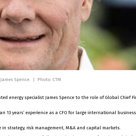
r James Spence.
|
Photo: CTM
d energy specialist James Spence to the role of Global Chief Fi
an 13 years’ experience as a CFO for large international busines
e in strategy, risk management, M&A and capital markets.