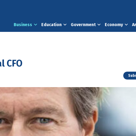
Business
Education
Government
Economy
A
l CFO
Subs