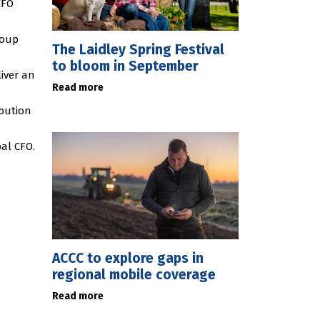
CFO
roup
The Laidley Spring Festival
to bloom in September
iver an
Read more
ibution
al CFO.
ACCC to explore gaps in
regional mobile coverage
Read more