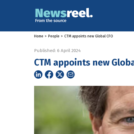
Home
>
People
>
CTM appoints new Global CFO
Published: 6 April 2024
CTM appoints new Globa