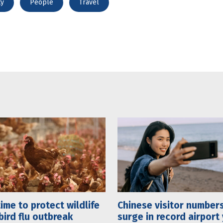
ty
People
Travel
 time to protect wildlife
Chinese visitor number
bird flu outbreak
surge in record airport