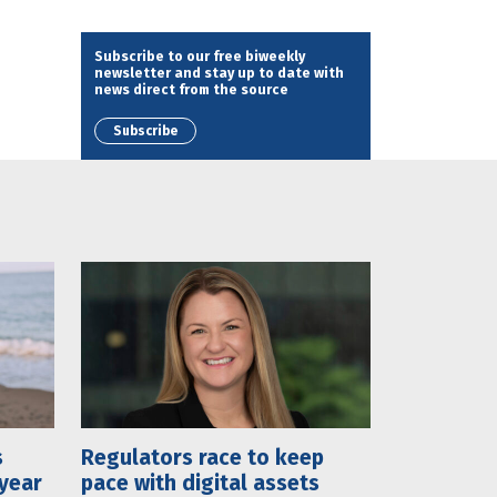
Subscribe to our free biweekly
newsletter and stay up to date with
news direct from the source
Subscribe
s
Regulators race to keep
 year
pace with digital assets