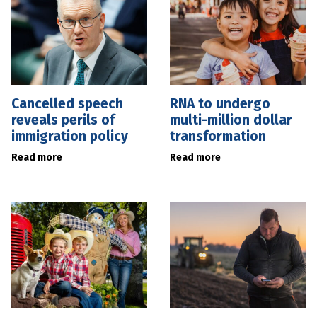
Cancelled speech
RNA to undergo
reveals perils of
multi-million dollar
immigration policy
transformation
Read more
Read more