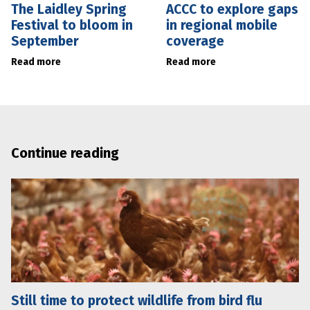
The Laidley Spring
ACCC to explore gaps
Festival to bloom in
in regional mobile
September
coverage
Read more
Read more
Continue reading
Still time to protect wildlife from bird flu