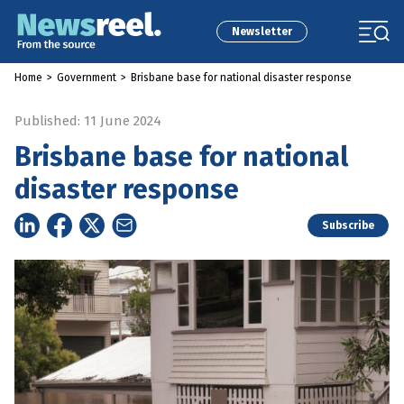
Newsletter
Home
>
Government
>
Brisbane base for national disaster response
Published: 11 June 2024
Brisbane base for national
disaster response
Subscribe