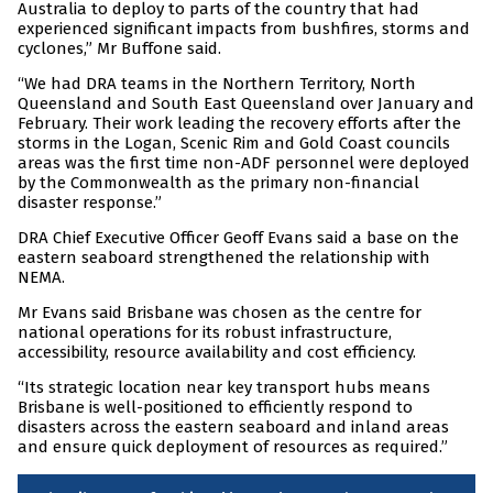
Australia to deploy to parts of the country that had
experienced significant impacts from bushfires, storms and
cyclones,” Mr Buffone said.
“We had DRA teams in the Northern Territory, North
Queensland and South East Queensland over January and
February. Their work leading the recovery efforts after the
storms in the Logan, Scenic Rim and Gold Coast councils
areas was the first time non-ADF personnel were deployed
by the Commonwealth as the primary non-financial
disaster response.”
DRA Chief Executive Officer Geoff Evans said a base on the
eastern seaboard strengthened the relationship with
NEMA.
Mr Evans said Brisbane was chosen as the centre for
national operations for its robust infrastructure,
accessibility, resource availability and cost efficiency.
“Its strategic location near key transport hubs means
Brisbane is well-positioned to efficiently respond to
disasters across the eastern seaboard and inland areas
and ensure quick deployment of resources as required.”