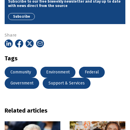
Subscribe to our free biweekly newsletter and stay up to date
with news direct from the source
Subscribe
Share
Tags
Community
Environment
Federal
Government
Support & Services
Related articles