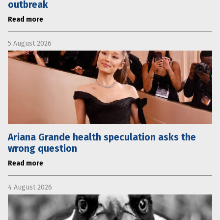
outbreak
Read more
5 August 2026
Ariana Grande health speculation asks the
wrong question
Read more
4 August 2026