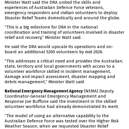
Minister Watt said the DRA united the skills and
experiences of Australian Defence Force veterans,
emergency responders and civilian volunteers to deploy
Disaster Relief Teams domestically and around the globe.
“This is a big milestone for DRA in the national
coordination and training of volunteers involved in disaster
relief and recovery,” Minister Watt said.
He said the DRA would upscale its operations and on-
board an additional 5200 volunteers by mid-2026.
“This addresses a critical need and provides the Australian,
state, territory and local governments with access to a
volunteer workforce skilled in incident management,
damage and impact assessment, disaster mapping and
debris management,” Minister Watt said.
(NEMA) Deputy
National Emergency Management Agency
Coordinator-General Emergency Management and
Response Joe Buffone said the investment in the skilled
volunteer workforce had already demonstrated its merit.
“The model of using an alternative capability to the
Australian Defence Force was tested over the Higher Risk
Weather Season, when we requested Disaster Relief