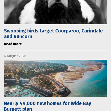
Swooping birds target Coorparoo, Carindale
and Runcorn
Read more
4 August 2026
Nearly 49,000 new homes for Wide Bay
Burnett plan