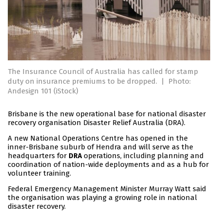
The Insurance Council of Australia has called for stamp
duty on insurance premiums to be dropped.
|
Photo:
Andesign 101 (iStock)
Brisbane is the new operational base for national disaster
recovery organisation Disaster Relief Australia (DRA).
A new National Operations Centre has opened in the
inner-Brisbane suburb of Hendra and will serve as the
headquarters for
operations, including planning and
DRA
coordination of nation-wide deployments and as a hub for
volunteer training.
Federal Emergency Management Minister Murray Watt said
the organisation was playing a growing role in national
disaster recovery.