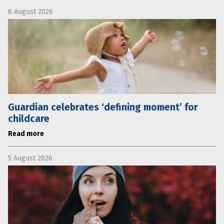
6 August 2026
Guardian celebrates ‘defining moment’ for
childcare
Read more
5 August 2026