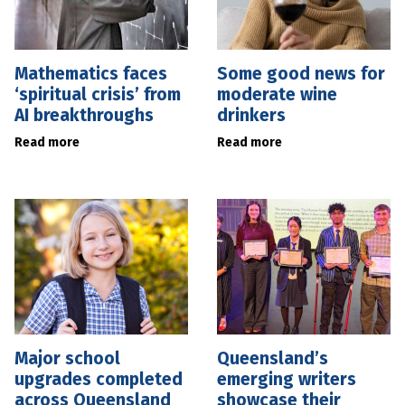
Mathematics faces
Some good news for
‘spiritual crisis’ from
moderate wine
AI breakthroughs
drinkers
Read more
Read more
Major school
Queensland’s
upgrades completed
emerging writers
across Queensland
showcase their