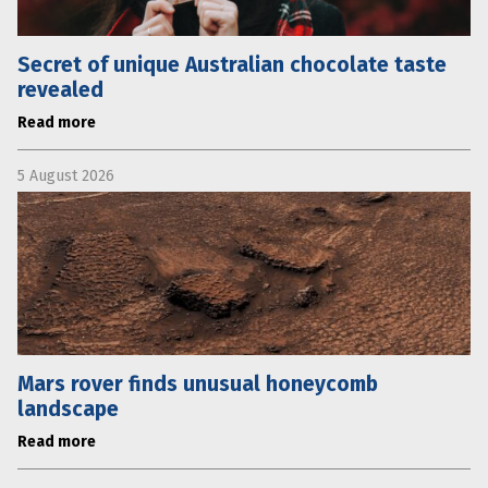
Secret of unique Australian chocolate taste
revealed
Read more
5 August 2026
Mars rover finds unusual honeycomb
landscape
Read more