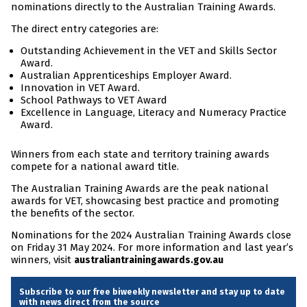
nominations directly to the Australian Training Awards.
The direct entry categories are:
Outstanding Achievement in the VET and Skills Sector
Award.
Australian Apprenticeships Employer Award.
Innovation in VET Award.
School Pathways to VET Award
Excellence in Language, Literacy and Numeracy Practice
Award.
Winners from each state and territory training awards
compete for a national award title.
The Australian Training Awards are the peak national
awards for VET, showcasing best practice and promoting
the benefits of the sector.
Nominations for the 2024 Australian Training Awards close
on Friday 31 May 2024. For more information and last year’s
winners, visit
australiantrainingawards.gov.au
Subscribe to our free biweekly newsletter and stay up to date
with news direct from the source