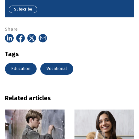
Subscribe
Share
Tags
Education
Vocational
Related articles