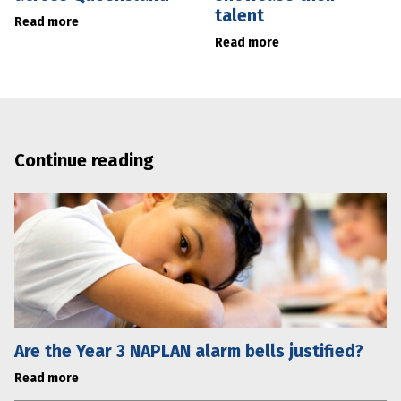
talent
Read more
Read more
Continue reading
Are the Year 3 NAPLAN alarm bells justified?
Read more