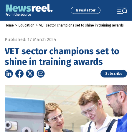
Newsletter
Home
>
Education
>
VET sector champions set to shine in training awards
Published: 17 March 2024
VET sector champions set to
shine in training awards
Subscribe