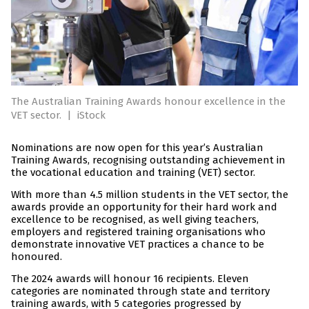
The Australian Training Awards honour excellence in the
VET sector.
|
iStock
Nominations are now open for this year’s Australian
Training Awards, recognising outstanding achievement in
the vocational education and training (VET) sector.
With more than 4.5 million students in the VET sector, the
awards provide an opportunity for their hard work and
excellence to be recognised, as well giving teachers,
employers and registered training organisations who
demonstrate innovative VET practices a chance to be
honoured.
The 2024 awards will honour 16 recipients. Eleven
categories are nominated through state and territory
training awards, with 5 categories progressed by