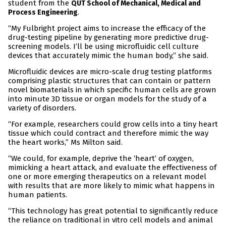
student from the
QUT School of Mechanical, Medical and
.
Process Engineering
“My Fulbright project aims to increase the efficacy of the
drug-testing pipeline by generating more predictive drug-
screening models. I’ll be using microfluidic cell culture
devices that accurately mimic the human body,” she said.
Microfluidic devices are micro-scale drug testing platforms
comprising plastic structures that can contain or pattern
novel biomaterials in which specific human cells are grown
into minute 3D tissue or organ models for the study of a
variety of disorders.
“For example, researchers could grow cells into a tiny heart
tissue which could contract and therefore mimic the way
the heart works,” Ms Milton said.
“We could, for example, deprive the ‘heart’ of oxygen,
mimicking a heart attack, and evaluate the effectiveness of
one or more emerging therapeutics on a relevant model
with results that are more likely to mimic what happens in
human patients.
“This technology has great potential to significantly reduce
the reliance on traditional in vitro cell models and animal