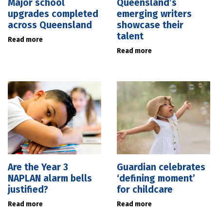
Major school
Queensland’s
upgrades completed
emerging writers
across Queensland
showcase their
talent
Read more
Read more
Are the Year 3
Guardian celebrates
NAPLAN alarm bells
‘defining moment’
justified?
for childcare
Read more
Read more