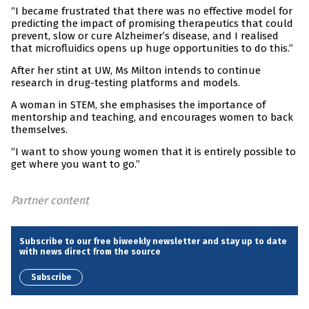
“I became frustrated that there was no effective model for
predicting the impact of promising therapeutics that could
prevent, slow or cure Alzheimer’s disease, and I realised
that microfluidics opens up huge opportunities to do this.”
After her stint at UW, Ms Milton intends to continue
research in drug-testing platforms and models.
A woman in STEM, she emphasises the importance of
mentorship and teaching, and encourages women to back
themselves.
“I want to show young women that it is entirely possible to
get where you want to go.”
Partner content
Subscribe to our free biweekly newsletter and stay up to date
with news direct from the source
Subscribe