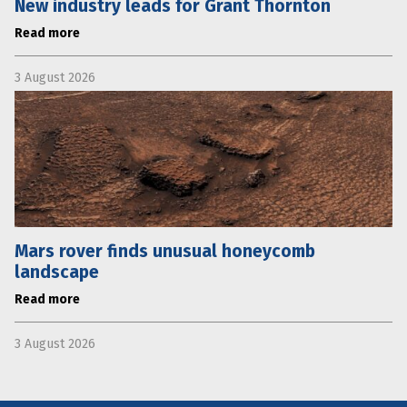
New industry leads for Grant Thornton
Read more
3 August 2026
Mars rover finds unusual honeycomb
landscape
Read more
3 August 2026