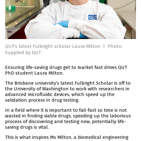
QUT's latest Fulbright scholar Laura Milton
|
Photo:
Supplied by QUT
Ensuring life-saving drugs get to market fast drives QUT
PhD student Laura Milton.
The Brisbane university’s latest Fulbright Scholar is off to
the University of Washington to work with researchers in
advanced microfluidic devices, which speed up the
validation process in drug testing.
In a field where it is important to fail-fast so time is not
wasted in finding viable drugs, speeding up the laborious
process of discovering and testing new, potentially life-
saving drugs is vital.
This is what inspires Ms Milton, a biomedical engineering