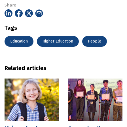
Share
Tags
Education
Higher Education
People
Related articles