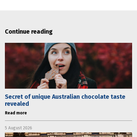
Continue reading
Secret of unique Australian chocolate taste
revealed
Read more
5 August 2026