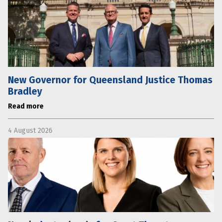
New Governor for Queensland Justice Thomas
Bradley
Read more
4 August 2026