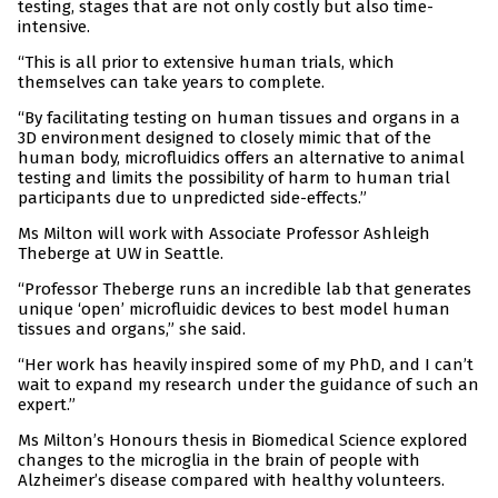
testing, stages that are not only costly but also time-
intensive.
“This is all prior to extensive human trials, which
themselves can take years to complete.
“By facilitating testing on human tissues and organs in a
3D environment designed to closely mimic that of the
human body, microfluidics offers an alternative to animal
testing and limits the possibility of harm to human trial
participants due to unpredicted side-effects.”
Ms Milton will work with Associate Professor Ashleigh
Theberge at UW in Seattle.
“Professor Theberge runs an incredible lab that generates
unique ‘open’ microfluidic devices to best model human
tissues and organs,” she said.
“Her work has heavily inspired some of my PhD, and I can’t
wait to expand my research under the guidance of such an
expert.”
Ms Milton’s Honours thesis in Biomedical Science explored
changes to the microglia in the brain of people with
Alzheimer’s disease compared with healthy volunteers.