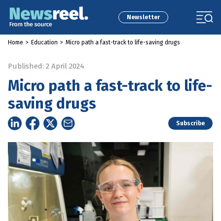
Newsletter
Home
>
Education
>
Micro path a fast-track to life-saving drugs
Published: 2 April 2024
Micro path a fast-track to life-
saving drugs
Subscribe