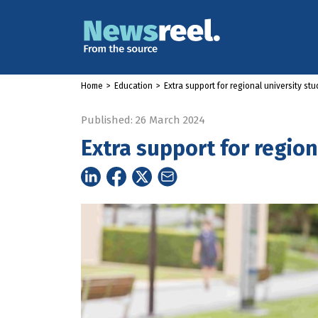
Home
>
Education
>
Extra support for regional university st
Published: 26 March 2024
Extra support for region