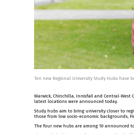
Ten new Regional University Study Hubs have
Warwick, Chinchilla, Innisfail and Central-West
latest locations were announced today.
Study hubs aim to bring university closer to re
those from low socio-economic backgrounds, Firs
The four new hubs are among 10 announced toda