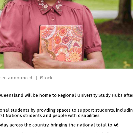
 been announced.
|
iStock
 Queensland will be home to Regional University Study Hubs afte
gional students by providing spaces to support students, includi
t Nations students and people with disabilities.
y across the country, bringing the national total to 46.