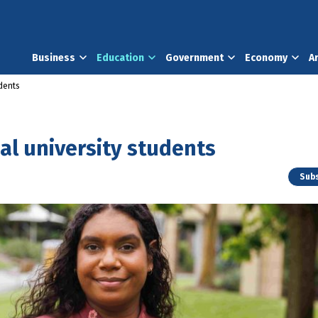
Business
Education
Government
Economy
A
udents
al university students
Subs