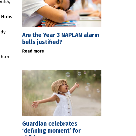
ulia,
y Hubs
udy
Are the Year 3 NAPLAN alarm
bells justified?
Read more
 than
Guardian celebrates
‘defining moment’ for