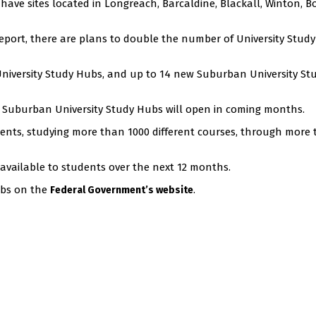
ave sites located in Longreach, Barcaldine, Blackall, Winton, Bo
Report, there are plans to double the number of University Stud
University Study Hubs, and up to 14 new Suburban University St
14 Suburban University Study Hubs will open in coming months.
nts, studying more than 1000 different courses, through more
 available to students over the next 12 months.
ubs on the
.
Federal Government’s website