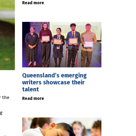
Read more
Queensland’s emerging
writers showcase their
talent
r the
Read more
ng