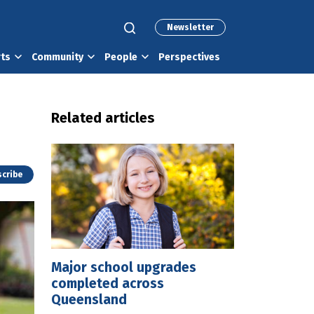
Newsletter
rts
Community
People
Perspectives
Related articles
cribe
Major school upgrades
completed across
Queensland