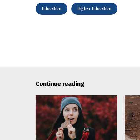
Education
Higher Education
Continue reading