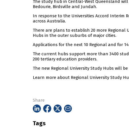
The study hub in Central-West Queensland will h
Bedourie, Birdsville and Jundah.
In response to the Universities Accord Interim 
across Australia.
There are plans to establish 20 more Regional 
Hubs in the outer suburbs of major cities.
Applications for the next 10 Regional and for 
The current hubs support more than 3400 stude
200 tertiary education providers.
The new Regional University Study Hubs will be
Learn more about Regional University Study H
Share
Tags