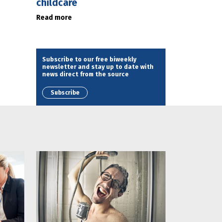
childcare
Read more
Subscribe to our free biweekly
newsletter and stay up to date with
news direct from the source
Subscribe