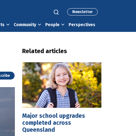
Newsletter
rts
Community
People
Perspectives
Related articles
cribe
Major school upgrades
completed across
Queensland