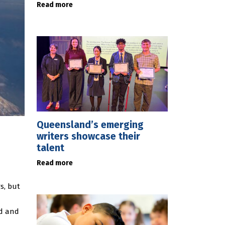
Read more
Queensland’s emerging
writers showcase their
talent
Read more
s, but
ed and