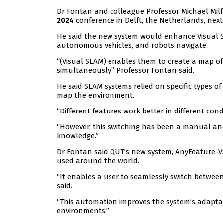
Dr Fontan and colleague Professor Michael Mil
conference in Delft, the Netherlands, next
2024
He said the new system would enhance Visual S
autonomous vehicles, and robots navigate.
“(Visual SLAM) enables them to create a map of
simultaneously,” Professor Fontan said.
He said SLAM systems relied on specific types of
map the environment.
“Different features work better in different con
“However, this switching has been a manual an
knowledge.”
Dr Fontan said QUT’s new system, AnyFeature-
used around the world.
“It enables a user to seamlessly switch between
said.
“This automation improves the system’s adapta
environments.”