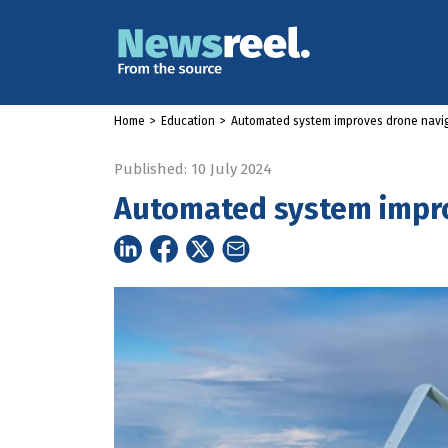
Home
>
Education
>
Automated system improves drone navi
Published: 10 July 2024
Automated system impro