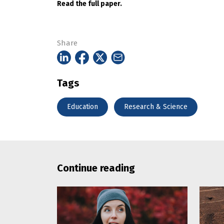
Read the full paper.
Share
Tags
Education
Research & Science
Continue reading