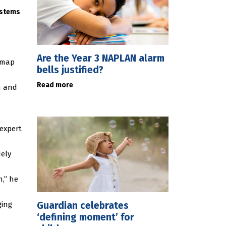
ystems
Are the Year 3 NAPLAN alarm
t map
bells justified?
Read more
h and
expert
ely
n,” he
Guardian celebrates
ging
‘defining moment’ for