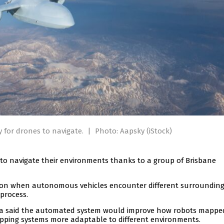
y for drones to navigate.
|
Photo: Aapsky (iStock)
 to navigate their environments thanks to a group of Brisbane
ion when autonomous vehicles encounter different surrounding
process.
mpa said the automated system would improve how robots mapp
pping systems more adaptable to different environments.