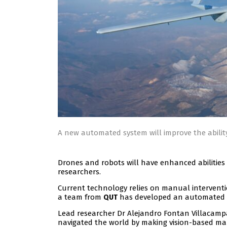
A new automated system will improve the abilit
Drones and robots will have enhanced abilities
researchers.
Current technology relies on manual intervent
a team from
has developed an automated 
QUT
Lead researcher Dr Alejandro Fontan Villaca
navigated the world by making vision-based ma