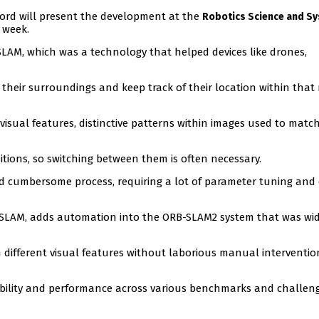
ford will present the development at the
Robotics Science and S
 week.
LAM, which was a technology that helped devices like drones,
 their surroundings and keep track of their location within tha
 visual features, distinctive patterns within images used to matc
ditions, so switching between them is often necessary.
d cumbersome process, requiring a lot of parameter tuning and 
VSLAM, adds automation into the ORB-SLAM2 system that was wid
 different visual features without laborious manual interventio
bility and performance across various benchmarks and challen