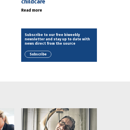
childcare
Read more
Subscribe to our free biweekly
newsletter and stay up to date with
news direct from the source
Subscribe