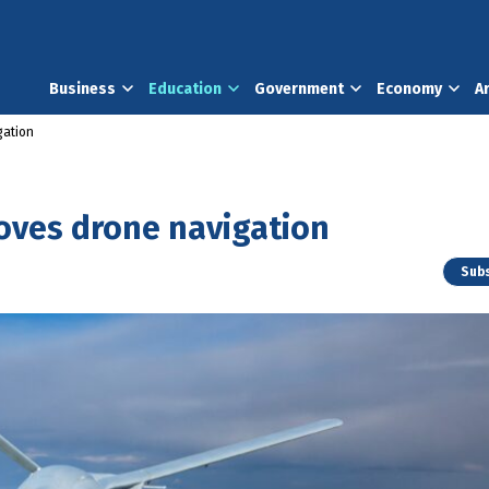
Business
Education
Government
Economy
A
gation
ves drone navigation
Subs