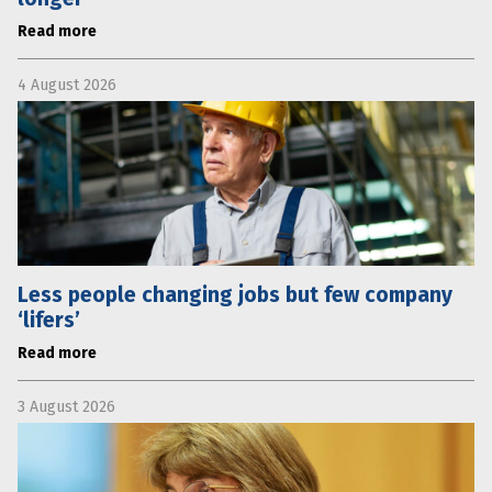
Read more
4 August 2026
Less people changing jobs but few company
‘lifers’
Read more
3 August 2026