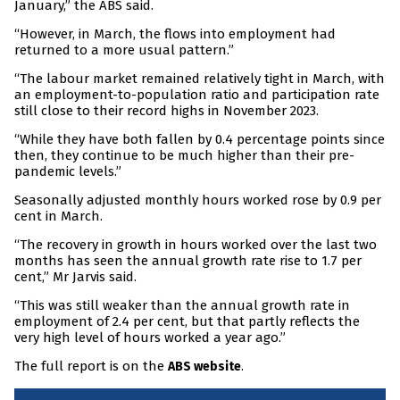
January,” the ABS said.
“However, in March, the flows into employment had
returned to a more usual pattern.”
“The labour market remained relatively tight in March, with
an employment-to-population ratio and participation rate
still close to their record highs in November 2023.
“While they have both fallen by 0.4 percentage points since
then, they continue to be much higher than their pre-
pandemic levels.”
Seasonally adjusted monthly hours worked rose by 0.9 per
cent in March.
“The recovery in growth in hours worked over the last two
months has seen the annual growth rate rise to 1.7 per
cent,” Mr Jarvis said.
“This was still weaker than the annual growth rate in
employment of 2.4 per cent, but that partly reflects the
very high level of hours worked a year ago.”
The full report is on the
.
ABS website