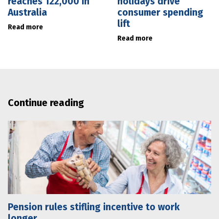
reaches 122,000 in
holidays drive
Australia
consumer spending
lift
Read more
Read more
Continue reading
Pension rules stifling incentive to work
longer