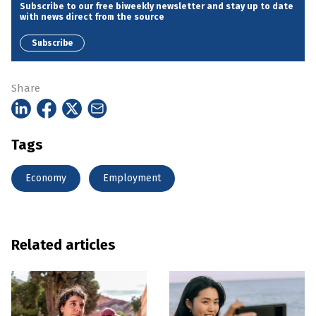
Subscribe to our free biweekly newsletter and stay up to date
with news direct from the source
Subscribe
Share
Tags
Economy
Employment
Related articles