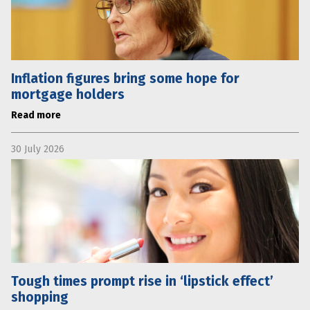
Inflation figures bring some hope for
mortgage holders
Read more
30 July 2026
Tough times prompt rise in ‘lipstick effect’
shopping