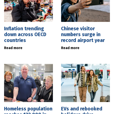
Inflation trending
Chinese visitor
down across OECD
numbers surge in
countries
record airport year
Read more
Read more
Homeless population
EVs and rebooked