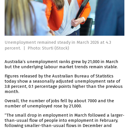
Unemployment remained steady in March 2026 at 4.3
percent.
|
Photo: Sturti (iStock)
Australia’s unemployment ranks grew by 21,000 in March
but the underlying labour market trends remain stable.
Figures released by the Australian Bureau of Statistics
today show a seasonally adjusted unemployment rate of
3.8 percent, 0.1 percentage points higher than the previous
month.
Overall, the number of jobs fell by about 7000 and the
number of unemployed rose by 21,000.
“The small drop in employment in March followed a larger-
than-usual flow of people into employment in February,
following smaller-than-usual flows in December and