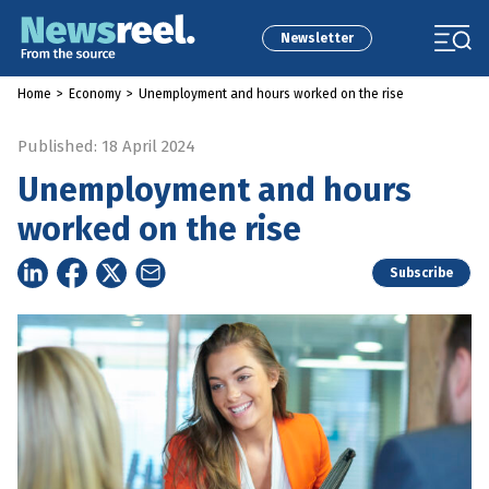
Newsletter
Home
>
Economy
>
Unemployment and hours worked on the rise
Published: 18 April 2024
Unemployment and hours
worked on the rise
Subscribe