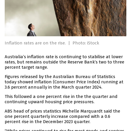
Inflation rates are on the rise.
|
Photo: iStock
Australia’s inflation rate is continuing to stabilise at lower
rates, but remains outside the Reserve Bank’s two to three
percent target range.
Figures released by the Australian Bureau of Statistics
today showed inflation (Consumer Price Index) running at
3.6 percent annually in the March quarter 2024.
This followed a one percent rise in the the quarter and
continuing upward housing price pressures.
ABS head of prices statistics Michelle Marquardt said the
one percent quarterly increase compared with a 0.6
percent rise in the December 2023 quarter.