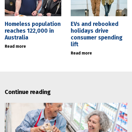
Homeless population
EVs and rebooked
reaches 122,000 in
holidays drive
Australia
consumer spending
lift
Read more
Read more
Continue reading