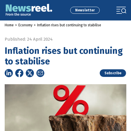
Newsletter
Home
>
Economy
>
Inflation rises but continuing to stabilise
Published: 24 April 2024
Inflation rises but continuing
to stabilise
Subscribe