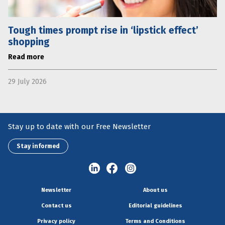
Tough times prompt rise in ‘lipstick effect’
shopping
Read more
29 July 2026
Stay up to date with our Free Newsletter
Stay informed
Newsletter
About us
Contact us
Editorial guidelines
Privacy policy
Terms and Conditions