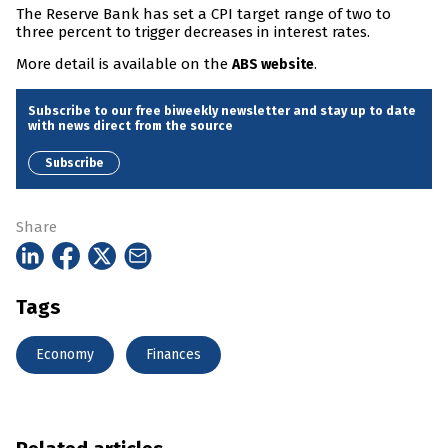
The Reserve Bank has set a CPI target range of two to
three percent to trigger decreases in interest rates.
More detail is available on the
.
ABS website
Subscribe to our free biweekly newsletter and stay up to date
with news direct from the source
Subscribe
Share
Tags
Economy
Finances