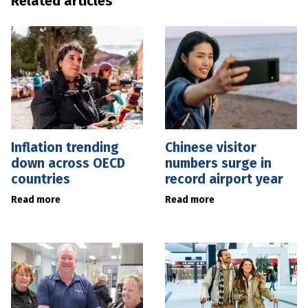
Related articles
Inflation trending
Chinese visitor
down across OECD
numbers surge in
countries
record airport year
Read more
Read more