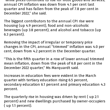
“While prices continued to rise for most goods and services,
annual CPI inflation was down from 4.1 per cent last
quarter and has fallen from the peak of 7.8 per cent in
December 2022,” she said.
The biggest contributors to the annual CPI rise were
housing (up 4.9 percent), food and non-alcoholic
beverages (up 3.8 percent), and alcohol and tobacco (up
6.3 percent).
Removing the impact of irregular or temporary price
changes in the CPI, annual “trimmed” inflation was 4.0 per
cent, down from 4.2 percent in the December quarter.
“This is the fifth quarter in a row of lower annual trimmed
mean inflation, down from the peak of 6.8 per cent in the
December 2022 quarter,” Ms Marquardt said.
Increases in education fees were evident in the March
quarter with tertiary education rising 6.5 percent,
secondary education 6.1 percent and primary education 4.3
percent.
The quarterly rise in housing was driven by rent ( up 2.1
percent) and new dwellings purchased by owner-occupiers
( up 1.1 percent).