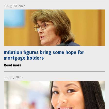
3 August 2026
Inflation figures bring some hope for
mortgage holders
Read more
30 July 2026