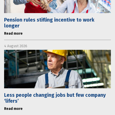
Pension rules stifling incentive to work
longer
Read more
4 August 2026
Less people changing jobs but few company
‘lifers’
Read more