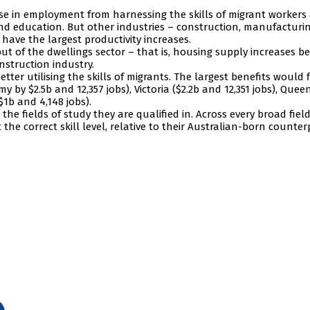
ase in employment from harnessing the skills of migrant workers
 and education. But other industries – construction, manufacturin
 have the largest productivity increases.
put of the dwellings sector – that is, housing supply increases b
nstruction industry.
tter utilising the skills of migrants. The largest benefits would 
by $2.5b and 12,357 jobs), Victoria ($2.2b and 12,351 jobs), Que
$1b and 4,148 jobs).
the fields of study they are qualified in. Across every broad field
t the correct skill level, relative to their Australian-born counter