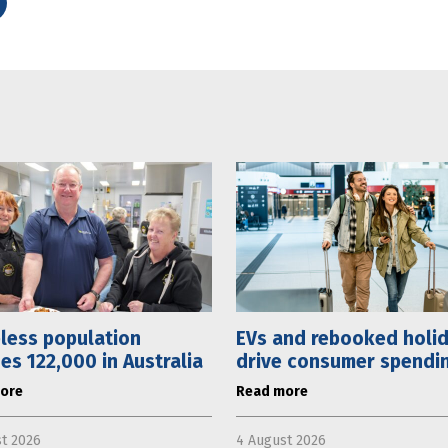
less population
EVs and rebooked holi
es 122,000 in Australia
drive consumer spending
ore
Read more
t 2026
4 August 2026