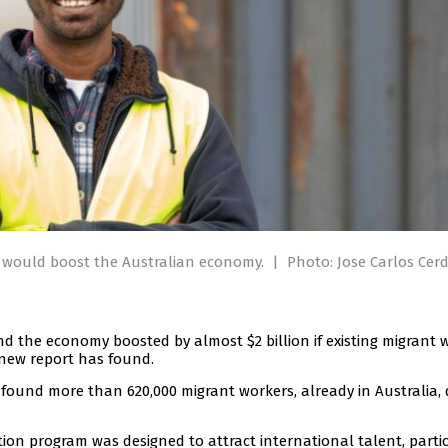
s would boost the Australian economy.
|
Photo: Jose Carlos Cer
d the economy boosted by almost $2 billion if existing migrant 
 new report has found.
found more than 620,000 migrant workers, already in Australia, 
ation program was designed to attract international talent, parti