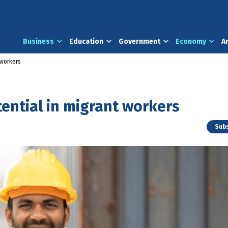
Business
Education
Government
Economy
A
 workers
tential in migrant workers
Subs