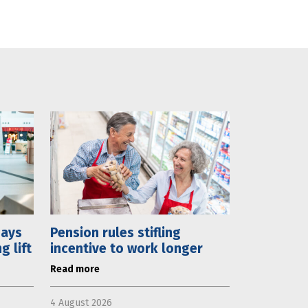
days
Pension rules stifling
 lift
incentive to work longer
Read more
4 August 2026