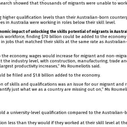
research showed that thousands of migrants were unable to work
g higher qualification levels than their Australian-born counter
 in Australia were working in roles below their skill level.
onomic impact of unlocking the skills potential of migrants in Austra
is workforce, finding $70 billion could be added to the economy
in jobs that matched their skills at the same rate as Australian
to the economy, wages would increase for migrant and non-migr
at the industry level, with construction, manufacturing, trade a
argest productivity increases,” Ms Roumeliotis said.
ld be filled and $1.8 billion added to the economy.
n of skills and qualifications was an issue for our migrant and 
uantify just what we as a country are missing out on,” Ms Roumeli
old a university-level qualification compared to the Australian-
lion less than they would if they worked at their skill level at t