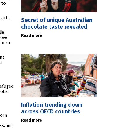
 to
parts,
Secret of unique Australian
chocolate taste revealed
lia
Read more
 over
-born
ant
nd
refugee
otis
Inflation trending down
across OECD countries
born
Read more
he same