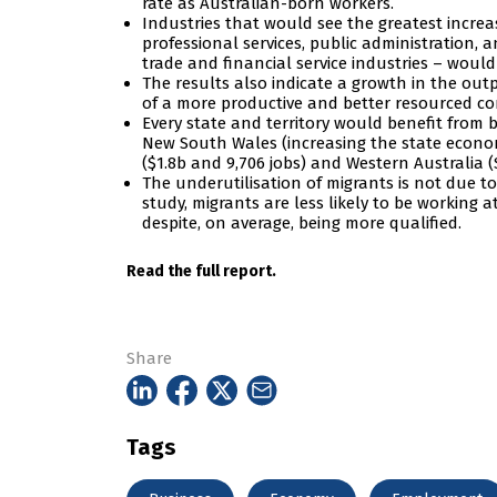
rate as Australian-born workers.
Industries that would see the greatest incre
professional services, public administration,
trade and financial service industries – would
The results also indicate a growth in the out
of a more productive and better resourced co
Every state and territory would benefit from be
New South Wales (increasing the state economy 
($1.8b and 9,706 jobs) and Western Australia (
The underutilisation of migrants is not due to 
study, migrants are less likely to be working a
despite, on average, being more qualified.
Read the full report.
Share
Tags