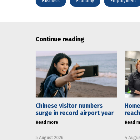
Business
Economy
Employment
Continue reading
Chinese visitor numbers
Home
surge in record airport year
reach
Read more
Read m
5 August 2026
4 Augus