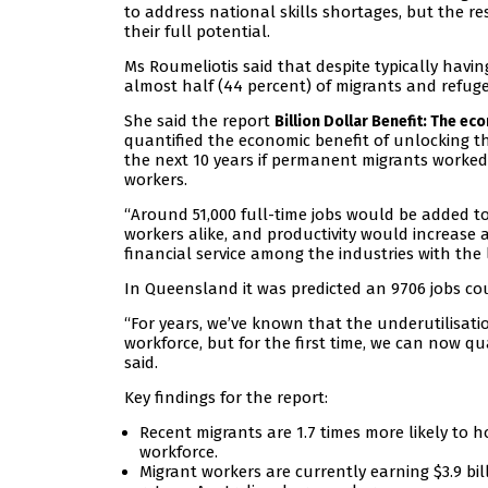
to address national skills shortages, but the 
their full potential.
Ms Roumeliotis said that despite typically havin
almost half (44 percent) of migrants and refugees
She said the report
Billion Dollar Benefit: The ec
quantified the economic benefit of unlocking th
the next 10 years if permanent migrants worked 
workers.
“Around 51,000 full-time jobs would be added 
workers alike, and productivity would increase 
financial service among the industries with the l
In Queensland it was predicted an 9706 jobs cou
“For years, we’ve known that the underutilisatio
workforce, but for the first time, we can now q
said.
Key findings for the report:
Recent migrants are 1.7 times more likely to h
workforce.
Migrant workers are currently earning $3.9 bil