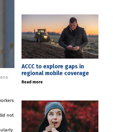
ACCC to explore gaps in
regional mobile coverage
deno
Read more
workers
did not
cularly