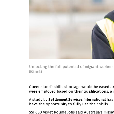
Unlocking the full potential of migrant worker
(iStock)
Queensland’s skills shortage would be eased an
were employed based on their qualifications, a
A study by
has 
Settlement Services International
have the opportunity to fully use their skills.
SSI CEO Violet Roumeliotis said Australia’s migr