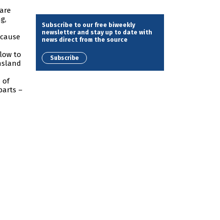
 are
g,
Subscribe to our free biweekly
newsletter and stay up to date with
ecause
news direct from the source
flow to
Subscribe
ensland
 of
parts –