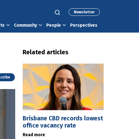
Newsletter
rts
Community
People
Perspectives
Related articles
cribe
Brisbane CBD records lowest
office vacancy rate
Read more