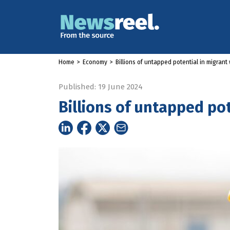
Home
>
Economy
>
Billions of untapped potential in migrant
Published: 19 June 2024
Billions of untapped po