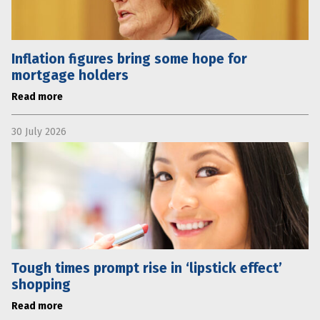
Inflation figures bring some hope for
mortgage holders
Read more
30 July 2026
Tough times prompt rise in ‘lipstick effect’
shopping
Read more