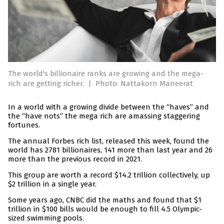
The world's billionaire ranks are growing and the mega-
rich are getting richer.
|
Photo: Nattakorn Maneerat
In a world with a growing divide between the “haves” and
the “have nots” the mega rich are amassing staggering
fortunes.
The annual Forbes rich list, released this week, found the
world has 2781 billionaires, 141 more than last year and 26
more than the previous record in 2021.
This group are worth a record $14.2 trillion collectively, up
$2 trillion in a single year.
Some years ago, CNBC did the maths and found that $1
trillion in $100 bills would be enough to fill 4.5 Olympic-
sized swimming pools.