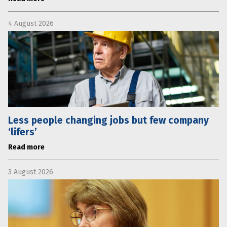
4 August 2026
Less people changing jobs but few company
‘lifers’
Read more
3 August 2026