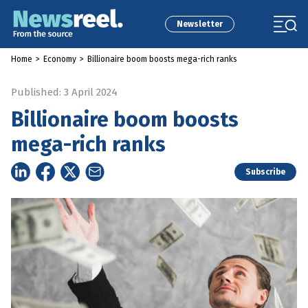
Newsletter
Home
>
Economy
>
Billionaire boom boosts mega-rich ranks
Published: 3 April 2024
Billionaire boom boosts
mega-rich ranks
Subscribe