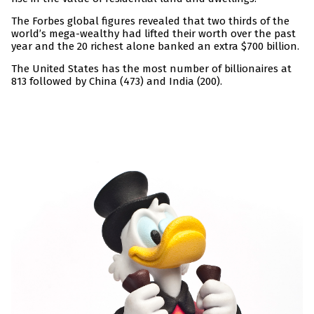
The Forbes global figures revealed that two thirds of the
world’s mega-wealthy had lifted their worth over the past
year and the 20 richest alone banked an extra $700 billion.
The United States has the most number of billionaires at
813 followed by China (473) and India (200).