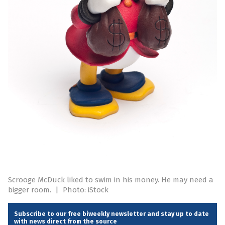
Scrooge McDuck liked to swim in his money. He may need a
bigger room.
|
Photo: iStock
Subscribe to our free biweekly newsletter and stay up to date
with news direct from the source