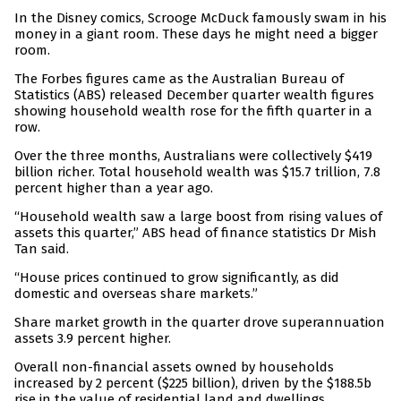
In the Disney comics, Scrooge McDuck famously swam in his
money in a giant room. These days he might need a bigger
room.
The Forbes figures came as the Australian Bureau of
Statistics (ABS) released December quarter wealth figures
showing household wealth rose for the fifth quarter in a
row.
Over the three months, Australians were collectively $419
billion richer. Total household wealth was $15.7 trillion, 7.8
percent higher than a year ago.
“Household wealth saw a large boost from rising values of
assets this quarter,” ABS head of finance statistics Dr Mish
Tan said.
“House prices continued to grow significantly, as did
domestic and overseas share markets.”
Share market growth in the quarter drove superannuation
assets 3.9 percent higher.
Overall non-financial assets owned by households
increased by 2 percent ($225 billion), driven by the $188.5b
rise in the value of residential land and dwellings.