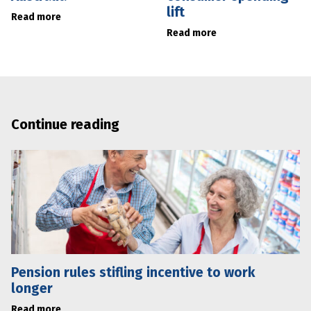
lift
Read more
Read more
Continue reading
Pension rules stifling incentive to work
longer
Read more