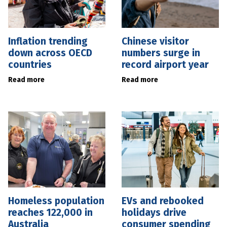
Inflation trending
Chinese visitor
down across OECD
numbers surge in
countries
record airport year
Read more
Read more
Homeless population
EVs and rebooked
reaches 122,000 in
holidays drive
Australia
consumer spending