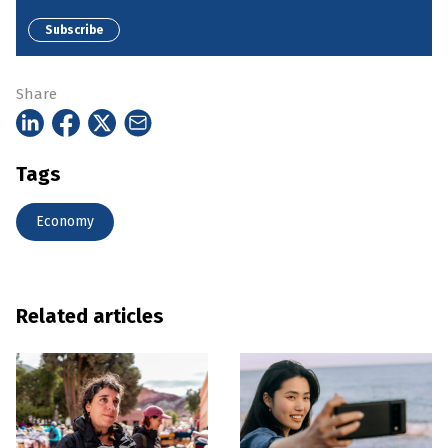
Subscribe
Share
Tags
Economy
Related articles