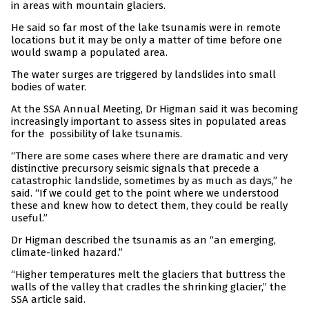
in areas with mountain glaciers.
He said so far most of the lake tsunamis were in remote
locations but it may be only a matter of time before one
would swamp a populated area.
The water surges are triggered by landslides into small
bodies of water.
At the SSA Annual Meeting, Dr Higman said it was becoming
increasingly important to assess sites in populated areas
for the possibility of lake tsunamis.
“There are some cases where there are dramatic and very
distinctive precursory seismic signals that precede a
catastrophic landslide, sometimes by as much as days,” he
said. “If we could get to the point where we understood
these and knew how to detect them, they could be really
useful.”
Dr Higman described the tsunamis as an “an emerging,
climate-linked hazard.”
“Higher temperatures melt the glaciers that buttress the
walls of the valley that cradles the shrinking glacier,” the
SSA article said.