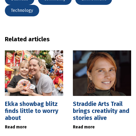
Technology
Related articles
Ekka showbag blitz
Straddie Arts Trail
finds little to worry
brings creativity and
about
stories alive
Read more
Read more