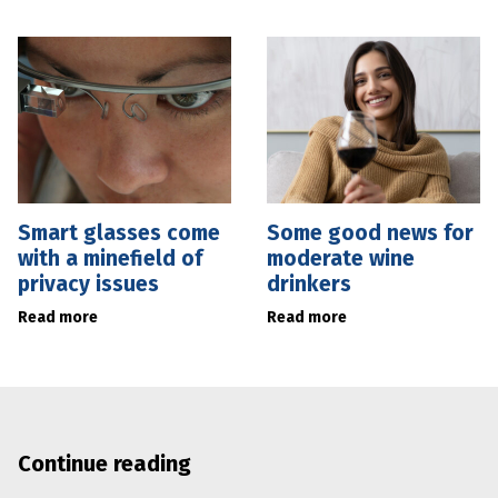
Smart glasses come
Some good news for
with a minefield of
moderate wine
privacy issues
drinkers
Read more
Read more
Continue reading