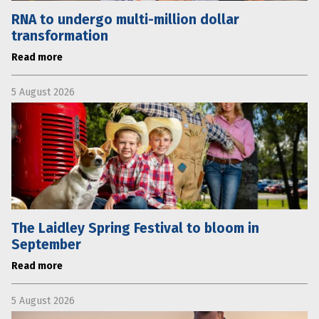
RNA to undergo multi-million dollar
transformation
Read more
5 August 2026
The Laidley Spring Festival to bloom in
September
Read more
5 August 2026