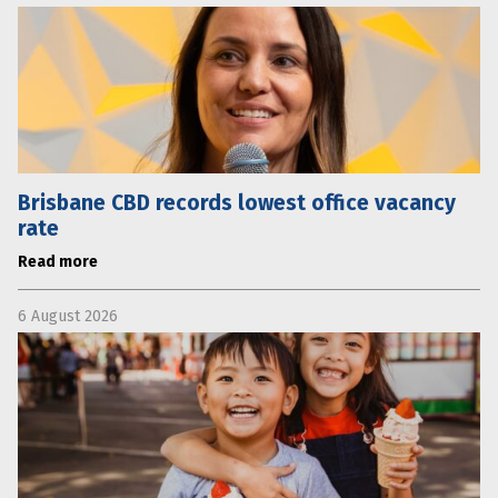
Brisbane CBD records lowest office vacancy
rate
Read more
6 August 2026