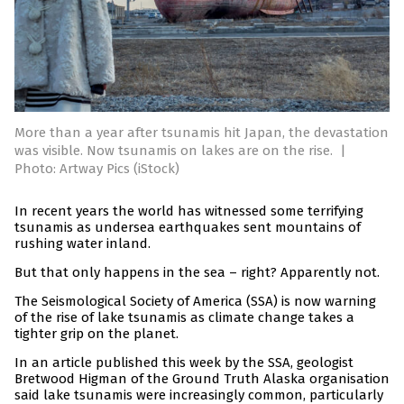
More than a year after tsunamis hit Japan, the devastation
was visible. Now tsunamis on lakes are on the rise.
|
Photo: Artway Pics (iStock)
In recent years the world has witnessed some terrifying
tsunamis as undersea earthquakes sent mountains of
rushing water inland.
But that only happens in the sea – right? Apparently not.
The Seismological Society of America (SSA) is now warning
of the rise of lake tsunamis as climate change takes a
tighter grip on the planet.
In an article published this week by the SSA, geologist
Bretwood Higman of the Ground Truth Alaska organisation
said lake tsunamis were increasingly common, particularly