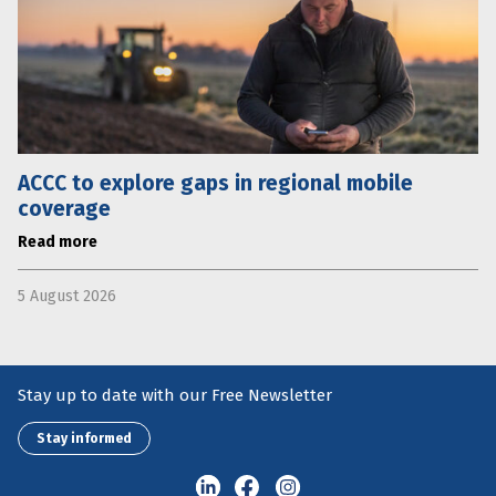
ACCC to explore gaps in regional mobile
coverage
Read more
5 August 2026
Stay up to date with our Free Newsletter
Stay informed