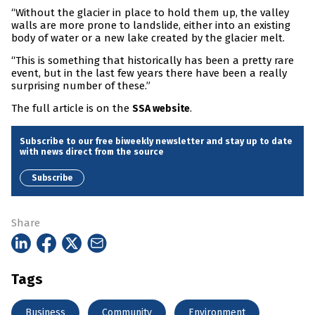
“Without the glacier in place to hold them up, the valley
walls are more prone to landslide, either into an existing
body of water or a new lake created by the glacier melt.
“This is something that historically has been a pretty rare
event, but in the last few years there have been a really
surprising number of these.”
The full article is on the
.
SSA website
Subscribe to our free biweekly newsletter and stay up to date
with news direct from the source
Subscribe
Share
Tags
Business
Community
Environment