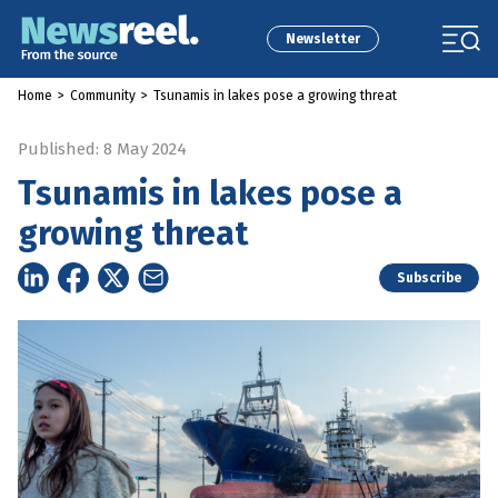
Newsletter
Home
>
Community
>
Tsunamis in lakes pose a growing threat
Published: 8 May 2024
Tsunamis in lakes pose a
growing threat
Subscribe