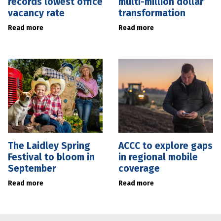
records lowest office
multi-million dollar
vacancy rate
transformation
Read more
Read more
The Laidley Spring
ACCC to explore gaps
Festival to bloom in
in regional mobile
September
coverage
Read more
Read more