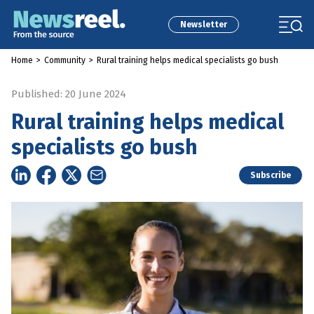
Newsletter
Home
>
Community
>
Rural training helps medical specialists go bush
Published: 20 June 2024
Rural training helps medical
specialists go bush
Subscribe