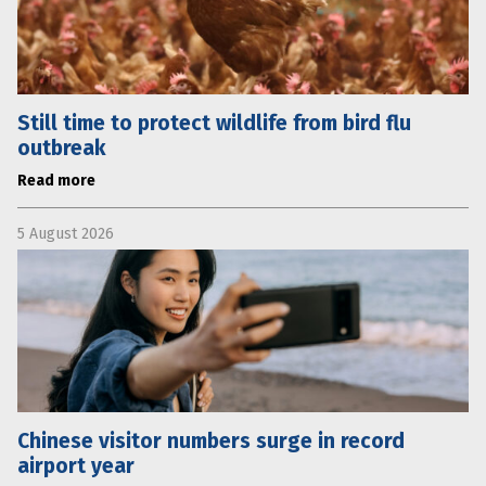
Still time to protect wildlife from bird flu
outbreak
Read more
5 August 2026
Chinese visitor numbers surge in record
airport year