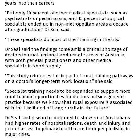
years into their careers.
“But only 10 percent of other medical specialists, such as
psychiatrists or pediatricians, and 15 percent of surgical
specialists ended up in non-metropolitan areas a decade
after graduation,” Dr Seal said.
“These specialists do most of their training in the city.”
Dr Seal said the findings come amid a critical shortage of
doctors in rural, regional and remote areas of Australia,
with both general practitioners and other medical
specialists in short supply.
“This study reinforces the impact of rural training pathways
on a doctor’s longer-term work location,” she said.
“Specialist training needs to be expanded to support more
rural training opportunities for doctors outside general
practice because we know that rural exposure is associated
with the likelihood of living rurally in the future.”
Dr Seal said research continued to show rural Australians
had higher rates of hospitalisations, death and injury, and
poorer access to primary health care than people living in
major cities.