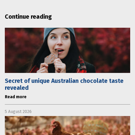
Continue reading
Secret of unique Australian chocolate taste
revealed
Read more
5 August 2026