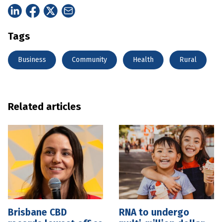
Tags
Business
Community
Health
Rural
Related articles
Brisbane CBD
RNA to undergo