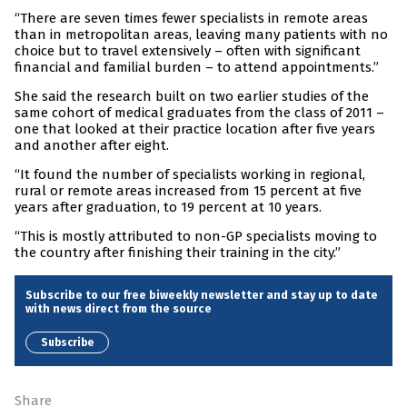
“There are seven times fewer specialists in remote areas
than in metropolitan areas, leaving many patients with no
choice but to travel extensively – often with significant
financial and familial burden – to attend appointments.”
She said the research built on two earlier studies of the
same cohort of medical graduates from the class of 2011 –
one that looked at their practice location after five years
and another after eight.
“It found the number of specialists working in regional,
rural or remote areas increased from 15 percent at five
years after graduation, to 19 percent at 10 years.
“This is mostly attributed to non-GP specialists moving to
the country after finishing their training in the city.”
Subscribe to our free biweekly newsletter and stay up to date
with news direct from the source
Subscribe
Share