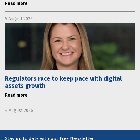
Read more
5 August 2026
Regulators race to keep pace with digital
assets growth
Read more
4 August 2026
Stay up to date with our Free Newsletter