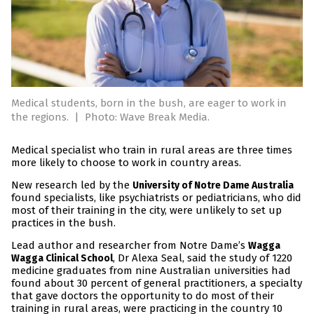
Medical students, born in the bush, are eager to work in
the regions.
|
Photo: Wave Break Media.
Medical specialist who train in rural areas are three times
more likely to choose to work in country areas.
New research led by the
University of Notre Dame Australia
found specialists, like psychiatrists or pediatricians, who did
most of their training in the city, were unlikely to set up
practices in the bush.
Lead author and researcher from Notre Dame’s
Wagga
, Dr Alexa Seal, said the study of 1220
Wagga Clinical School
medicine graduates from nine Australian universities had
found about 30 percent of general practitioners, a specialty
that gave doctors the opportunity to do most of their
training in rural areas, were practicing in the country 10