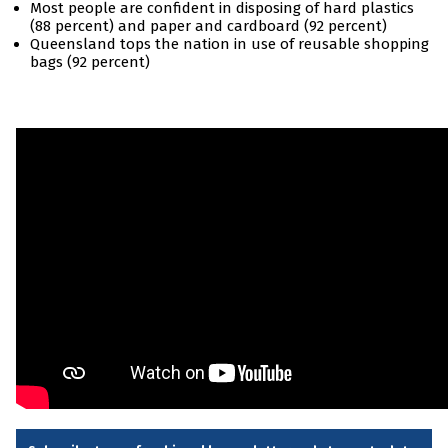
Most people are confident in disposing of hard plastics
(88 percent) and paper and cardboard (92 percent)
Queensland tops the nation in use of reusable shopping
bags (92 percent)