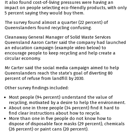
It also found cost-of-living pressures were having an
impact on people selecting eco-friendly products, with only
5 percent saying they would buy them.
The survey found almost a quarter (22 percent) of
Queenslanders found recycling confusing.
Cleanaway General Manager of Solid Waste Services
Queensland Aaron Carter said the company had launched
an education campaign (example video below) to
encourage people to keep recycling and help create a
circular economy.
Mr Carter said the social media campaign aimed to help
Queenslanders reach the state’s goal of diverting 80
percent of refuse from landfill by 2030.
Other survey findings included:
Most people (94 percent) understand the value of
recycling, motivated by a desire to help the environment.
About one in three people (34 percent) find it hard to
find clear instructions about how to recycle.
More than one in five people do not know how to
dispose of disposable face masks (29 percent), chemicals
(26 percent) or paint cans (20 percent).