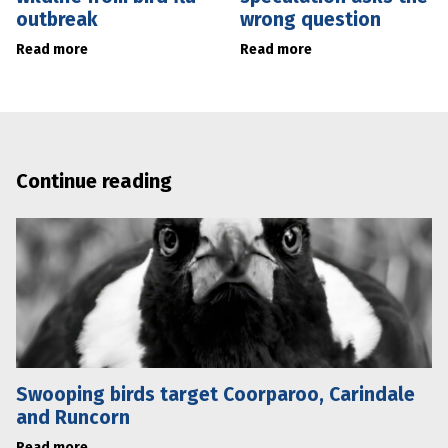
outbreak
wrong question
Read more
Read more
Continue reading
Swooping birds target Coorparoo, Carindale
and Runcorn
Read more