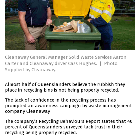
Cleanaway General Manager Solid Waste Services Aaron
Carter and Cleanaway driver Cass Hughes.
|
Photo:
Supplied by Cleanaway.
Almost half of Queenslanders believe the rubbish they
place in recycling bins is not being properly recycled.
The lack of confidence in the recycling process has
prompted an awareness campaign by waste management
company Cleanaway.
The company’s Recycling Behaviours Report states that 40
percent of Queenslanders surveyed lack trust in their
recycling being properly recycled.