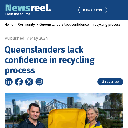
Newsletter
Home
>
Community
>
Queenslanders lack confidence in recycling process
Published: 7 May 2024
Queenslanders lack
confidence in recycling
process
Subscribe