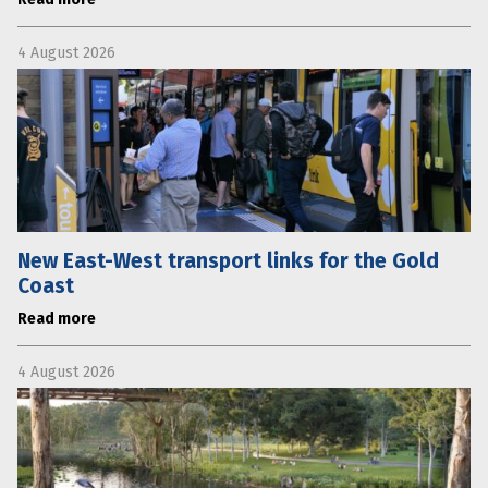
4 August 2026
New East-West transport links for the Gold
Coast
Read more
4 August 2026