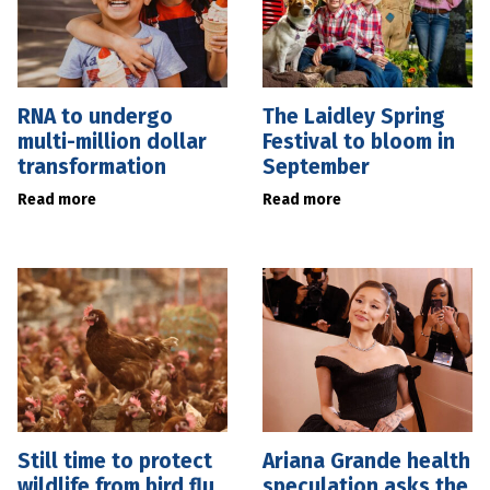
RNA to undergo
The Laidley Spring
multi-million dollar
Festival to bloom in
transformation
September
Read more
Read more
Still time to protect
Ariana Grande health
wildlife from bird flu
speculation asks the