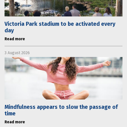
Victoria Park stadium to be activated every
day
Read more
3 August 2026
Mindfulness appears to slow the passage of
time
Read more