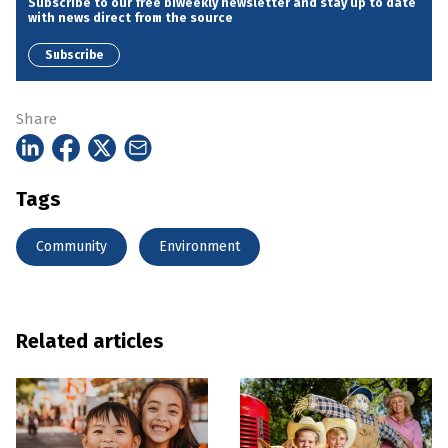
Subscribe to our free biweekly newsletter and stay up to date
with news direct from the source
Subscribe
Share
Tags
Community
Environment
Related articles