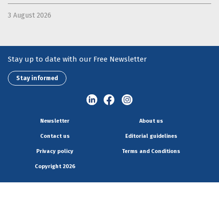
3 August 2026
Stay up to date with our Free Newsletter
Stay informed
Newsletter
About us
Contact us
Editorial guidelines
Privacy policy
Terms and Conditions
Copyright 2026