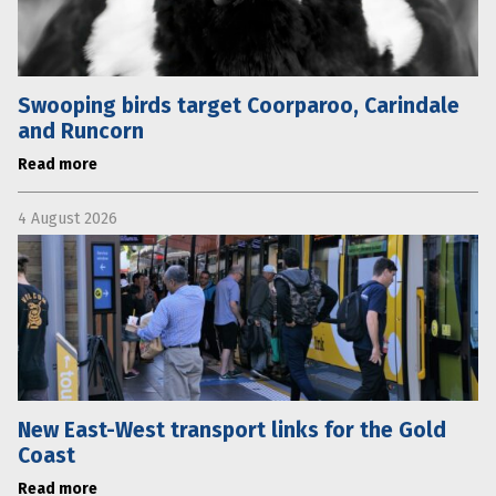
Swooping birds target Coorparoo, Carindale
and Runcorn
Read more
4 August 2026
New East-West transport links for the Gold
Coast
Read more