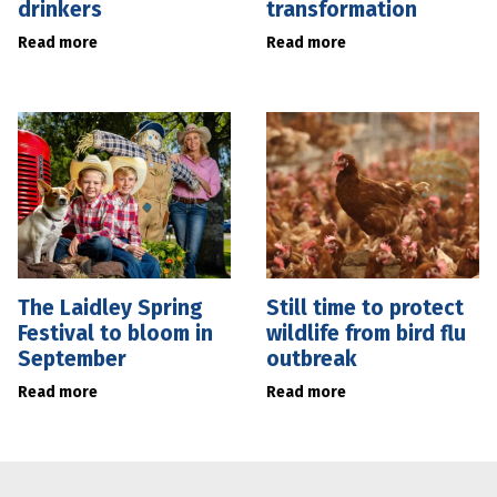
drinkers
transformation
Read more
Read more
The Laidley Spring
Still time to protect
Festival to bloom in
wildlife from bird flu
September
outbreak
Read more
Read more