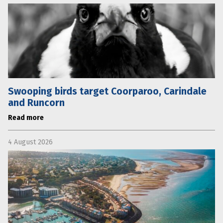
Swooping birds target Coorparoo, Carindale
and Runcorn
Read more
4 August 2026