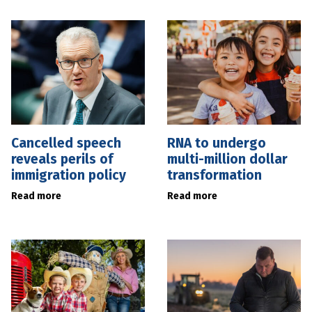
Cancelled speech
RNA to undergo
reveals perils of
multi-million dollar
immigration policy
transformation
Read more
Read more