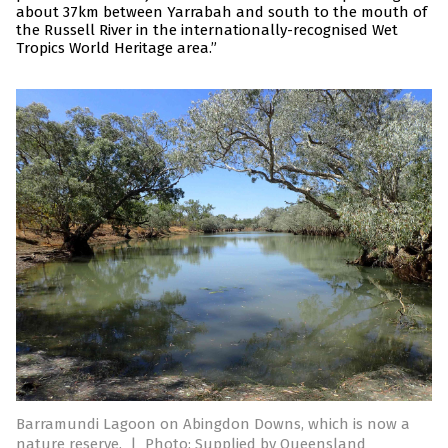
about 37km between Yarrabah and south to the mouth of
the Russell River in the internationally-recognised Wet
Tropics World Heritage area.”
Barramundi Lagoon on Abingdon Downs, which is now a
nature reserve.
|
Photo: Supplied by Queensland