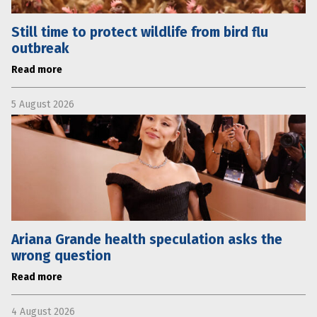
Still time to protect wildlife from bird flu
outbreak
Read more
5 August 2026
Ariana Grande health speculation asks the
wrong question
Read more
4 August 2026