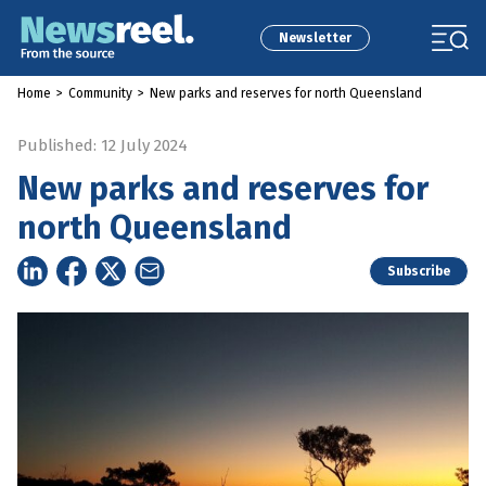
Newsletter
Home
>
Community
>
New parks and reserves for north Queensland
Published: 12 July 2024
New parks and reserves for
north Queensland
Subscribe