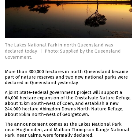
The Lakes National Park in north Queensland was
declared today.
|
Photo: Supplied by the Queensland
Government.
More than 300,000 hectares in north Queensland became
part of nature reserves and two new national parks were
declared in Queensland yesterday.
A joint State-Federal government project will support a
64,000 hectare expansion of the Crystalvale Nature Refuge,
about 15km south-west of Coen, and establish a new
244,000 hectare Abingdon Downs North Nature Refuge,
about 85km north-west of Georgetown.
The announcement comes as the Lakes National Park,
near Hughenden, and Malbon Thompson Range National
Park, near Cairns, were formally declared.