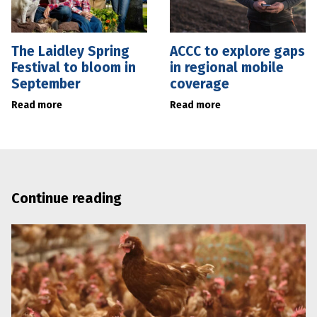
The Laidley Spring
ACCC to explore gaps
Festival to bloom in
in regional mobile
September
coverage
Read more
Read more
Continue reading