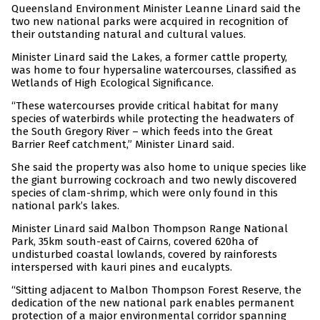
Queensland Environment Minister Leanne Linard said the
two new national parks were acquired in recognition of
their outstanding natural and cultural values.
Minister Linard said the Lakes, a former cattle property,
was home to four hypersaline watercourses, classified as
Wetlands of High Ecological Significance.
“These watercourses provide critical habitat for many
species of waterbirds while protecting the headwaters of
the South Gregory River – which feeds into the Great
Barrier Reef catchment,” Minister Linard said.
She said the property was also home to unique species like
the giant burrowing cockroach and two newly discovered
species of clam-shrimp, which were only found in this
national park’s lakes.
Minister Linard said Malbon Thompson Range National
Park, 35km south-east of Cairns, covered 620ha of
undisturbed coastal lowlands, covered by rainforests
interspersed with kauri pines and eucalypts.
“Sitting adjacent to Malbon Thompson Forest Reserve, the
dedication of the new national park enables permanent
protection of a major environmental corridor spanning