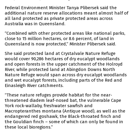
Federal Environment Minister Tanya Plibersek said the
additional nature reserve allocations meant almost half of
all land protected as private protected areas across
Australia was in Queensland.
“Combined with other protected areas like national parks,
close to 15 million hectares, or 8.6 percent, of land in
Queensland is now protected,” Minister Plibersek said.
She said protected land at Crystalvale Nature Refuge
would cover 90,286 hectares of dry eucalypt woodlands
and open forests in the upper catchment of the Holroyd
River, while protected land at Abingdon Downs North
Nature Refuge would span across dry eucalypt woodlands
and wet eucalypt forests, including parts of the Red and
Einasleigh River catchments.
“These nature refuges provide habitat for the near-
threatened diadem leaf-nosed bat, the vulnerable Cape
York rock-wallaby, freshwater sawfish and
Macropteranthes montana (Antique wood), as well as the
endangered red goshawk, the Black-throated finch and
the Gouldian finch – some of which can only be found in
these local bioregions.”