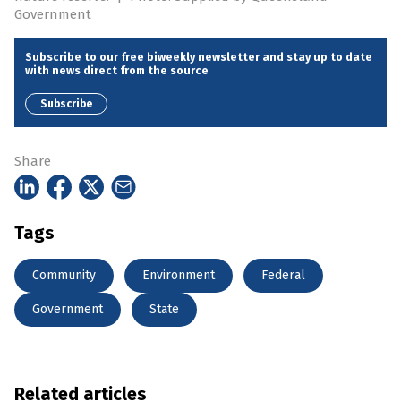
Government
Subscribe to our free biweekly newsletter and stay up to date
with news direct from the source
Subscribe
Share
Tags
Community
Environment
Federal
Government
State
Related articles