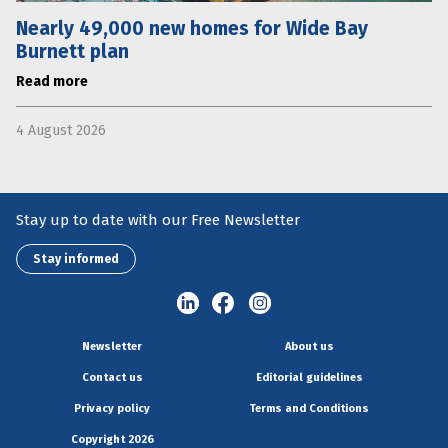
Nearly 49,000 new homes for Wide Bay
Burnett plan
Read more
4 August 2026
Stay up to date with our Free Newsletter
Stay informed
Newsletter
About us
Contact us
Editorial guidelines
Privacy policy
Terms and Conditions
Copyright 2026