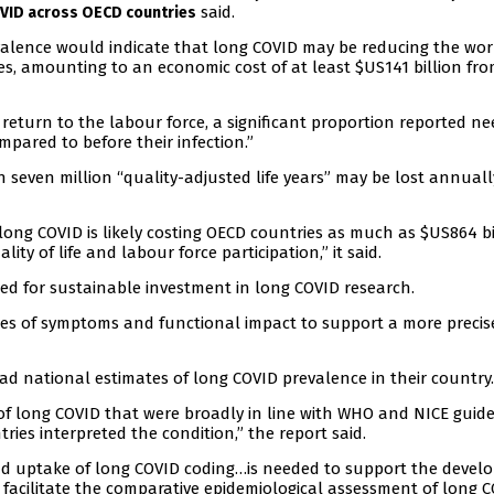
said.
OVID across OECD countries
valence would indicate that long COVID may be reducing the wor
es, amounting to an economic cost of at least $US141 billion fro
eturn to the labour force, a significant proportion reported ne
pared to before their infection.”
 seven million “quality-adjusted life years” may be lost annuall
 long COVID is likely costing OECD countries as much as $US864 bi
ity of life and labour force participation,” it said.
ed for sustainable investment in long COVID research.
es of symptoms and functional impact to support a more precis
ad national estimates of long COVID prevalence in their country.
of long COVID that were broadly in line with WHO and NICE guide
ries interpreted the condition,” the report said.
and uptake of long COVID coding…is needed to support the deve
 facilitate the comparative epidemiological assessment of long C