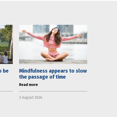
o be
Mindfulness appears to slow
the passage of time
Read more
3 August 2026