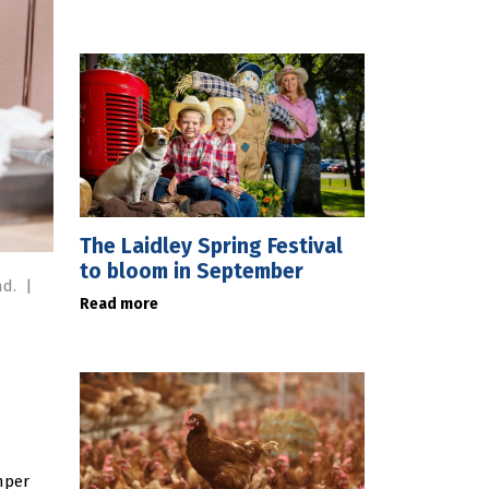
The Laidley Spring Festival
to bloom in September
nd.
|
Read more
mper