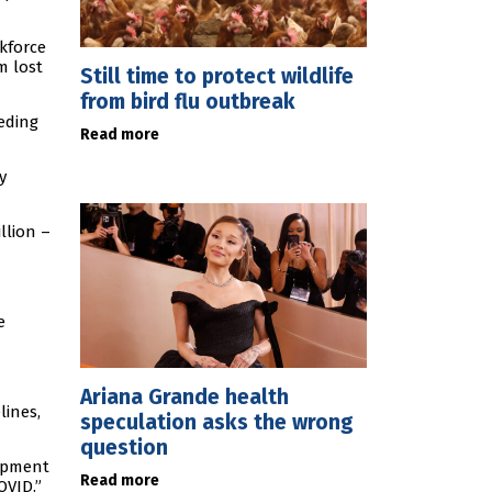
kforce
m lost
Still time to protect wildlife
from bird flu outbreak
eding
Read more
y
llion –
e
Ariana Grande health
lines,
speculation asks the wrong
question
lopment
Read more
OVID.”