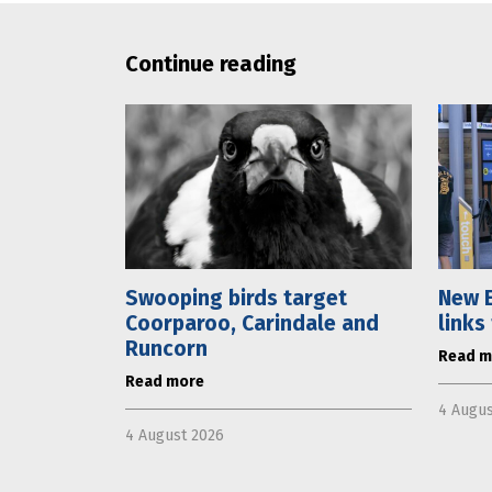
Continue reading
Swooping birds target
New E
Coorparoo, Carindale and
links
Runcorn
Read m
Read more
4 Augus
4 August 2026