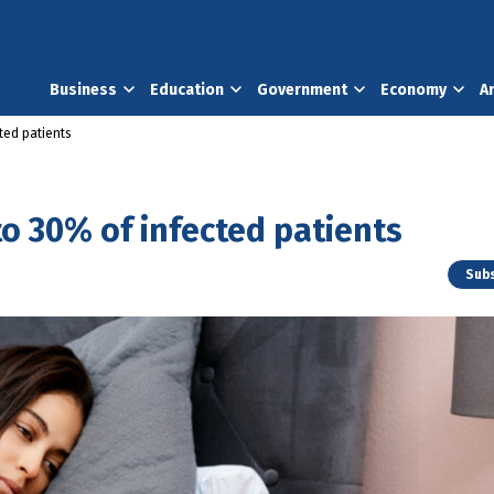
Business
Education
Government
Economy
A
ted patients
o 30% of infected patients
Subs