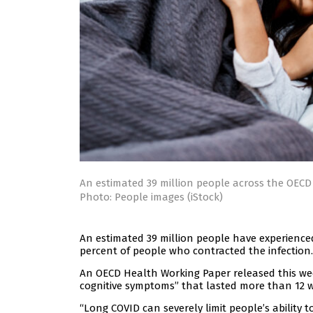
An estimated 39 million people across the OEC
Photo: People images (iStock)
An estimated 39 million people have experience
percent of people who contracted the infection.
An OECD Health Working Paper released this week
cognitive symptoms” that lasted more than 12 
“Long COVID can severely limit people’s ability t