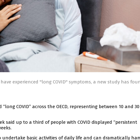
D have experienced "long COVID" symptoms, a new study has fou
d “long COVID” across the OECD, representing between 10 and 30
 said up to a third of people with COVID displayed “persistent
weeks.
o undertake basic activities of daily life and can dramatically ha