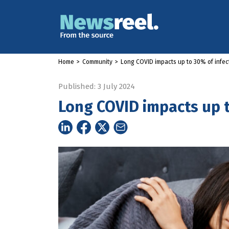
Home
>
Community
>
Long COVID impacts up to 30% of infec
Published: 3 July 2024
Long COVID impacts up t