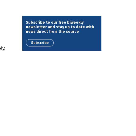
Subscribe to our free biweekly
newsletter and stay up to date with
news direct from the source
Subscribe
ly,