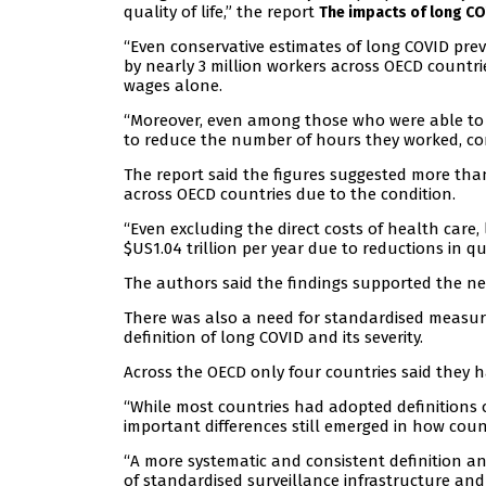
quality of life,” the report
The impacts of long C
“Even conservative estimates of long COVID pre
by nearly 3 million workers across OECD countri
wages alone.
“Moreover, even among those who were able to r
to reduce the number of hours they worked, com
The report said the figures suggested more than
across OECD countries due to the condition.
“Even excluding the direct costs of health care,
$US1.04 trillion per year due to reductions in qual
The authors said the findings supported the ne
There was also a need for standardised measur
definition of long COVID and its severity.
Across the OECD only four countries said they h
“While most countries had adopted definitions 
important differences still emerged in how count
“A more systematic and consistent definition 
of standardised surveillance infrastructure and