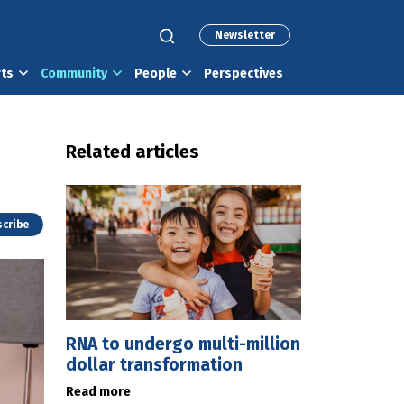
Newsletter
rts
Community
People
Perspectives
Related articles
cribe
RNA to undergo multi-million
dollar transformation
Read more