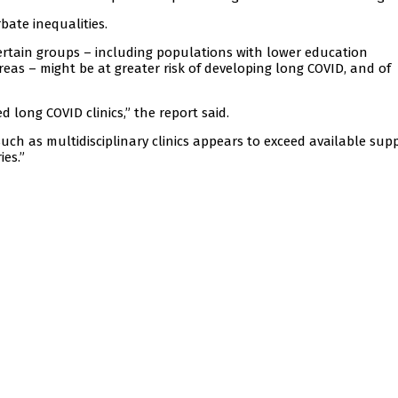
bate inequalities.
ertain groups – including populations with lower education
reas – might be at greater risk of developing long COVID, and of
 long COVID clinics,” the report said.
ch as multidisciplinary clinics appears to exceed available supp
ies.”