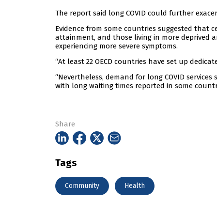
The report said long COVID could further exacer
Evidence from some countries suggested that c
attainment, and those living in more deprived a
experiencing more severe symptoms.
“At least 22 OECD countries have set up dedicated
“Nevertheless, demand for long COVID services su
with long waiting times reported in some countr
Share
Tags
Community
Health