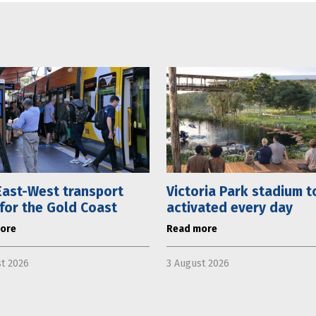
ast-West transport
Victoria Park stadium t
 for the Gold Coast
activated every day
ore
Read more
t 2026
3 August 2026