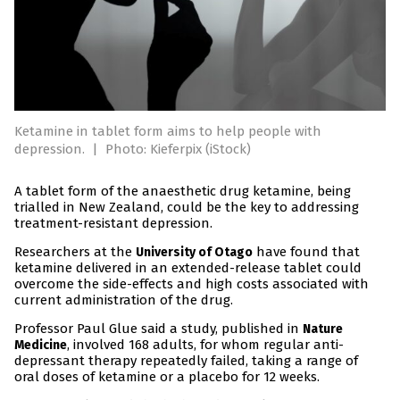
Ketamine in tablet form aims to help people with
depression.
|
Photo: Kieferpix (iStock)
A tablet form of the anaesthetic drug ketamine, being
trialled in New Zealand, could be the key to addressing
treatment-resistant depression.
Researchers at the
have found that
University of Otago
ketamine delivered in an extended-release tablet could
overcome the side-effects and high costs associated with
current administration of the drug.
Professor Paul Glue said a study, published in
Nature
, involved 168 adults, for whom regular anti-
Medicine
depressant therapy repeatedly failed, taking a range of
oral doses of ketamine or a placebo for 12 weeks.