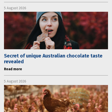
5 August 2026
Secret of unique Australian chocolate taste
revealed
Read more
5 August 2026