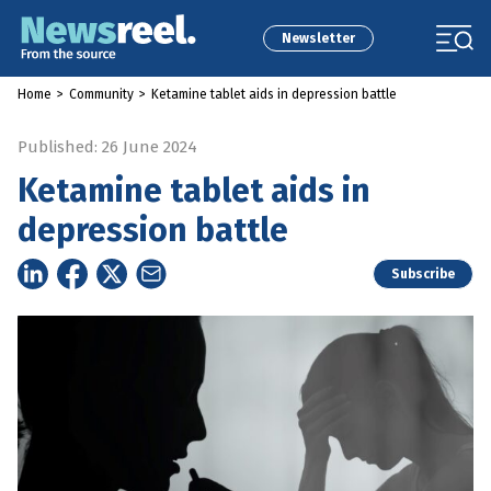
Newsletter
Home
>
Community
>
Ketamine tablet aids in depression battle
Published: 26 June 2024
Ketamine tablet aids in
depression battle
Subscribe