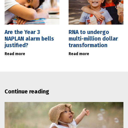
Are the Year 3
RNA to undergo
NAPLAN alarm bells
multi-million dollar
justified?
transformation
Read more
Read more
Continue reading