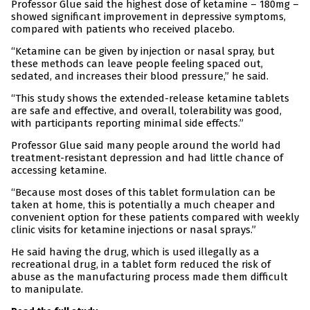
Professor Glue said the highest dose of ketamine – 180mg –
showed significant improvement in depressive symptoms,
compared with patients who received placebo.
“Ketamine can be given by injection or nasal spray, but
these methods can leave people feeling spaced out,
sedated, and increases their blood pressure,” he said.
“This study shows the extended-release ketamine tablets
are safe and effective, and overall, tolerability was good,
with participants reporting minimal side effects.”
Professor Glue said many people around the world had
treatment-resistant depression and had little chance of
accessing ketamine.
“Because most doses of this tablet formulation can be
taken at home, this is potentially a much cheaper and
convenient option for these patients compared with weekly
clinic visits for ketamine injections or nasal sprays.”
He said having the drug, which is used illegally as a
recreational drug, in a tablet form reduced the risk of
abuse as the manufacturing process made them difficult
to manipulate.