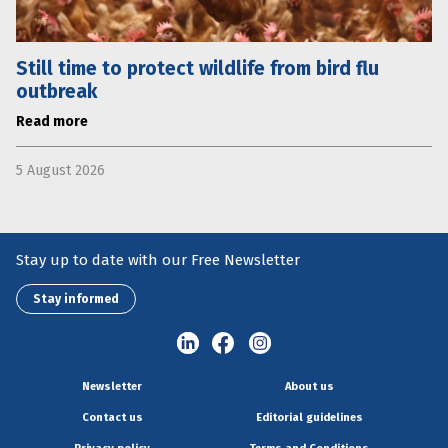
Still time to protect wildlife from bird flu
outbreak
Read more
5 August 2026
Stay up to date with our Free Newsletter
Stay informed
Newsletter
About us
Contact us
Editorial guidelines