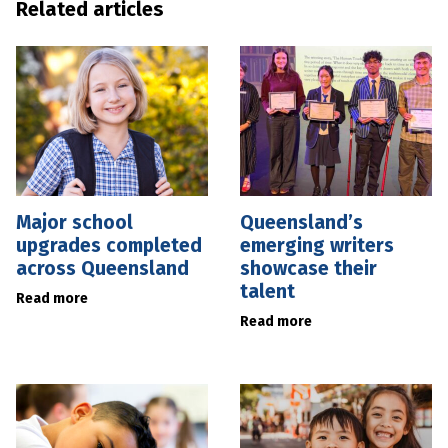
Related articles
Major school
Queensland’s
upgrades completed
emerging writers
across Queensland
showcase their
talent
Read more
Read more