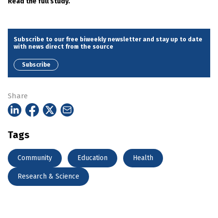
Read the full study.
Subscribe to our free biweekly newsletter and stay up to date
with news direct from the source
Subscribe
Share
Tags
Community
Education
Health
Research & Science