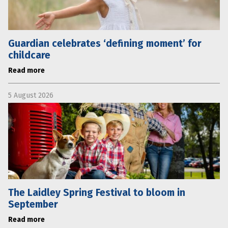
Guardian celebrates ‘defining moment’ for
childcare
Read more
5 August 2026
The Laidley Spring Festival to bloom in
September
Read more