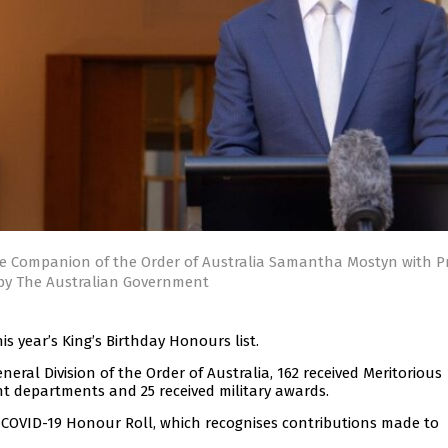
he Companion of the Order of Australia Samantha Mostyn with P
 by The Australian Government
s year’s King’s Birthday Honours list.
neral Division of the Order of Australia, 162 received Meritorious
t departments and 25 received military awards.
 COVID-19 Honour Roll, which recognises contributions made to