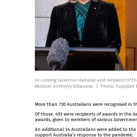
In-coming Governor-General and recipient of t
Minister Anthony Albanese.
|
Photo: Supplied
More than 730 Australians were recognised in thi
Of those, 493 were recipients of awards in the Ge
awards, given to members of various Governmen
An additional 34 Australians were added to the
support Australia’s response to the pandemic.