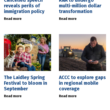
Cancelled speech
RNA to undergo
reveals perils of
multi-million dollar
immigration policy
transformation
Read more
Read more
The Laidley Spring
ACCC to explore gaps
Festival to bloom in
in regional mobile
September
coverage
Read more
Read more