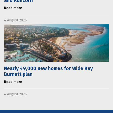
and Runcorn
Read more
4 August 2026
Nearly 49,000 new homes for Wide Bay
Burnett plan
Read more
4 August 2026