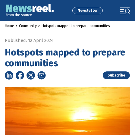
Newsletter
Home
>
Community
>
Hotspots mapped to prepare communities
Published: 12 April 2024
Hotspots mapped to prepare
communities
Subscribe