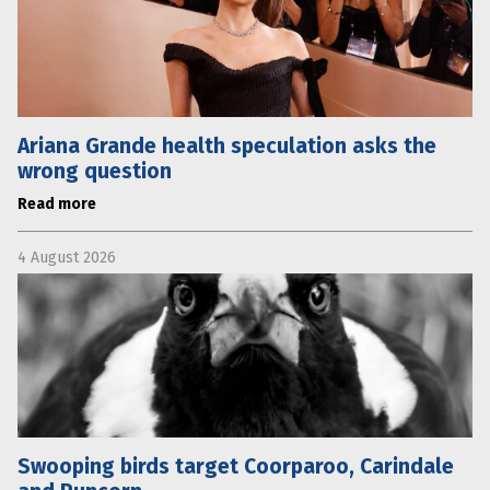
Ariana Grande health speculation asks the
wrong question
Read more
4 August 2026
Swooping birds target Coorparoo, Carindale