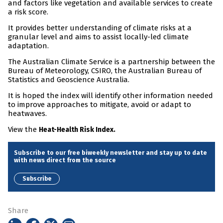
and factors like vegetation and available services to create
a risk score.
It provides better understanding of climate risks at a
granular level and aims to assist locally-led climate
adaptation.
The Australian Climate Service is a partnership between the
Bureau of Meteorology, CSIRO, the Australian Bureau of
Statistics and Geoscience Australia.
It is hoped the index will identify other information needed
to improve approaches to mitigate, avoid or adapt to
heatwaves.
View the
Heat-Health Risk Index.
Subscribe to our free biweekly newsletter and stay up to date
with news direct from the source
Subscribe
Share