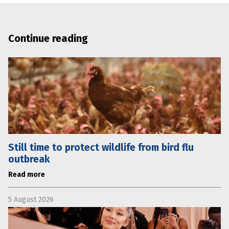
Continue reading
Still time to protect wildlife from bird flu
outbreak
Read more
5 August 2026