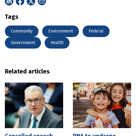
Tags
Community
Environment
Federal
Government
Health
Related articles