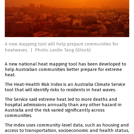
A new mapping tool will help prepare communities for
heatwaves.
|
Photo: Leolin Tang (iStock)
A new national heat mapping tool has been developed to
help Australian communities better prepare for extreme
heat.
The Heat-Health Risk Index is an Australia Climate Service
tool that will identify risks to residents in heat waves.
The Service said extreme heat led to more deaths and
hospital admissions annually than any other hazard in
Australia and the risk varied significantly across
communities.
The index uses community-level data, such as housing and
access to transportation, socioeconomic and health status,