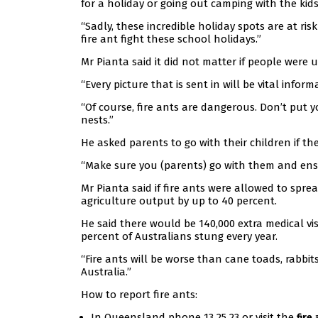
for a holiday or going out camping with the kids
“Sadly, these incredible holiday spots are at risk
fire ant fight these school holidays.”
Mr Pianta said it did not matter if people were 
“Every picture that is sent in will be vital infor
“Of course, fire ants are dangerous. Don’t put yo
nests.”
He asked parents to go with their children if th
“Make sure you (parents) go with them and ensu
Mr Pianta said if fire ants were allowed to spre
agriculture output by up to 40 percent.
He said there would be 140,000 extra medical vis
percent of Australians stung every year.
“Fire ants will be worse than cane toads, rabbit
Australia.”
How to report fire ants:
In Queensland phone 13 25 23 or visit the
fire