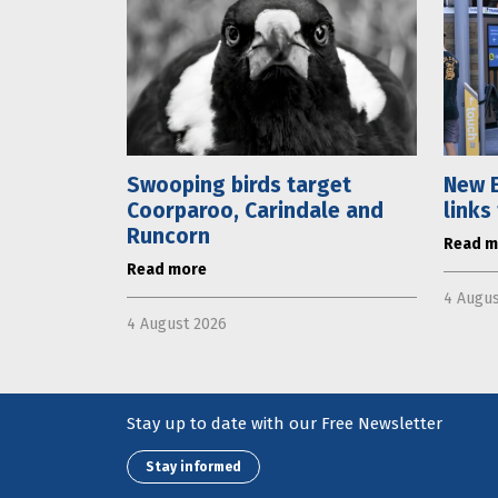
Swooping birds target
New E
Coorparoo, Carindale and
links
Runcorn
Read m
Read more
4 Augus
4 August 2026
Stay up to date with our Free Newsletter
Stay informed