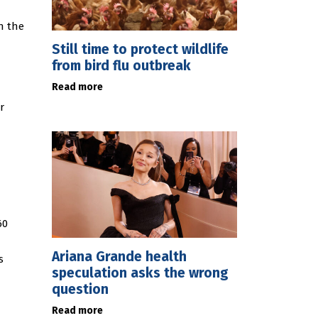
in the
Still time to protect wildlife
from bird flu outbreak
Read more
r
60
Ariana Grande health
s
speculation asks the wrong
question
Read more