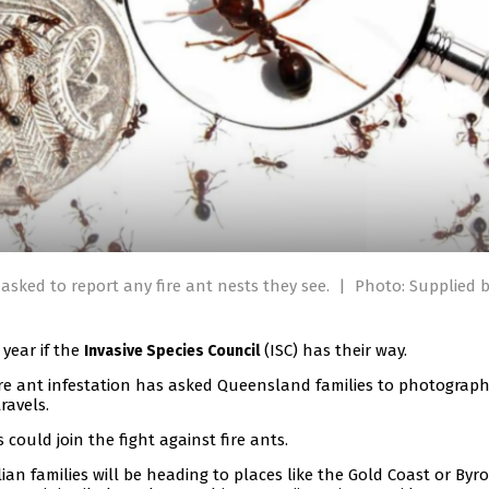
 asked to report any fire ant nests they see.
|
Photo: Supplied b
 year if the
(ISC) has their way.
Invasive Species Council
ire ant infestation has asked Queensland families to photograp
ravels.
could join the fight against fire ants.
an families will be heading to places like the Gold Coast or Byr