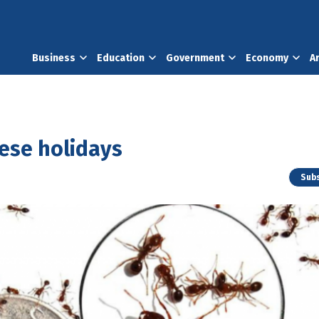
Business
Education
Government
Economy
A
hese holidays
Subs