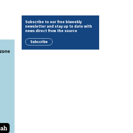
Subscribe to our free biweekly
newsletter and stay up to date with
news direct from the source
Subscribe