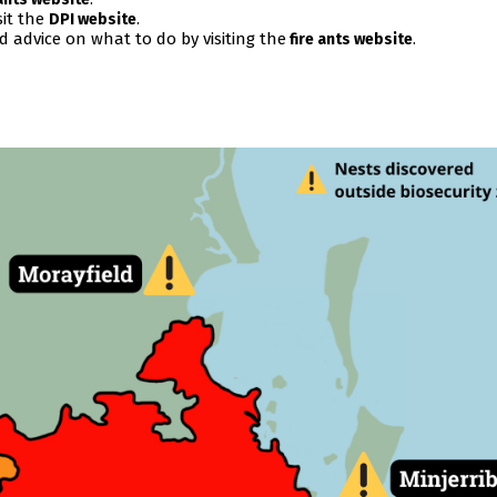
sit the
.
DPI website
nd advice on what to do by visiting the
.
fire ants website