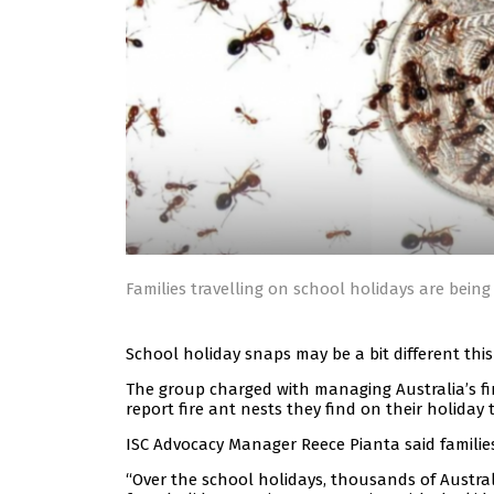
Families travelling on school holidays are being
School holiday snaps may be a bit different this
The group charged with managing Australia’s f
report fire ant nests they find on their holiday t
ISC Advocacy Manager Reece Pianta said families 
“Over the school holidays, thousands of Australi