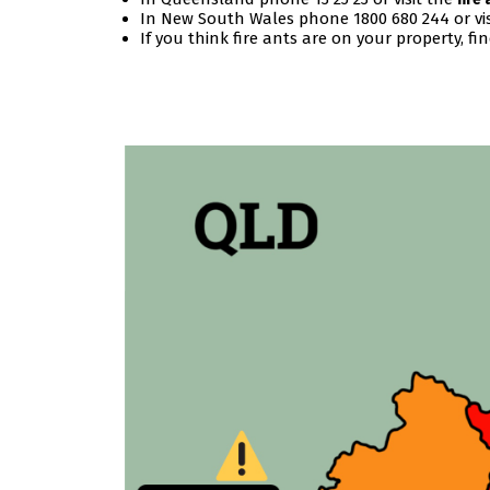
In New South Wales phone 1800 680 244 or vi
If you think fire ants are on your property, fi