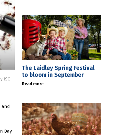
The Laidley Spring Festival
to bloom in September
y ISC
Read more
h and
on Bay