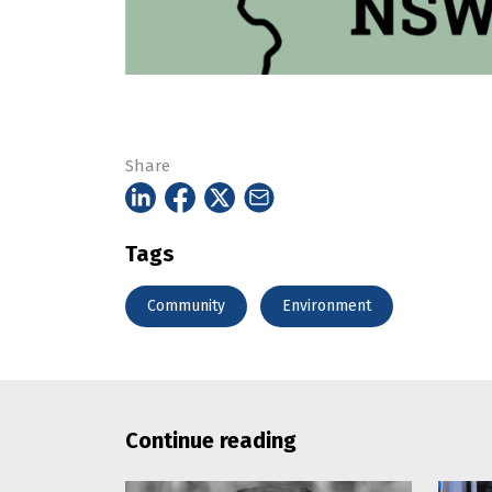
Share
Tags
Community
Environment
Continue reading