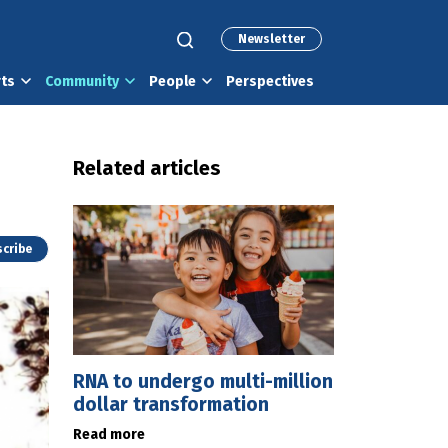
Newsletter
rts
Community
People
Perspectives
Related articles
cribe
RNA to undergo multi-million
dollar transformation
Read more