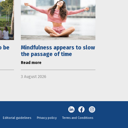
o be
Mindfulness appears to slow
the passage of time
Read more
3 August 2026
Editorial guidelines
Privacy policy
Terms and Conditions