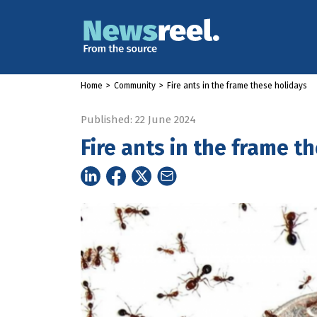
Home
>
Community
>
Fire ants in the frame these holidays
Published: 22 June 2024
Fire ants in the frame t