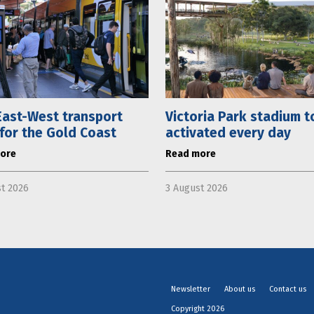
ast-West transport
Victoria Park stadium t
 for the Gold Coast
activated every day
ore
Read more
t 2026
3 August 2026
Newsletter
About us
Contact us
Copyright 2026