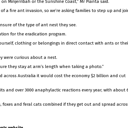
 on Minjerribah or the Sunshine Coast,” Mr Pianta said.
 of a fire ant invasion, so we’re asking families to step up and jo
unsure of the type of ant nest they see.
mation for the eradication program.
urself, clothing or belongings in direct contact with ants or thei
ey were curious about a nest.
re they stay at arm’s length when taking a photo.”
ad across Australia it would cost the economy $2 billion and cut
its and over 3000 anaphylactic reactions every year, with about 
s, foxes and feral cats combined if they get out and spread acros
.
 ants website