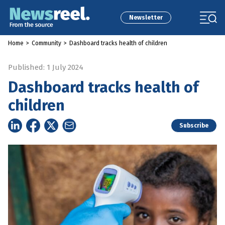
Newsletter
Home
>
Community
>
Dashboard tracks health of children
Published: 1 July 2024
Dashboard tracks health of
children
Subscribe