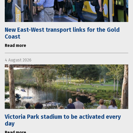
New East-West transport links for the Gold
Coast
Read more
4 August 2026
Victoria Park stadium to be activated every
day
Read more