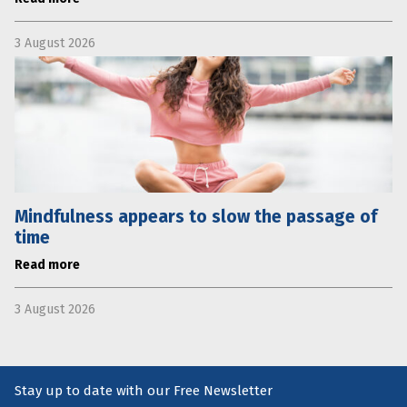
3 August 2026
Mindfulness appears to slow the passage of
time
Read more
3 August 2026
Stay up to date with our Free Newsletter