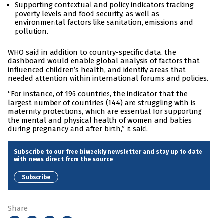
Supporting contextual and policy indicators tracking
poverty levels and food security, as well as
environmental factors like sanitation, emissions and
pollution.
WHO said in addition to country-specific data, the
dashboard would enable global analysis of factors that
influenced children’s health, and identify areas that
needed attention within international forums and policies.
“For instance, of 196 countries, the indicator that the
largest number of countries (144) are struggling with is
maternity protections, which are essential for supporting
the mental and physical health of women and babies
during pregnancy and after birth,” it said.
Subscribe to our free biweekly newsletter and stay up to date
with news direct from the source
Subscribe
Share