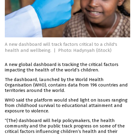
A new dashboard will track factors critical to a child's
health and wellbeing.
|
Photo: Hadynyah (iStock)
A new global dashboard is tracking the critical factors
impacting the health of the world’s children.
The dashboard, launched by the World Health
Organisation (WHO), contains data from 196 countries and
territories around the world.
WHO said the platform would shed light on issues ranging
from childhood survival to educational attainment and
exposure to violence.
“(The) dashboard will help policymakers, the health
community and the public track progress on some of the
critical factors influencing children’s health and their