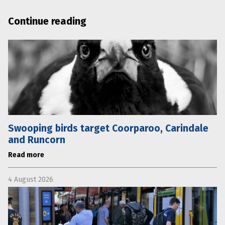
Continue reading
Swooping birds target Coorparoo, Carindale
and Runcorn
Read more
4 August 2026