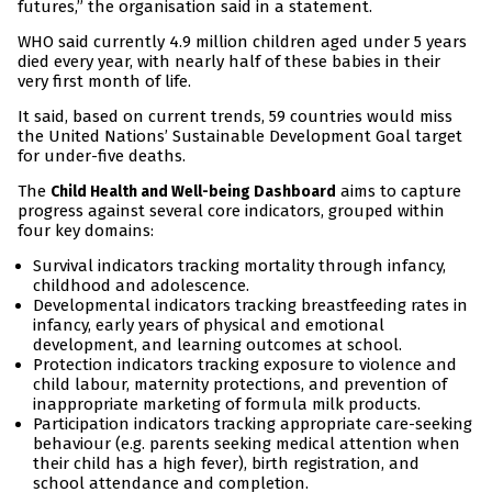
futures,” the organisation said in a statement.
WHO said currently 4.9 million children aged under 5 years
died every year, with nearly half of these babies in their
very first month of life.
It said, based on current trends, 59 countries would miss
the United Nations’ Sustainable Development Goal target
for under-five deaths.
The
aims to capture
Child Health and Well-being Dashboard
progress against several core indicators, grouped within
four key domains:
Survival indicators tracking mortality through infancy,
childhood and adolescence.
Developmental indicators tracking breastfeeding rates in
infancy, early years of physical and emotional
development, and learning outcomes at school.
Protection indicators tracking exposure to violence and
child labour, maternity protections, and prevention of
inappropriate marketing of formula milk products.
Participation indicators tracking appropriate care-seeking
behaviour (e.g. parents seeking medical attention when
their child has a high fever), birth registration, and
school attendance and completion.