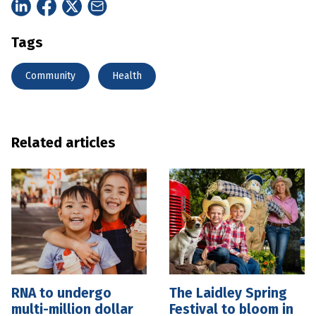
Tags
Community
Health
Related articles
RNA to undergo
The Laidley Spring
multi-million dollar
Festival to bloom in