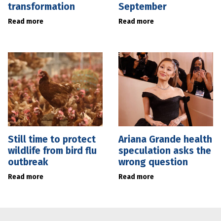
transformation
September
Read more
Read more
Still time to protect
Ariana Grande health
wildlife from bird flu
speculation asks the
outbreak
wrong question
Read more
Read more