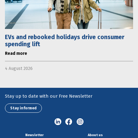
EVs and rebooked holidays drive consumer
spending lift
Read more
4 August 2026
Stay up to date with our Free Newsletter
Stay informed
Newsletter
About us