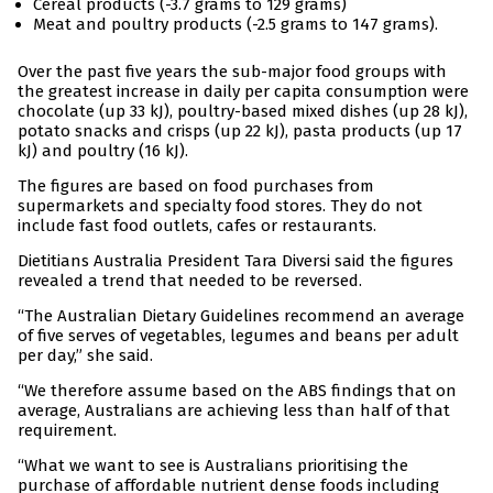
Cereal products (-3.7 grams to 129 grams)
Meat and poultry products (-2.5 grams to 147 grams).
Over the past five years the sub-major food groups with
the greatest increase in daily per capita consumption were
chocolate (up 33 kJ), poultry-based mixed dishes (up 28 kJ),
potato snacks and crisps (up 22 kJ), pasta products (up 17
kJ) and poultry (16 kJ).
The figures are based on food purchases from
supermarkets and specialty food stores. They do not
include fast food outlets, cafes or restaurants.
Dietitians Australia President Tara Diversi said the figures
revealed a trend that needed to be reversed.
“The Australian Dietary Guidelines recommend an average
of five serves of vegetables, legumes and beans per adult
per day,” she said.
“We therefore assume based on the ABS findings that on
average, Australians are achieving less than half of that
requirement.
“What we want to see is Australians prioritising the
purchase of affordable nutrient dense foods including