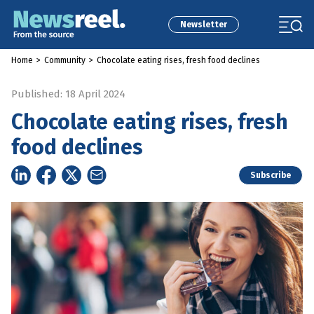
Newsletter
Home
>
Community
>
Chocolate eating rises, fresh food declines
Published: 18 April 2024
Chocolate eating rises, fresh
food declines
Subscribe