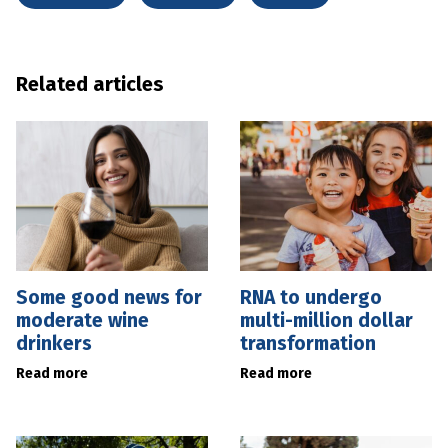
Related articles
Some good news for
RNA to undergo
moderate wine
multi-million dollar
drinkers
transformation
Read more
Read more