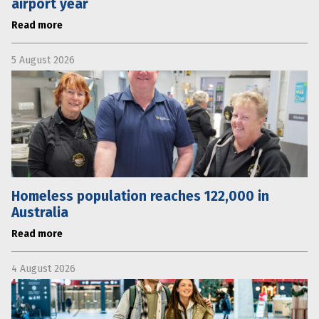
airport year
Read more
5 August 2026
Homeless population reaches 122,000 in
Australia
Read more
4 August 2026