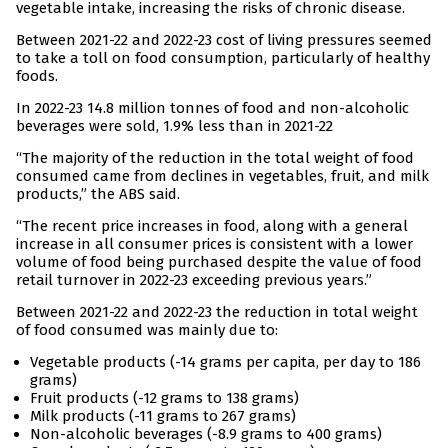
vegetable intake, increasing the risks of chronic disease.
Between 2021-22 and 2022-23 cost of living pressures seemed
to take a toll on food consumption, particularly of healthy
foods.
In 2022-23 14.8 million tonnes of food and non-alcoholic
beverages were sold, 1.9% less than in 2021-22
“The majority of the reduction in the total weight of food
consumed came from declines in vegetables, fruit, and milk
products,” the ABS said.
“The recent price increases in food, along with a general
increase in all consumer prices is consistent with a lower
volume of food being purchased despite the value of food
retail turnover in 2022-23 exceeding previous years.”
Between 2021-22 and 2022-23 the reduction in total weight
of food consumed was mainly due to:
Vegetable products (-14 grams per capita, per day to 186
grams)
Fruit products (-12 grams to 138 grams)
Milk products (-11 grams to 267 grams)
Non-alcoholic beverages (-8.9 grams to 400 grams)