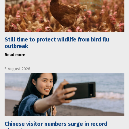
Still time to protect wildlife from bird flu
outbreak
Read more
5 August 2026
Chinese visitor numbers surge in record