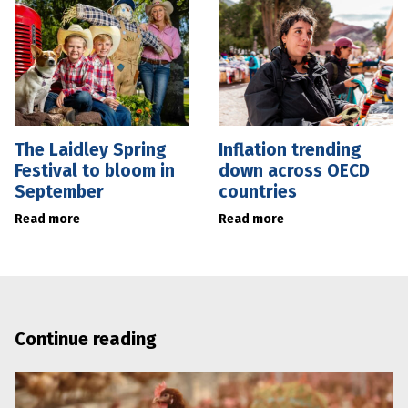
The Laidley Spring
Inflation trending
Festival to bloom in
down across OECD
September
countries
Read more
Read more
Continue reading