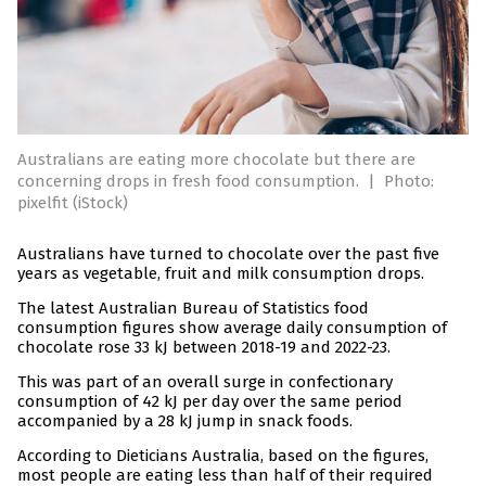
Australians are eating more chocolate but there are
concerning drops in fresh food consumption.
|
Photo:
pixelfit (iStock)
Australians have turned to chocolate over the past five
years as vegetable, fruit and milk consumption drops.
The latest Australian Bureau of Statistics food
consumption figures show average daily consumption of
chocolate rose 33 kJ between 2018-19 and 2022-23.
This was part of an overall surge in confectionary
consumption of 42 kJ per day over the same period
accompanied by a 28 kJ jump in snack foods.
According to Dieticians Australia, based on the figures,
most people are eating less than half of their required