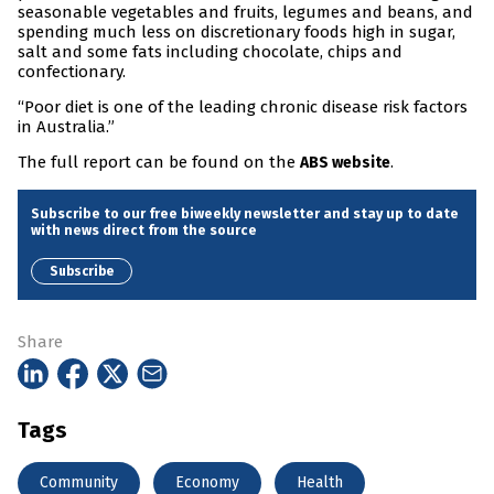
seasonable vegetables and fruits, legumes and beans, and
spending much less on discretionary foods high in sugar,
salt and some fats including chocolate, chips and
confectionary.
“Poor diet is one of the leading chronic disease risk factors
in Australia.”
The full report can be found on the
.
ABS website
Subscribe to our free biweekly newsletter and stay up to date
with news direct from the source
Subscribe
Share
Tags
Community
Economy
Health