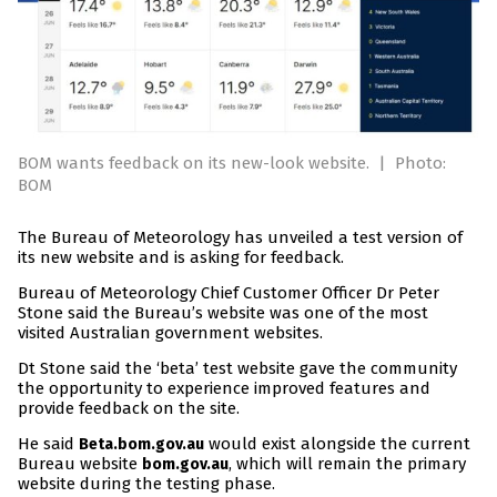
BOM wants feedback on its new-look website.
|
Photo:
BOM
The Bureau of Meteorology has unveiled a test version of
its new website and is asking for feedback.
Bureau of Meteorology Chief Customer Officer Dr Peter
Stone said the Bureau’s website was one of the most
visited Australian government websites.
Dt Stone said the ‘beta’ test website gave the community
the opportunity to experience improved features and
provide feedback on the site.
He said
would exist alongside the current
Beta.bom.gov.au
Bureau website
, which will remain the primary
bom.gov.au
website during the testing phase.