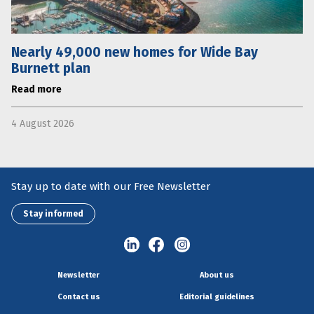
Nearly 49,000 new homes for Wide Bay
Burnett plan
Read more
4 August 2026
Stay up to date with our Free Newsletter
Stay informed
Newsletter
About us
Contact us
Editorial guidelines