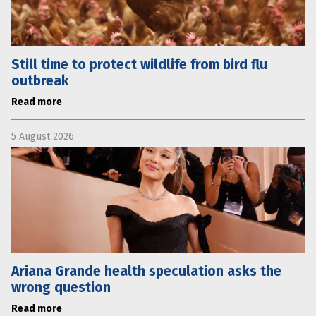
Still time to protect wildlife from bird flu
outbreak
Read more
5 August 2026
Ariana Grande health speculation asks the
wrong question
Read more