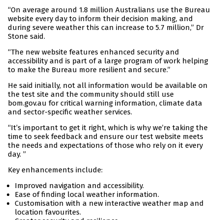
“On average around 1.8 million Australians use the Bureau
website every day to inform their decision making, and
during severe weather this can increase to 5.7 million,” Dr
Stone said.
“The new website features enhanced security and
accessibility and is part of a large program of work helping
to make the Bureau more resilient and secure.”
He said initially, not all information would be available on
the test site and the community should still use
bom.gov.au for critical warning information, climate data
and sector-specific weather services.
“It’s important to get it right, which is why we’re taking the
time to seek feedback and ensure our test website meets
the needs and expectations of those who rely on it every
day. ”
Key enhancements include:
Improved navigation and accessibility.
Ease of finding local weather information.
Customisation with a new interactive weather map and
location favourites.