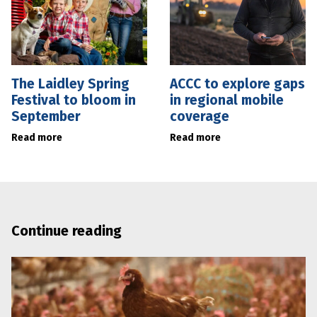
The Laidley Spring
ACCC to explore gaps
Festival to bloom in
in regional mobile
September
coverage
Read more
Read more
Continue reading