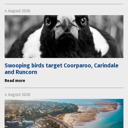
4 August 2026
Swooping birds target Coorparoo, Carindale
and Runcorn
Read more
4 August 2026