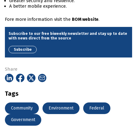
Greater security and resilience.
A better mobile experience.
Fore more information visit the
.
BOM website
Subscribe to our free biweekly newsletter and stay up to date
with news direct from the source
Subscribe
Share
Tags
Community
Environment
Federal
Government