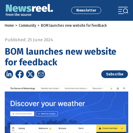
Newsletter
Home
>
Community
>
BOM launches new website for feedback
Published: 25 June 2024
BOM launches new website
for feedback
Subscribe