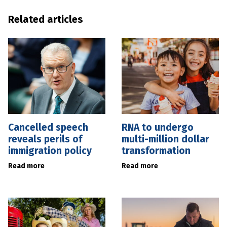
Related articles
Cancelled speech
RNA to undergo
reveals perils of
multi-million dollar
immigration policy
transformation
Read more
Read more