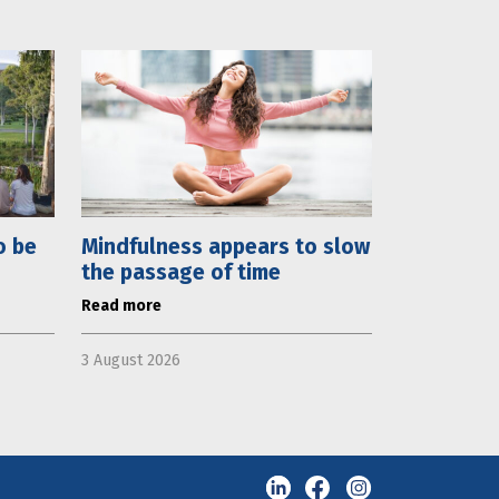
o be
Mindfulness appears to slow
the passage of time
Read more
3 August 2026