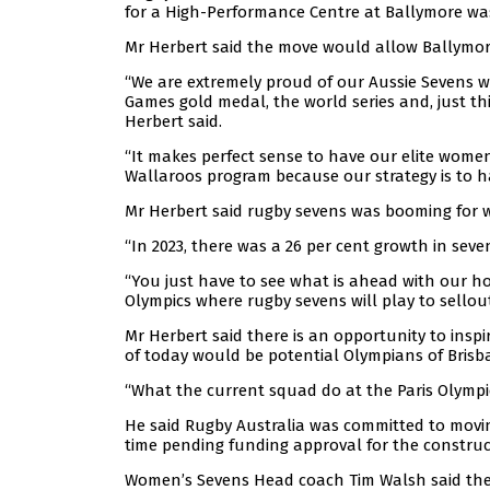
for a High-Performance Centre at Ballymore wa
Mr Herbert said the move would allow Ballymore 
“We are extremely proud of our Aussie Sevens
Games gold medal, the world series and, just th
Herbert said.
“It makes perfect sense to have our elite wome
Wallaroos program because our strategy is to h
Mr Herbert said rugby sevens was booming for 
“In 2023, there was a 26 per cent growth in seve
“You just have to see what is ahead with our h
Olympics where rugby sevens will play to sellou
Mr Herbert said there is an opportunity to insp
of today would be potential Olympians of Brisb
“What the current squad do at the Paris Olympics
He said Rugby Australia was committed to movi
time pending funding approval for the construc
Women’s Sevens Head coach Tim Walsh said the ava