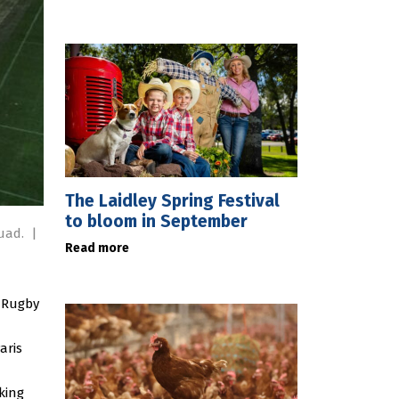
The Laidley Spring Festival
to bloom in September
quad.
|
Read more
f Rugby
aris
king