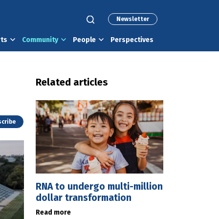
Newsletter
rts
Community
People
Perspectives
Related articles
cribe
RNA to undergo multi-million
dollar transformation
Read more