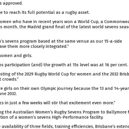
s approved.
to reach its full potential as a rugby asset.
 women who have in recent years won a World Cup, a Commonwe
is month, the Madrid grand final of the latest world sevens seas
n’s sevens program based at the same venue as our 15-a-side
ave them more closely integrated.”
women and girls.
ns participation (and) the growth at 15s level was at 16 per cent.
osting of the 2029 Rugby World Cup for women and the 2032 Bris
t crowds.”
ire girls on their own Olympic journey because the 13 and 14-yea
ane 2032.
 in just a few weeks will stir that excitement even more.”
ng the Australian Women’s Rugby Sevens Program to Ballymore f
tion of a women’s sevens High-Performance facility.
ilability of three fields, training efficiencies, Brisbane’s exte