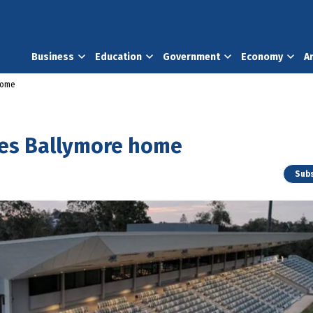
Business
Education
Government
Economy
A
home
yes Ballymore home
Subs