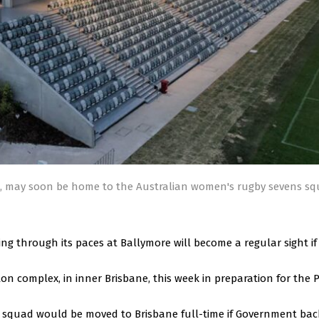
n, may soon be home to the Australian women's rugby sevens s
g through its paces at Ballymore will become a regular sight i
on complex, in inner Brisbane, this week in preparation for the P
 squad would be moved to Brisbane full-time if Government bac