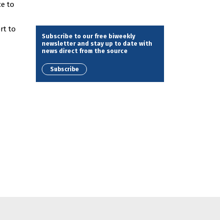
e to
rt to
Subscribe to our free biweekly
newsletter and stay up to date with
news direct from the source
Subscribe