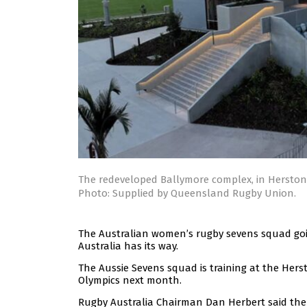
The redeveloped Ballymore complex, in Hersto
Photo: Supplied by Queensland Rugby Union.
The Australian women’s rugby sevens squad goin
Australia has its way.
The Aussie Sevens squad is training at the Herst
Olympics next month.
Rugby Australia Chairman Dan Herbert said the