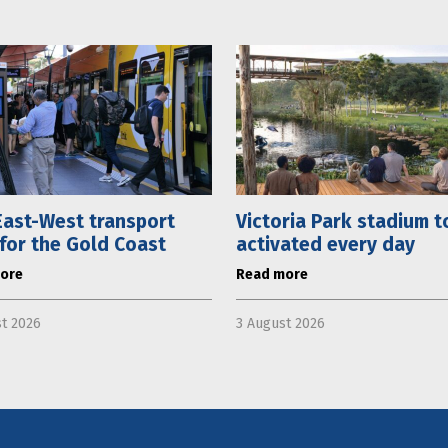
ast-West transport
Victoria Park stadium t
 for the Gold Coast
activated every day
ore
Read more
t 2026
3 August 2026