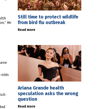
Still time to protect wildlife
alth
from bird flu outbreak
on,” Mr
Read more
bane
r-olds
Ariana Grande health
speculation asks the wrong
ull-
question
Read more
nded