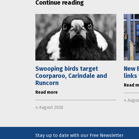
Continue reading
Swooping birds target
New E
Coorparoo, Carindale and
links
Runcorn
Read m
Read more
4 Augus
4 August 2026
Stay up to date with our Free Newsletter