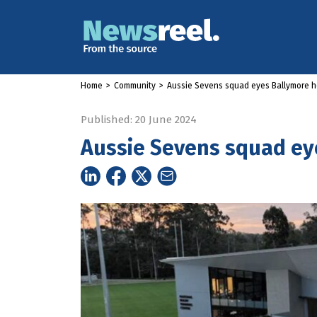
Home
>
Community
>
Aussie Sevens squad eyes Ballymore 
Published: 20 June 2024
Aussie Sevens squad e