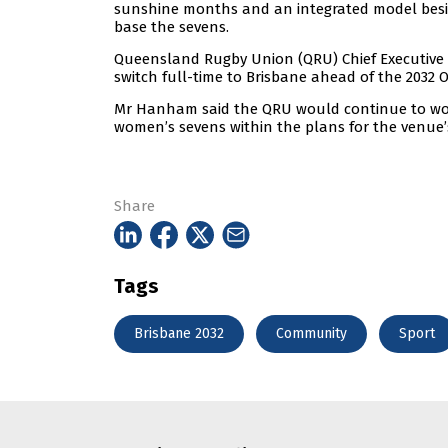
sunshine months and an integrated model besid
base the sevens.
Queensland Rugby Union (QRU) Chief Executive 
switch full-time to Brisbane ahead of the 2032 
Mr Hanham said the QRU would continue to wor
women’s sevens within the plans for the venue’
Share
Tags
Brisbane 2032
Community
Sport