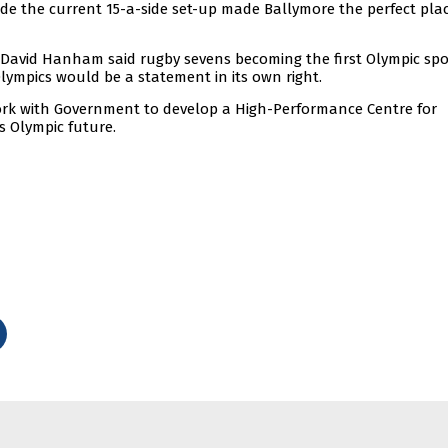
e the current 15-a-side set-up made Ballymore the perfect plac
David Hanham said rugby sevens becoming the first Olympic spo
Olympics would be a statement in its own right.
k with Government to develop a High-Performance Centre for
s Olympic future.