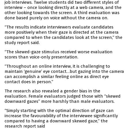
job interviews. Twelve students did two different styles of
interview – once looking directly at a web camera, and the
other looking towards the screen. A third evaluation was
done based purely on voice without the camera on.
“The results indicate interviewers evaluate candidates
more positively when their gaze is directed at the camera
compared to when the candidates look at the screen,” the
study report said.
“The skewed-gaze stimulus received worse evaluation
scores than voice-only presentation.
“Throughout an online interview, it is challenging to
maintain ‘genuine’ eye contact…but gazing into the camera
can accomplish a similar feeling online as direct eye
contact does in person.”
The research also revealed a gender bias in the
evaluation. Female evaluators judged those with “skewed
downward gazes” more harshly than male evaluators.
“Simply starting with the optimal direction of gaze can
increase the favourability of the interviewee significantly
compared to having a downward skewed gaze,” the
research report said