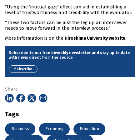
“Using the ‘mutual gaze’ effect can aid in establishing a
level of trustworthiness and credibility with the evaluator.
“These two factors can be just the leg up an interviewer
needs to move forward in the interview process.”
More information is on the
.
Hiroshima University website
Subscribe to our free biweekly newsletter and stay up to date
with news direct from the source
Subscribe
Share
Tags
Business
Economy
Education