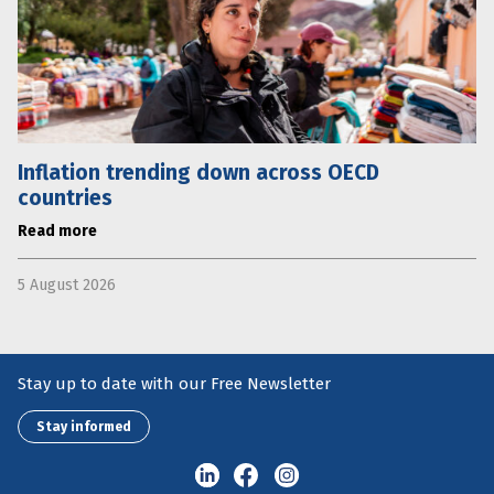
Inflation trending down across OECD
countries
Read more
5 August 2026
Stay up to date with our Free Newsletter
Stay informed