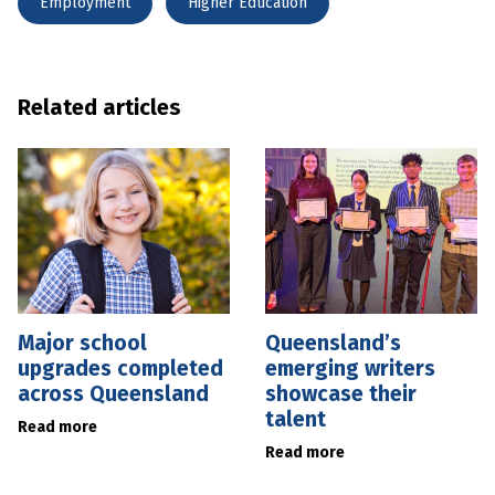
Employment
Higher Education
Related articles
Major school
Queensland’s
upgrades completed
emerging writers
across Queensland
showcase their
talent
Read more
Read more