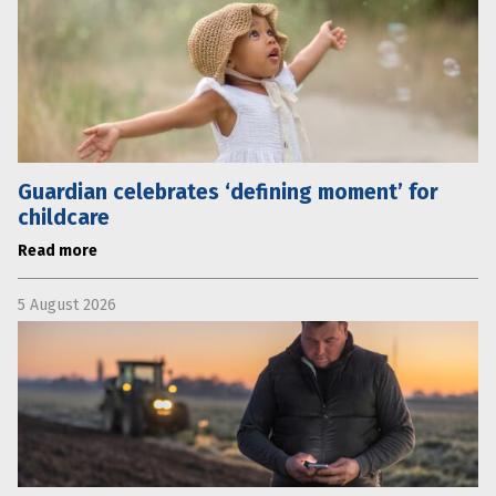
Guardian celebrates ‘defining moment’ for
childcare
Read more
5 August 2026