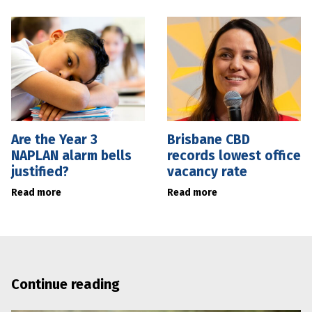
Are the Year 3
Brisbane CBD
NAPLAN alarm bells
records lowest office
justified?
vacancy rate
Read more
Read more
Continue reading