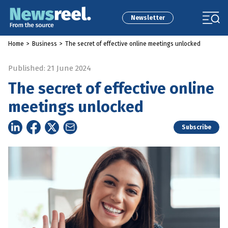
Newsletter
Home
>
Business
>
The secret of effective online meetings unlocked
Published: 21 June 2024
The secret of effective online
meetings unlocked
Subscribe