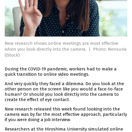
New research shows online meetings are most effective
when you look directly into the camera.
|
Photo: Nensuria
(iStock)
During the COVID-19 pandemic, workers had to make a
quick transition to online video meetings.
And very quickly they faced a dilemma. Do you look at the
other person on the screen like you would a face-to-face
human? Or should you look directly into the camera to
create the effect of eye contact.
New research released this week found looking into the
camera was by far the most effective approach, particularly
if you were doing a job interview.
Researchers at the Hiroshima University simulated online