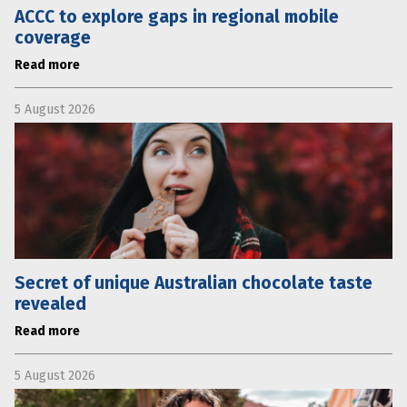
ACCC to explore gaps in regional mobile
coverage
Read more
5 August 2026
Secret of unique Australian chocolate taste
revealed
Read more
5 August 2026