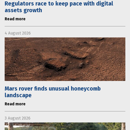
Regulators race to keep pace with digital
assets growth
Read more
4 August 2026
Mars rover finds unusual honeycomb
landscape
Read more
3 August 2026