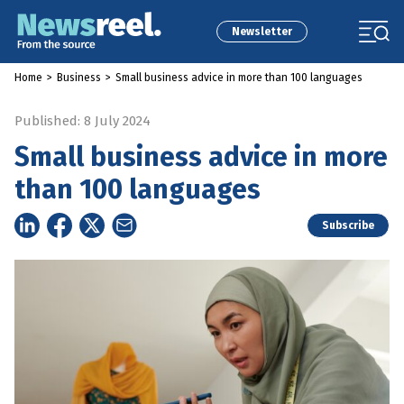
Newsletter
Home
>
Business
>
Small business advice in more than 100 languages
Published: 8 July 2024
Small business advice in more
than 100 languages
Subscribe