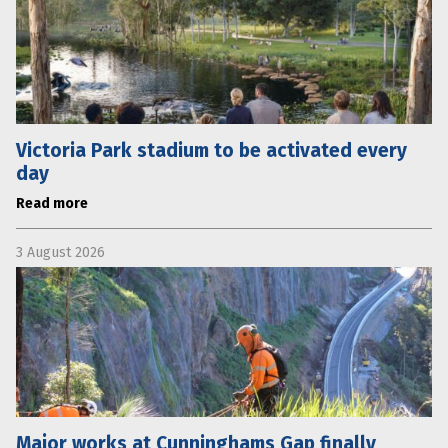
Victoria Park stadium to be activated every
day
Read more
3 August 2026
Major works at Cunninghams Gap finally