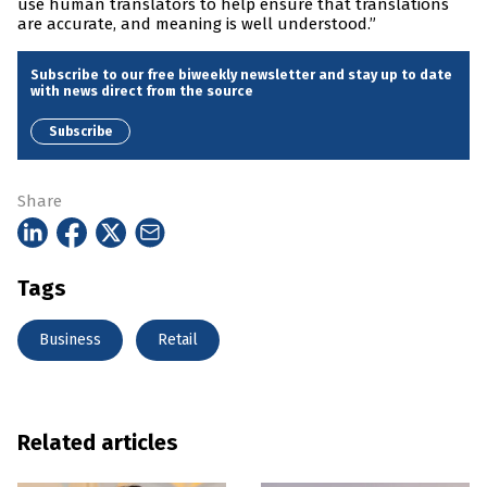
use human translators to help ensure that translations
are accurate, and meaning is well understood.”
Subscribe to our free biweekly newsletter and stay up to date
with news direct from the source
Subscribe
Share
Tags
Business
Retail
Related articles