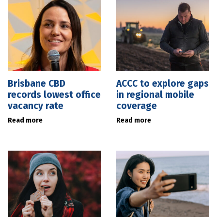
Brisbane CBD
ACCC to explore gaps
records lowest office
in regional mobile
vacancy rate
coverage
Read more
Read more