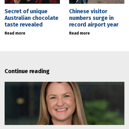
Secret of unique
Chinese visitor
Australian chocolate
numbers surge in
taste revealed
record airport year
Read more
Read more
Continue reading