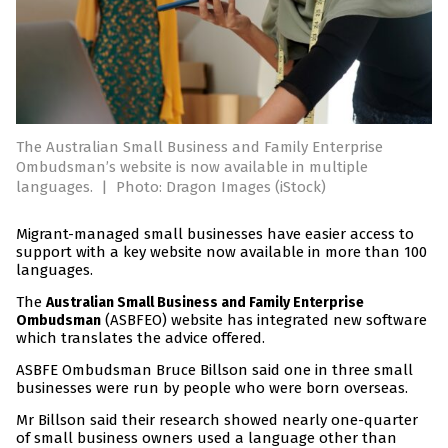
The Australian Small Business and Family Enterprise
Ombudsman’s website is now available in multiple
languages.
|
Photo: Dragon Images (iStock)
Migrant-managed small businesses have easier access to
support with a key website now available in more than 100
languages.
The
Australian Small Business and Family Enterprise
(ASBFEO) website has integrated new software
Ombudsman
which translates the advice offered.
ASBFE Ombudsman Bruce Billson said one in three small
businesses were run by people who were born overseas.
Mr Billson said their research showed nearly one-quarter
of small business owners used a language other than