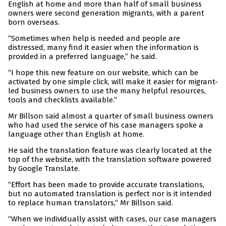
English at home and more than half of small business
owners were second generation migrants, with a parent
born overseas.
“Sometimes when help is needed and people are
distressed, many find it easier when the information is
provided in a preferred language,” he said.
“I hope this new feature on our website, which can be
activated by one simple click, will make it easier for migrant-
led business owners to use the many helpful resources,
tools and checklists available.”
Mr Billson said almost a quarter of small business owners
who had used the service of his case managers spoke a
language other than English at home.
He said the translation feature was clearly located at the
top of the website, with the translation software powered
by Google Translate.
“Effort has been made to provide accurate translations,
but no automated translation is perfect nor is it intended
to replace human translators,” Mr Billson said.
“When we individually assist with cases, our case managers