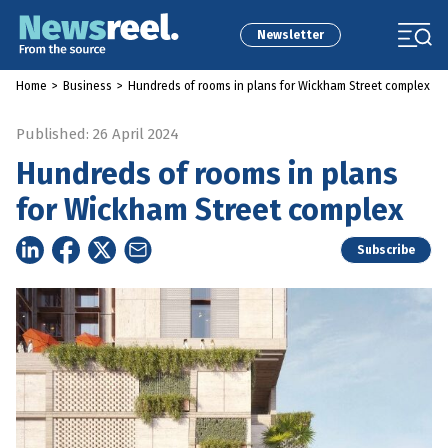
Newsletter
Home
>
Business
>
Hundreds of rooms in plans for Wickham Street complex
Published: 26 April 2024
Hundreds of rooms in plans
for Wickham Street complex
Subscribe