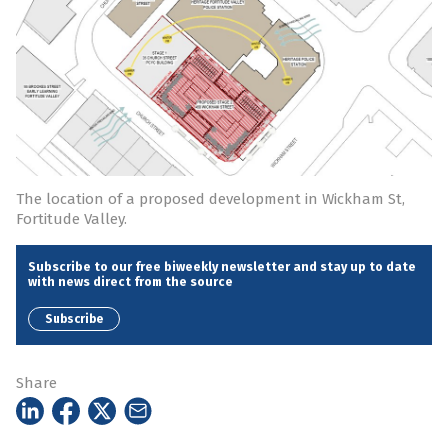
The location of a proposed development in Wickham St,
Fortitude Valley.
Subscribe to our free biweekly newsletter and stay up to date
with news direct from the source
Subscribe
Share