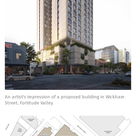
An artist's impression of a proposed building in Wickham
Street, Fortitude Valley.