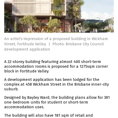
An artist's impression of a proposed building in Wickham
Street, Fortitude Valley.
|
Photo: Brisbane City Council
development application
A 22-storey building featuring almost 400 short-term
accommodation rooms is proposed for a 1275sqm corner
block in Fortitude Valley.
A development application has been lodged for the
complex at 458 Wickham Street in the Brisbane inner-city
suburb.
Designed by Bayley Ward, the building plans allow for 381
one-bedroom units for student or short-term
accommodation uses.
The building will also have 181 sqm of retail and