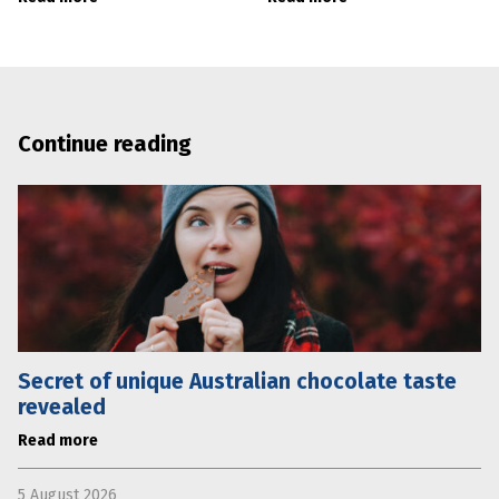
Continue reading
Secret of unique Australian chocolate taste
revealed
Read more
5 August 2026