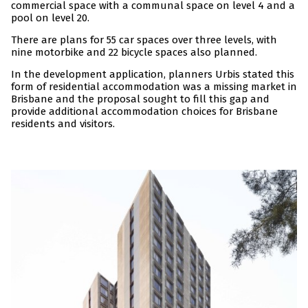
commercial space with a communal space on level 4 and a
pool on level 20.
There are plans for 55 car spaces over three levels, with
nine motorbike and 22 bicycle spaces also planned.
In the development application, planners Urbis stated this
form of residential accommodation was a missing market in
Brisbane and the proposal sought to fill this gap and
provide additional accommodation choices for Brisbane
residents and visitors.