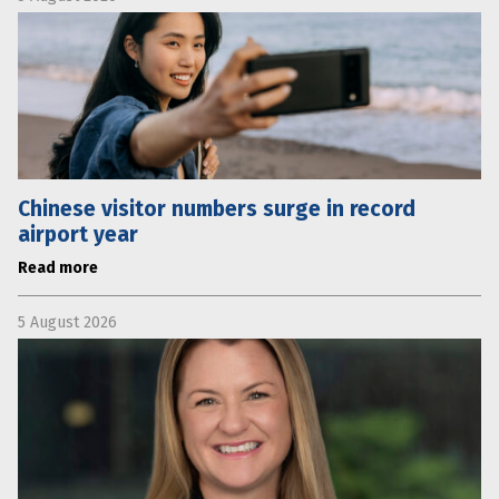
Chinese visitor numbers surge in record
airport year
Read more
5 August 2026