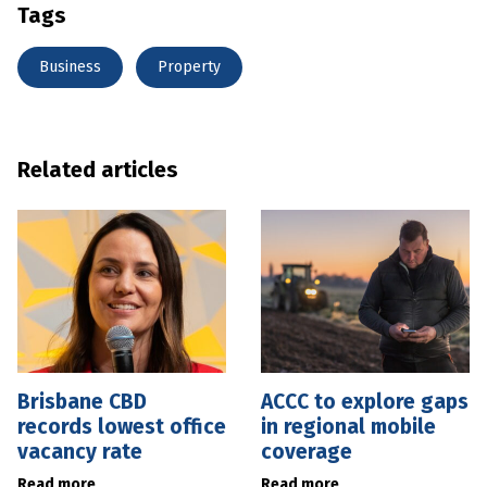
Tags
Business
Property
Related articles
Brisbane CBD
ACCC to explore gaps
records lowest office
in regional mobile
vacancy rate
coverage
Read more
Read more