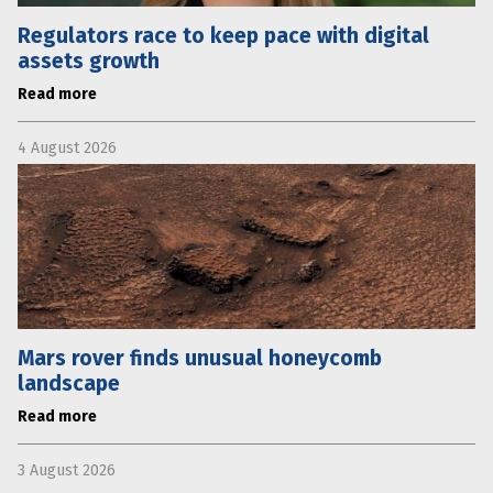
Regulators race to keep pace with digital
assets growth
Read more
4 August 2026
Mars rover finds unusual honeycomb
landscape
Read more
3 August 2026