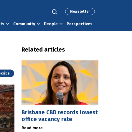
Newsletter
rts
Community
People
Perspectives
Related articles
cribe
Brisbane CBD records lowest
office vacancy rate
Read more