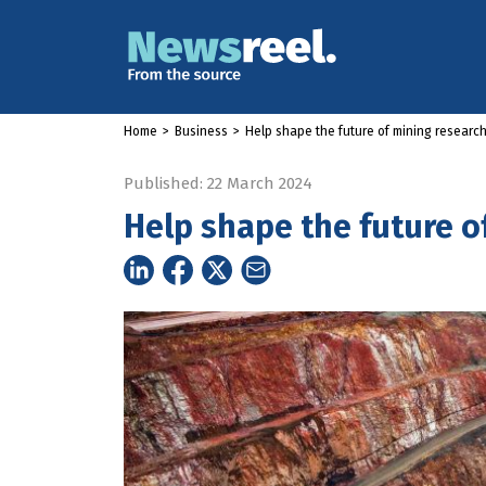
Home
>
Business
>
Help shape the future of mining researc
Published: 22 March 2024
Help shape the future o