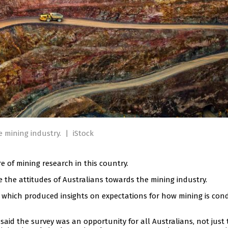
e mining industry.
|
iStock
 of mining research in this country.
 the attitudes of Australians towards the mining industry.
7, which produced insights on expectations for how mining is co
aid the survey was an opportunity for all Australians, not just