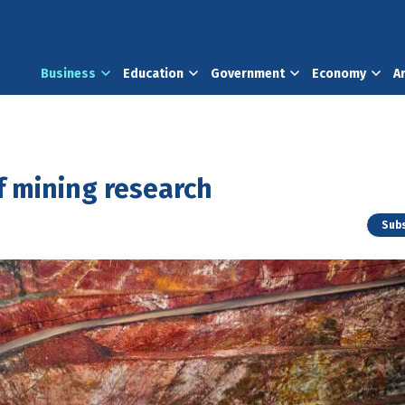
Business
Education
Government
Economy
A
h
f mining research
Subs