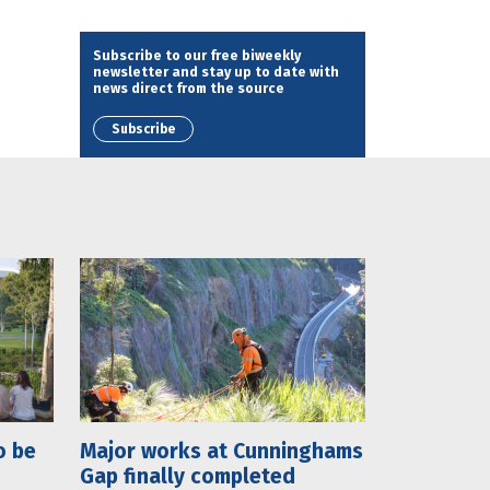
Subscribe to our free biweekly
newsletter and stay up to date with
news direct from the source
Subscribe
o be
Major works at Cunninghams
Gap finally completed