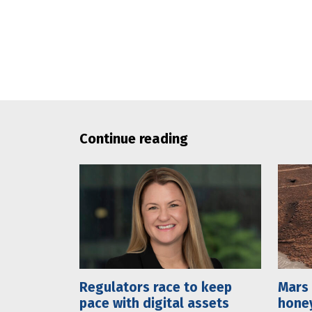
Continue reading
Regulators race to keep
Mars 
pace with digital assets
hone