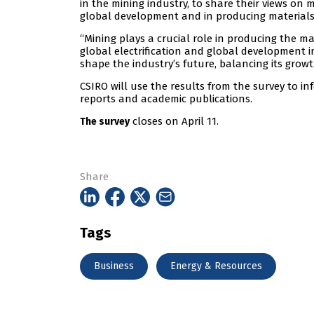
in the mining industry, to share their views on m
global development and in producing materials 
“Mining plays a crucial role in producing the ma
global electrification and global development i
shape the industry’s future, balancing its grow
CSIRO will use the results from the survey to in
reports and academic publications.
closes on April 11.
The survey
Share
Tags
Business
Energy & Resources