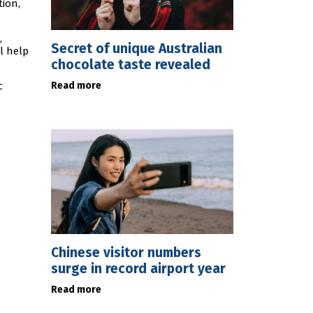
tion,
,
Secret of unique Australian
l help
chocolate taste revealed
Read more
c
Chinese visitor numbers
surge in record airport year
Read more