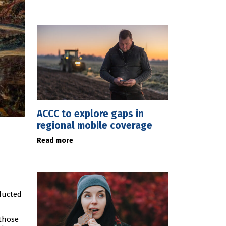
ACCC to explore gaps in
regional mobile coverage
Read more
nducted
 those