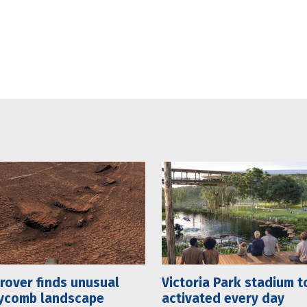
rover finds unusual
Victoria Park stadium t
ycomb landscape
activated every day