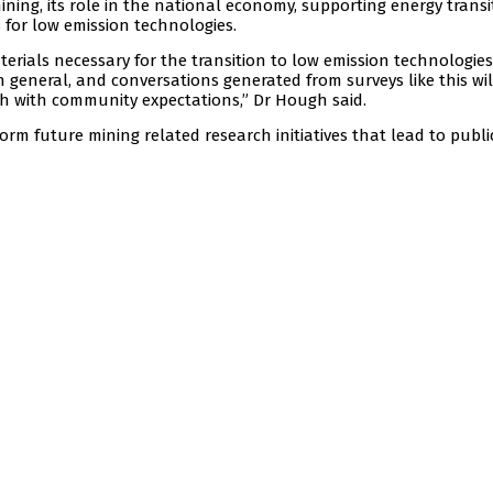
ining, its role in the national economy, supporting energy transi
for low emission technologies.
terials necessary for the transition to low emission technologies
n general, and conversations generated from surveys like this wil
th with community expectations,” Dr Hough said.
form future mining related research initiatives that lead to publi