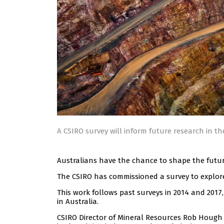
A CSIRO survey will inform future research in th
Australians have the chance to shape the future
The CSIRO has commissioned a survey to explore
This work follows past surveys in 2014 and 201
in Australia.
CSIRO Director of Mineral Resources Rob Hough s