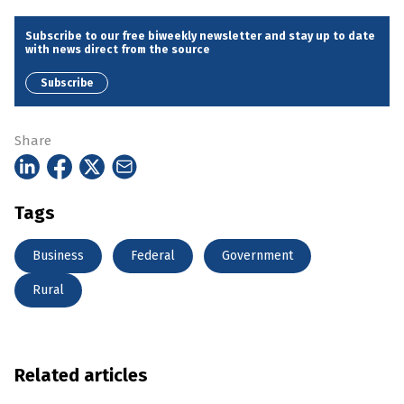
Subscribe to our free biweekly newsletter and stay up to date
with news direct from the source
Subscribe
Share
Tags
Business
Federal
Government
Rural
Related articles