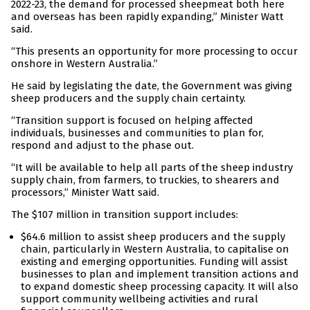
2022-23, the demand for processed sheepmeat both here
and overseas has been rapidly expanding,” Minister Watt
said.
“This presents an opportunity for more processing to occur
onshore in Western Australia.”
He said by legislating the date, the Government was giving
sheep producers and the supply chain certainty.
“Transition support is focused on helping affected
individuals, businesses and communities to plan for,
respond and adjust to the phase out.
“It will be available to help all parts of the sheep industry
supply chain, from farmers, to truckies, to shearers and
processors,” Minister Watt said.
The $107 million in transition support includes:
$64.6 million to assist sheep producers and the supply
chain, particularly in Western Australia, to capitalise on
existing and emerging opportunities. Funding will assist
businesses to plan and implement transition actions and
to expand domestic sheep processing capacity. It will also
support community wellbeing activities and rural