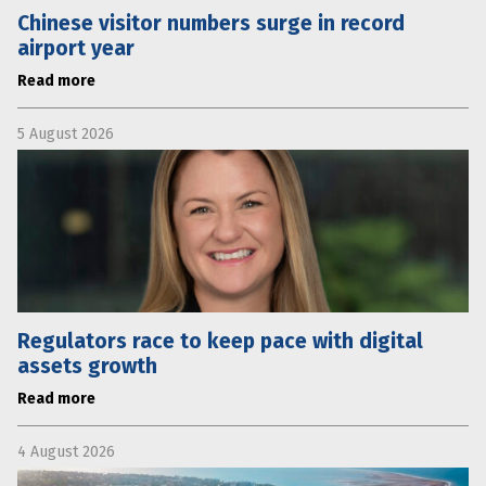
Chinese visitor numbers surge in record
airport year
Read more
5 August 2026
Regulators race to keep pace with digital
assets growth
Read more
4 August 2026