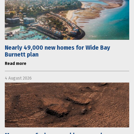
Nearly 49,000 new homes for Wide Bay
Burnett plan
Read more
4 August 2026