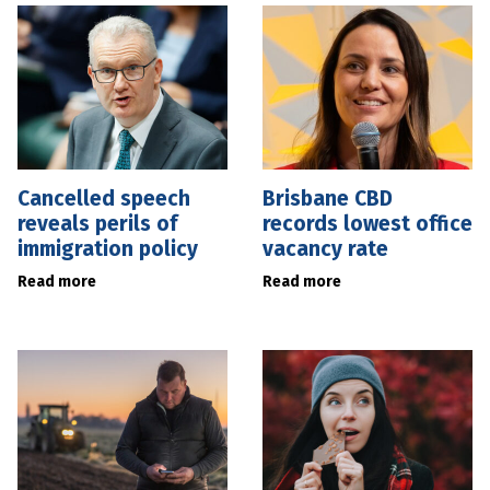
Cancelled speech
Brisbane CBD
reveals perils of
records lowest office
immigration policy
vacancy rate
Read more
Read more