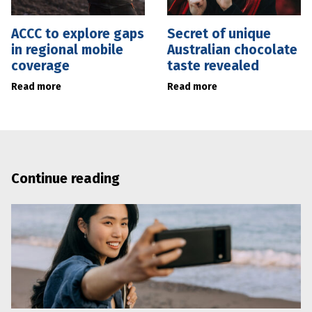
ACCC to explore gaps
Secret of unique
in regional mobile
Australian chocolate
coverage
taste revealed
Read more
Read more
Continue reading