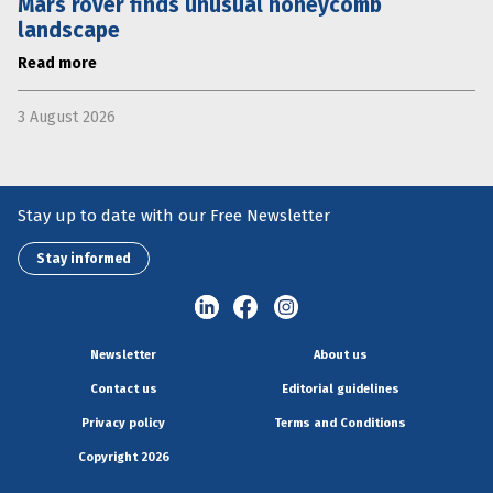
Mars rover finds unusual honeycomb
landscape
Read more
3 August 2026
Stay up to date with our Free Newsletter
Stay informed
Newsletter
About us
Contact us
Editorial guidelines
Privacy policy
Terms and Conditions
Copyright 2026