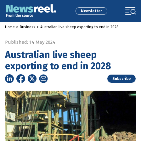
Newsletter
Home
>
Business
>
Australian live sheep exporting to end in 2028
Published: 14 May 2024
Australian live sheep
exporting to end in 2028
Subscribe