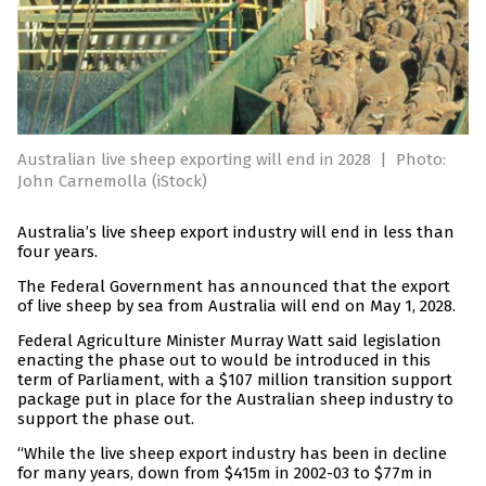
Australian live sheep exporting will end in 2028
|
Photo:
John Carnemolla (iStock)
Australia’s live sheep export industry will end in less than
four years.
The Federal Government has announced that the export
of live sheep by sea from Australia will end on May 1, 2028.
Federal Agriculture Minister Murray Watt said legislation
enacting the phase out to would be introduced in this
term of Parliament, with a $107 million transition support
package put in place for the Australian sheep industry to
support the phase out.
“While the live sheep export industry has been in decline
for many years, down from $415m in 2002-03 to $77m in