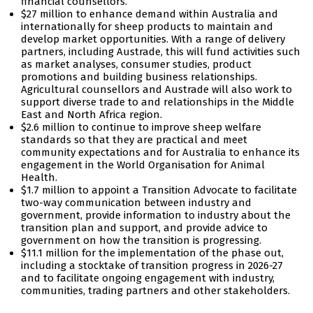
financial counsellors.
$27 million to enhance demand within Australia and
internationally for sheep products to maintain and
develop market opportunities. With a range of delivery
partners, including Austrade, this will fund activities such
as market analyses, consumer studies, product
promotions and building business relationships.
Agricultural counsellors and Austrade will also work to
support diverse trade to and relationships in the Middle
East and North Africa region.
$2.6 million to continue to improve sheep welfare
standards so that they are practical and meet
community expectations and for Australia to enhance its
engagement in the World Organisation for Animal
Health.
$1.7 million to appoint a Transition Advocate to facilitate
two-way communication between industry and
government, provide information to industry about the
transition plan and support, and provide advice to
government on how the transition is progressing.
$11.1 million for the implementation of the phase out,
including a stocktake of transition progress in 2026-27
and to facilitate ongoing engagement with industry,
communities, trading partners and other stakeholders.