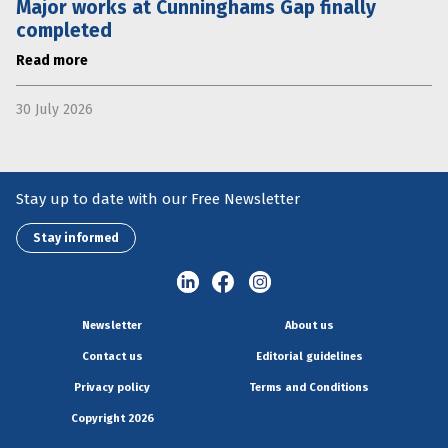
Major works at Cunninghams Gap finally
completed
Read more
30 July 2026
Stay up to date with our Free Newsletter
Stay informed
Newsletter
About us
Contact us
Editorial guidelines
Privacy policy
Terms and Conditions
Copyright 2026