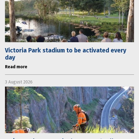
Victoria Park stadium to be activated every
day
Read more
3 August 2026