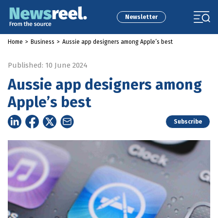
Newsletter
Home
>
Business
>
Aussie app designers among Apple’s best
Published: 10 June 2024
Aussie app designers among
Apple’s best
Subscribe