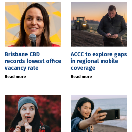
Brisbane CBD
ACCC to explore gaps
records lowest office
in regional mobile
vacancy rate
coverage
Read more
Read more