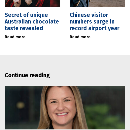
Secret of unique
Chinese visitor
Australian chocolate
numbers surge in
taste revealed
record airport year
Read more
Read more
Continue reading