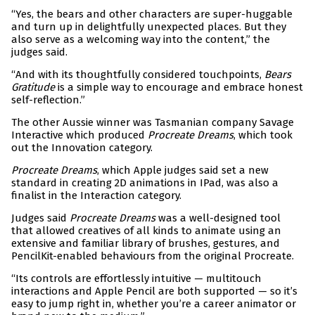
“Yes, the bears and other characters are super-huggable
and turn up in delightfully unexpected places. But they
also serve as a welcoming way into the content,” the
judges said.
“And with its thoughtfully considered touchpoints,
Bears
Gratitude
is a simple way to encourage and embrace honest
self-reflection.”
The other Aussie winner was Tasmanian company Savage
Interactive which produced
Procreate Dreams
, which took
out the Innovation category.
Procreate Dreams
, which Apple judges said set a new
standard in creating 2D animations in IPad, was also a
finalist in the Interaction category.
Judges said
Procreate Dreams
was a well-designed tool
that allowed creatives of all kinds to animate using an
extensive and familiar library of brushes, gestures, and
PencilKit-enabled behaviours from the original Procreate.
“Its controls are effortlessly intuitive — multitouch
interactions and Apple Pencil are both supported — so it’s
easy to jump right in, whether you’re a career animator or