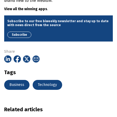
brand new to the medium.”
.
View all the winning apps
Subscribe to our free biweekly newsletter and stay up to date
with news direct from the source
Subscribe
Share
Tags
Business
Technology
Related articles