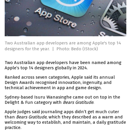
Two Australian app developers are among Apple's top 14
designers for the year.
|
Photo: Bedo (IStock)
Two Australian app developers have been named among
Apple’s top 14 designers globally in 2024.
Ranked across seven categories, Apple said its annual
Design Awards recognised innovation, ingenuity, and
technical achievement in app and game design.
Sydney-based Isuru Wanasinghe came out on top in the
Delight & Fun category with
Bears Gratitude
.
Apple judges said journaling apps didn’t get much cuter
than
Bears Gratitude
, which they described as a warm and
welcoming way to establish, and maintain, a daily gratitude
practice.