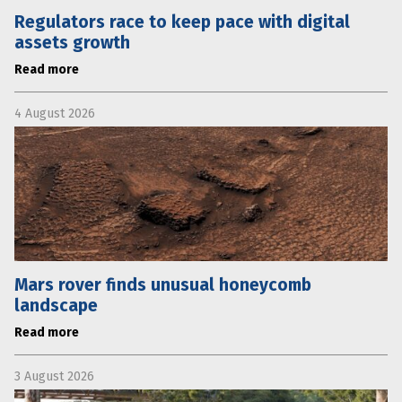
Regulators race to keep pace with digital
assets growth
Read more
4 August 2026
Mars rover finds unusual honeycomb
landscape
Read more
3 August 2026