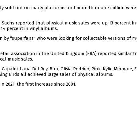
eady sold out on many platforms and more than one million were
achs reported that physical music sales were up 13 percent in 
 14 percent in vinyl albums.
 by “superfans” who were looking for collectable versions of m
 retail association in the United Kingdom (ERA) reported similar t
cal music sales.
 Capaldi, Lana Del Rey, Blur, Olivia Rodrigo, Pink, Kylie Minogue, 
ying Birds all achieved large sales of physical albums.
in 2021, the first increase since 2001.