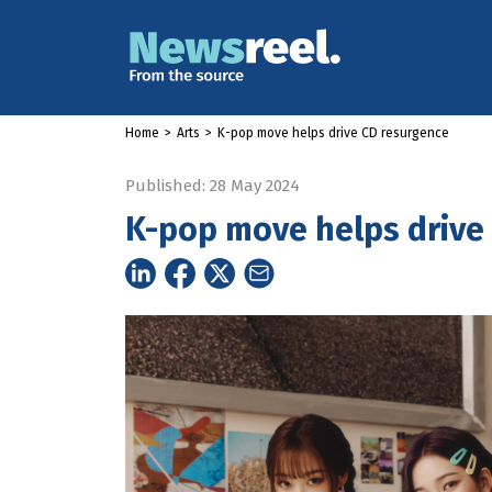
Home
>
Arts
>
K-pop move helps drive CD resurgence
Published: 28 May 2024
K-pop move helps drive