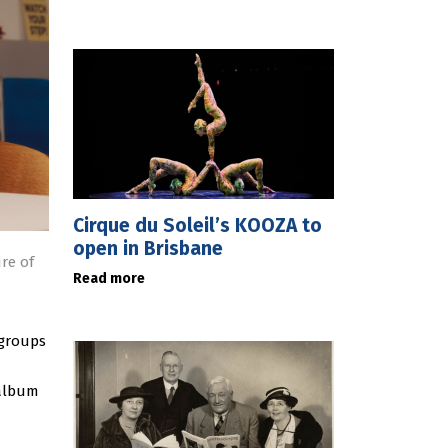
Cirque du Soleil’s KOOZA to
open in Brisbane
ure of
Read more
 groups
 album