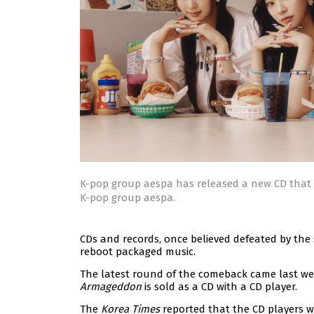
K-pop group aespa has released a new CD that 
K-pop group aespa.
CDs and records, once believed defeated by th
reboot packaged music.
The latest round of the comeback came last we
Armageddon
is sold as a CD with a CD player.
The
Korea Times
reported that the CD players 