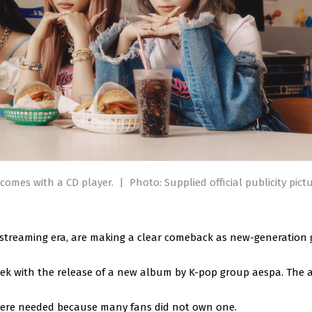
comes with a CD player.
|
Photo: Supplied official publicity pict
e streaming era, are making a clear comeback as new-generation
ek with the release of a new album by K-pop group aespa. The
were needed because many fans did not own one.