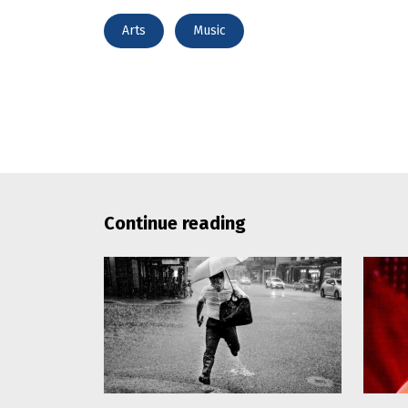
Arts
Music
Continue reading