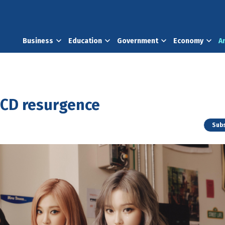
Business
Education
Government
Economy
A
 CD resurgence
Subs