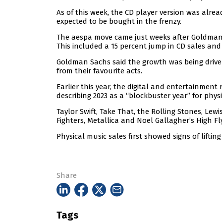
As of this week, the CD player version was alr
expected to be bought in the frenzy.
The aespa move came just weeks after Goldman S
This included a 15 percent jump in CD sales and
Goldman Sachs said the growth was being driven
from their favourite acts.
Earlier this year, the digital and entertainment
describing 2023 as a “blockbuster year” for physi
Taylor Swift, Take That, the Rolling Stones, Lewis
Fighters, Metallica and Noel Gallagher’s High Fl
Physical music sales first showed signs of lifting 
Share
Tags