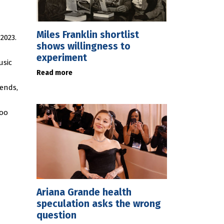
Miles Franklin shortlist
2023.
shows willingness to
experiment
usic
Read more
rends,
Foo
Ariana Grande health
speculation asks the wrong
question