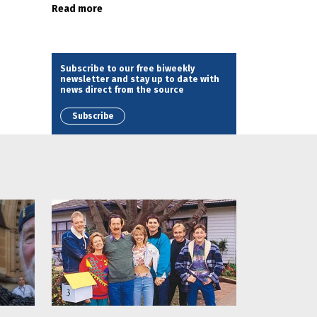
Read more
Subscribe to our free biweekly
newsletter and stay up to date with
news direct from the source
Subscribe