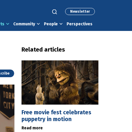
Newsletter
rts
Community
People
Perspectives
Related articles
cribe
Free movie fest celebrates
puppetry in motion
Read more