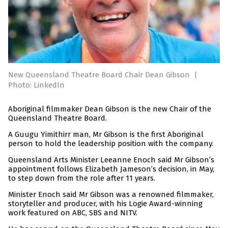
New Queensland Theatre Board Chair Dean Gibson
|
Photo: LinkedIn
Aboriginal filmmaker Dean Gibson is the new Chair of the
Queensland Theatre Board.
A Guugu Yimithirr man, Mr Gibson is the first Aboriginal
person to hold the leadership position with the company.
Queensland Arts Minister Leeanne Enoch said Mr Gibson’s
appointment follows Elizabeth Jameson’s decision, in May,
to step down from the role after 11 years.
Minister Enoch said Mr Gibson was a renowned filmmaker,
storyteller and producer, with his Logie Award-winning
work featured on ABC, SBS and NITV.