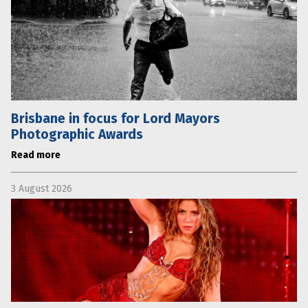
Brisbane in focus for Lord Mayors
Photographic Awards
Read more
3 August 2026