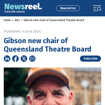
Newsletter
Home
>
Arts
>
Gibson new chair of Queensland Theatre Board
Published: 4 June 2024
Gibson new chair of
Queensland Theatre Board
Subscribe