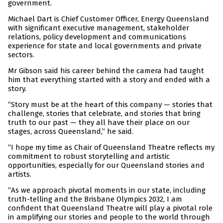
government.
Michael Dart is Chief Customer Officer, Energy Queensland
with significant executive management, stakeholder
relations, policy development and communications
experience for state and local governments and private
sectors.
Mr Gibson said his career behind the camera had taught
him that everything started with a story and ended with a
story.
“Story must be at the heart of this company — stories that
challenge, stories that celebrate, and stories that bring
truth to our past — they all have their place on our
stages, across Queensland,” he said.
“I hope my time as Chair of Queensland Theatre reflects my
commitment to robust storytelling and artistic
opportunities, especially for our Queensland stories and
artists.
“As we approach pivotal moments in our state, including
truth-telling and the Brisbane Olympics 2032, I am
confident that Queensland Theatre will play a pivotal role
in amplifying our stories and people to the world through