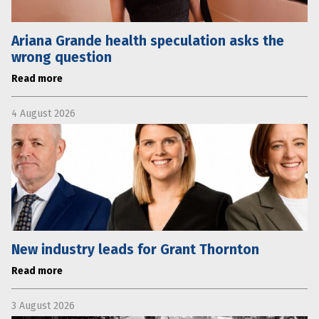
Ariana Grande health speculation asks the
wrong question
Read more
4 August 2026
New industry leads for Grant Thornton
Read more
3 August 2026