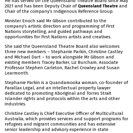
He has served on the Queensland Theatre Board since May
2021 and has been Deputy Chair of
and
Queensland Theatre
Chair of the company’s Indigenous Reference Group.
Minister Enoch said Mr Gibson contributed to the
company’s artistic direction and programming of First
Nations storytelling, and guided pathways and
opportunities for First Nations artists and creatives.
She said the Queensland Theatre Board also welcomes
three new members – Stephanie Parkin, Christine Castley
and Michael Dart – to work alongside Mr Gibson and
existing members Tracey Barker, Liz Burcham, Associate
Professor Stephen Carleton, Rachel Crowley and Susan
Learmonth.
Stephanie Parkin is a Quandamooka woman, co-founder of
Parallax Legal, and an intellectual property lawyer
dedicated to promoting Aboriginal and Torres Strait
Islander rights and protocols within the arts and other
industries.
Christine Castley is Chief Executive Officer of Multicultural
Australia, which provides services and support programs for
refugees and migrant communities and has extensive
senior leadership and advisory experience in state