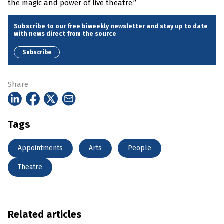
the magic and power of live theatre.”
Subscribe to our free biweekly newsletter and stay up to date
with news direct from the source
Subscribe
Share
Tags
Appointments
Arts
People
Theatre
Related articles