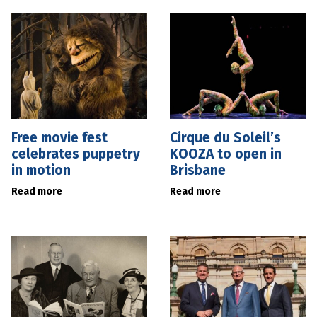
Free movie fest
Cirque du Soleil’s
celebrates puppetry
KOOZA to open in
in motion
Brisbane
Read more
Read more