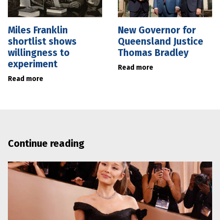
Miles Franklin
New Governor for
shortlist shows
Queensland Justice
willingness to
Thomas Bradley
experiment
Read more
Read more
Continue reading