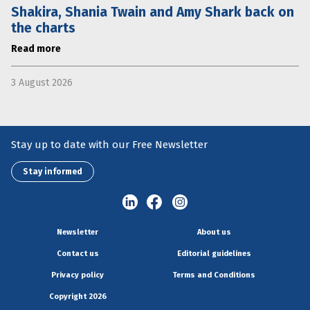
Shakira, Shania Twain and Amy Shark back on
the charts
Read more
3 August 2026
Stay up to date with our Free Newsletter
Stay informed
Newsletter
About us
Contact us
Editorial guidelines
Privacy policy
Terms and Conditions
Copyright 2026