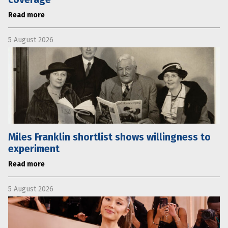
Read more
5 August 2026
Miles Franklin shortlist shows willingness to
experiment
Read more
5 August 2026