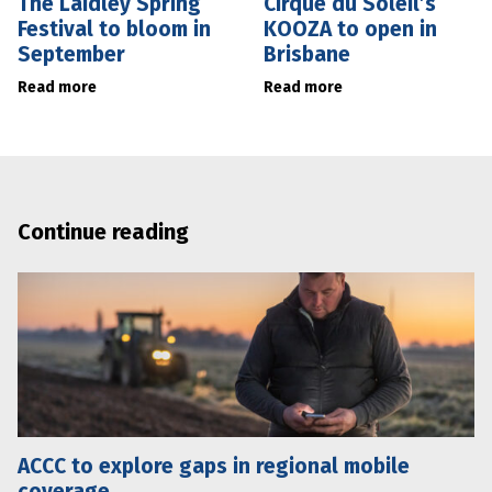
The Laidley Spring
Cirque du Soleil’s
Festival to bloom in
KOOZA to open in
September
Brisbane
Read more
Read more
Continue reading
ACCC to explore gaps in regional mobile
coverage