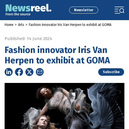
Newsletter
Home
>
Arts
>
Fashion innovator Iris Van Herpen to exhibit at GOMA
Published: 14 June 2024
Fashion innovator Iris Van
Herpen to exhibit at GOMA
Subscribe