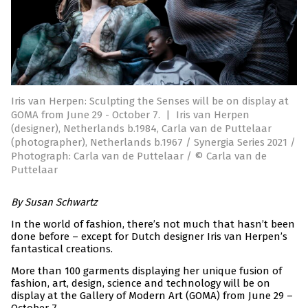
Iris van Herpen: Sculpting the Senses will be on display at
GOMA from June 29 - October 7.
|
Iris van Herpen
(designer), Netherlands b.1984, Carla van de Puttelaar
(photographer), Netherlands b.1967 / Synergia Series 2021 /
Photograph: Carla van de Puttelaar / © Carla van de
Puttelaar
By Susan Schwartz
In the world of fashion, there’s not much that hasn’t been
done before – except for Dutch designer Iris van Herpen’s
fantastical creations.
More than 100 garments displaying her unique fusion of
fashion, art, design, science and technology will be on
display at the Gallery of Modern Art (GOMA) from June 29 –