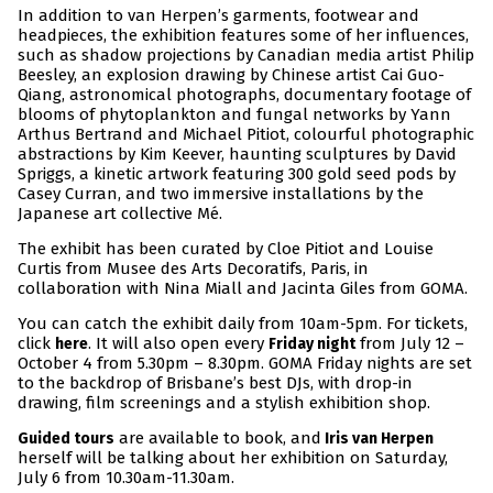
In addition to van Herpen’s garments, footwear and
headpieces, the exhibition features some of her influences,
such as shadow projections by Canadian media artist Philip
Beesley, an explosion drawing by Chinese artist Cai Guo-
Qiang, astronomical photographs, documentary footage of
blooms of phytoplankton and fungal networks by Yann
Arthus Bertrand and Michael Pitiot, colourful photographic
abstractions by Kim Keever, haunting sculptures by David
Spriggs, a kinetic artwork featuring 300 gold seed pods by
Casey Curran, and two immersive installations by the
Japanese art collective Mé.
The exhibit has been curated by Cloe Pitiot and Louise
Curtis from Musee des Arts Decoratifs, Paris, in
collaboration with Nina Miall and Jacinta Giles from GOMA.
You can catch the exhibit daily from 10am-5pm. For tickets,
click
. It will also open every
from July 12 –
here
Friday night
October 4 from 5.30pm – 8.30pm. GOMA Friday nights are set
to the backdrop of Brisbane’s best DJs, with drop-in
drawing, film screenings and a stylish exhibition shop.
are available to book, and
Guided tours
Iris van Herpen
herself will be talking about her exhibition on Saturday,
July 6 from 10.30am-11.30am.