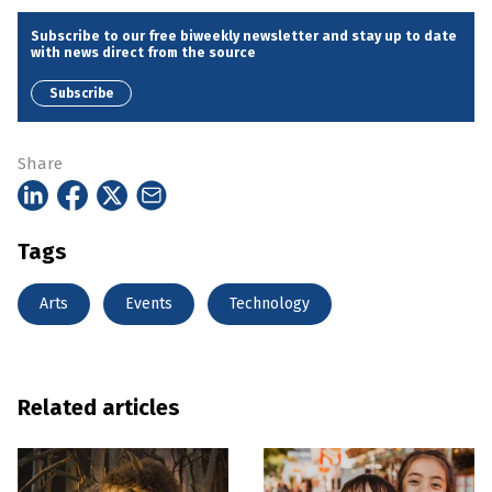
Subscribe to our free biweekly newsletter and stay up to date
with news direct from the source
Subscribe
Share
Tags
Arts
Events
Technology
Related articles