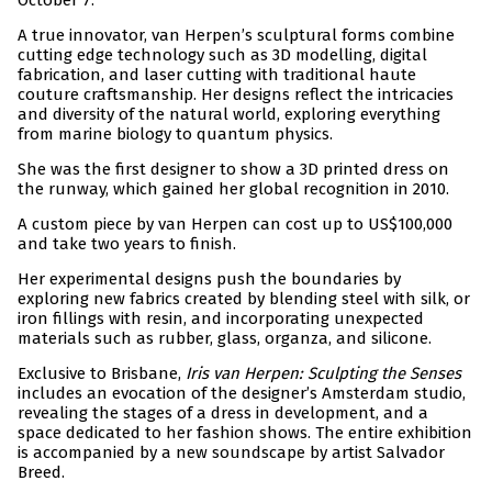
October 7.
A true innovator, van Herpen’s sculptural forms combine
cutting edge technology such as 3D modelling, digital
fabrication, and laser cutting with traditional haute
couture craftsmanship. Her designs reflect the intricacies
and diversity of the natural world, exploring everything
from marine biology to quantum physics.
She was the first designer to show a 3D printed dress on
the runway, which gained her global recognition in 2010.
A custom piece by van Herpen can cost up to US$100,000
and take two years to finish.
Her experimental designs push the boundaries by
exploring new fabrics created by blending steel with silk, or
iron fillings with resin, and incorporating unexpected
materials such as rubber, glass, organza, and silicone.
Exclusive to Brisbane,
Iris van Herpen: Sculpting the Senses
includes an evocation of the designer’s Amsterdam studio,
revealing the stages of a dress in development, and a
space dedicated to her fashion shows. The entire exhibition
is accompanied by a new soundscape by artist Salvador
Breed.