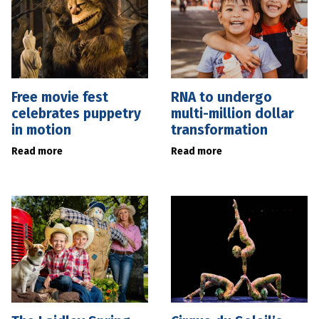
Free movie fest
RNA to undergo
celebrates puppetry
multi-million dollar
in motion
transformation
Read more
Read more