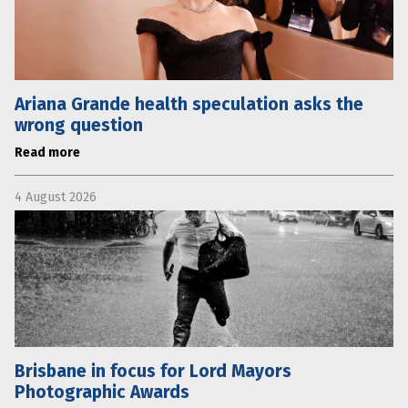
Ariana Grande health speculation asks the
wrong question
Read more
4 August 2026
Brisbane in focus for Lord Mayors
Photographic Awards