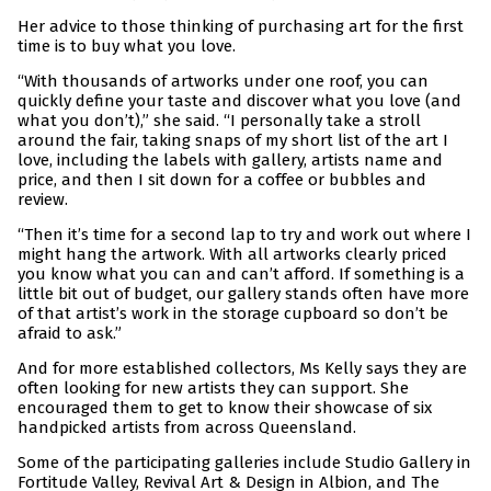
Her advice to those thinking of purchasing art for the first
time is to buy what you love.
“With thousands of artworks under one roof, you can
quickly define your taste and discover what you love (and
what you don’t),” she said. “I personally take a stroll
around the fair, taking snaps of my short list of the art I
love, including the labels with gallery, artists name and
price, and then I sit down for a coffee or bubbles and
review.
“Then it’s time for a second lap to try and work out where I
might hang the artwork. With all artworks clearly priced
you know what you can and can’t afford. If something is a
little bit out of budget, our gallery stands often have more
of that artist’s work in the storage cupboard so don’t be
afraid to ask.”
And for more established collectors, Ms Kelly says they are
often looking for new artists they can support. She
encouraged them to get to know their showcase of six
handpicked artists from across Queensland.
Some of the participating galleries include Studio Gallery in
Fortitude Valley, Revival Art & Design in Albion, and The