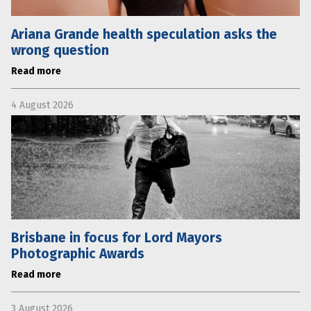
Ariana Grande health speculation asks the
wrong question
Read more
4 August 2026
Brisbane in focus for Lord Mayors
Photographic Awards
Read more
3 August 2026