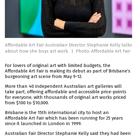
Affordable Art Fair Australian Director Stephanie Kelly talks
about how she buys art work.
|
Photo: Affordable Art Fair
For lovers of original art with limited budgets, the
Affordable Art Fair is making its debut as part of Brisbane’s
burgeoning art scene from May 9-12.
More than 40 independent Australian art galleries will
take part, offering affordable and accessible price-points
for everyone, with thousands of original art works priced
from $100 to $10,000.
Brisbane is the 15th international city to host an
Affordable Art Fair which has been running for 25 years
since it launched in London in 1999.
Australian Fair Director Stephanie Kelly said they had been