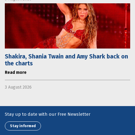
Shakira, Shania Twain and Amy Shark back on
the charts
Read more
3 August 2026
Stay up to date with our Free Newsletter
Stay informed