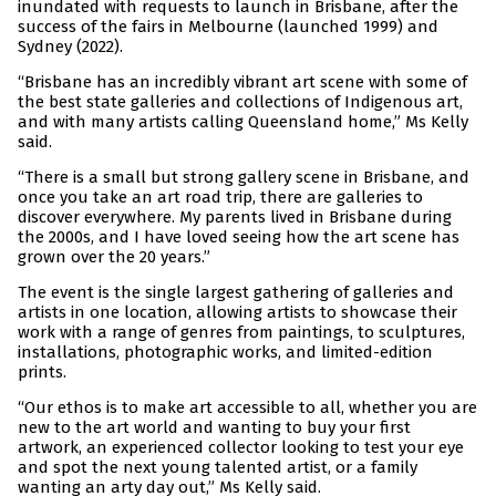
inundated with requests to launch in Brisbane, after the
success of the fairs in Melbourne (launched 1999) and
Sydney (2022).
“Brisbane has an incredibly vibrant art scene with some of
the best state galleries and collections of Indigenous art,
and with many artists calling Queensland home,” Ms Kelly
said.
“There is a small but strong gallery scene in Brisbane, and
once you take an art road trip, there are galleries to
discover everywhere. My parents lived in Brisbane during
the 2000s, and I have loved seeing how the art scene has
grown over the 20 years.”
The event is the single largest gathering of galleries and
artists in one location, allowing artists to showcase their
work with a range of genres from paintings, to sculptures,
installations, photographic works, and limited-edition
prints.
“Our ethos is to make art accessible to all, whether you are
new to the art world and wanting to buy your first
artwork, an experienced collector looking to test your eye
and spot the next young talented artist, or a family
wanting an arty day out,” Ms Kelly said.