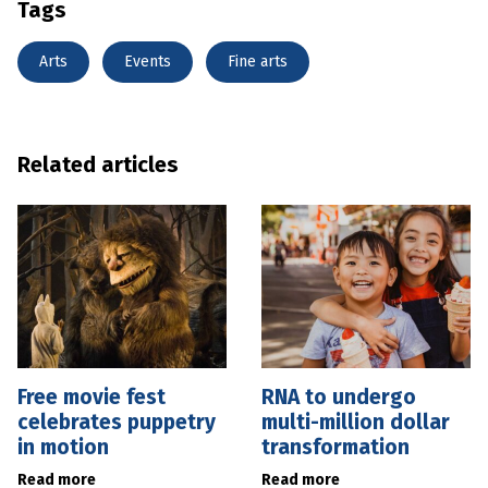
Tags
Arts
Events
Fine arts
Related articles
Free movie fest
RNA to undergo
celebrates puppetry
multi-million dollar
in motion
transformation
Read more
Read more