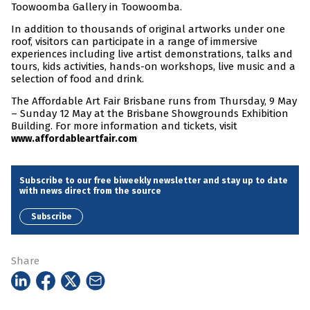
Toowoomba Gallery in Toowoomba.
In addition to thousands of original artworks under one
roof, visitors can participate in a range of immersive
experiences including live artist demonstrations, talks and
tours, kids activities, hands-on workshops, live music and a
selection of food and drink.
The Affordable Art Fair Brisbane runs from Thursday, 9 May
– Sunday 12 May at the Brisbane Showgrounds Exhibition
Building. For more information and tickets, visit
www.affordableartfair.com
Subscribe to our free biweekly newsletter and stay up to date
with news direct from the source
Subscribe
Share