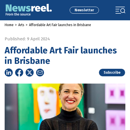
Newsletter
Home
>
Arts
>
Affordable Art Fair launches in Brisbane
Published: 9 April 2024
Affordable Art Fair launches
in Brisbane
Subscribe