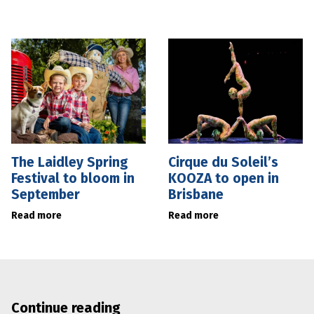
The Laidley Spring
Cirque du Soleil’s
Festival to bloom in
KOOZA to open in
September
Brisbane
Read more
Read more
Continue reading