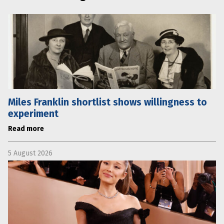
Miles Franklin shortlist shows willingness to
experiment
Read more
5 August 2026