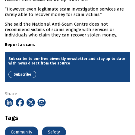
“However, even legitimate scam investigation services are
rarely able to recover money for scam victims.”
She said the National Anti-Scam Centre does not
recommend victims of scams engage with services or
individuals who claim they can recover stolen money.
Report a scam.
Subscribe to our free biweekly newsletter and stay up to date
with news direct from the source
Subscribe
Share
Tags
Community
Safety