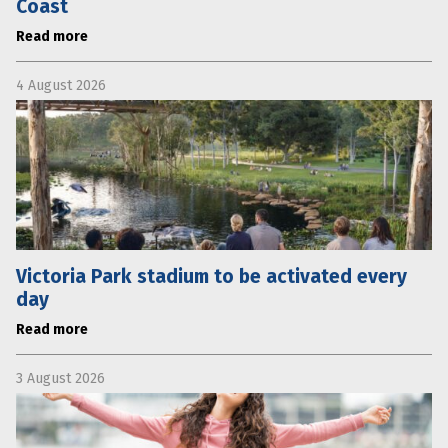
Coast
Read more
4 August 2026
Victoria Park stadium to be activated every
day
Read more
3 August 2026