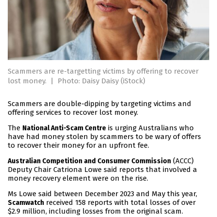
Scammers are re-targetting victims by offering to recover
lost money.
|
Photo: Daisy Daisy (iStock)
Scammers are double-dipping by targeting victims and
offering services to recover lost money.
The
is urging Australians who
National Anti-Scam Centre
have had money stolen by scammers to be wary of offers
to recover their money for an upfront fee.
(ACCC)
Australian Competition and Consumer Commission
Deputy Chair Catriona Lowe said reports that involved a
money recovery element were on the rise.
Ms Lowe said between December 2023 and May this year,
received 158 reports with total losses of over
Scamwatch
$2.9 million, including losses from the original scam.