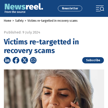
Newsletter
Home
>
Safety
>
Victims re-targetted in recovery scams
Published: 9 July 2024
Victims re-targetted in
recovery scams
Subscribe