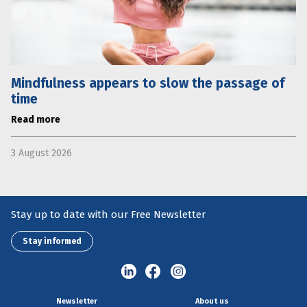
Mindfulness appears to slow the passage of
time
Read more
3 August 2026
Stay up to date with our Free Newsletter
Stay informed
Newsletter
About us