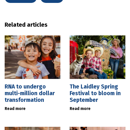
Related articles
RNA to undergo
The Laidley Spring
multi-million dollar
Festival to bloom in
transformation
September
Read more
Read more