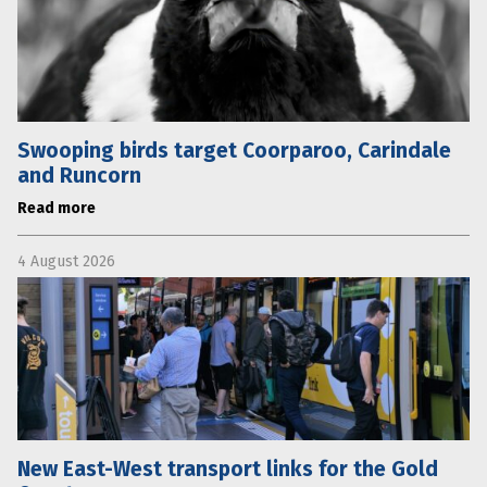
Swooping birds target Coorparoo, Carindale
and Runcorn
Read more
4 August 2026
New East-West transport links for the Gold