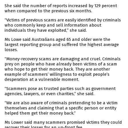
She said the number of reports increased by 129 percent
when compared to the previous six months.
“Victims of previous scams are easily identified by criminals
who commonly keep and sell information about
individuals they have exploited,” she said.
Ms Lowe said Australians aged 65 and older were the
largest reporting group and suffered the highest average
losses.
“Money-recovery scams are damaging and cruel. Criminals
prey on people who have already been victims of a scam
who hope to get their money back. They are another
example of scammers’ willingness to exploit people’s
desperation at a vulnerable moment.
“Scammers pose as trusted parties such as government
agencies, lawyers, or even charities,” she said.
“We are also aware of criminals pretending to be a victim
themselves and claiming that a specific person or entity
helped them get their money back.”
Ms Lower said many scammers promised victims they could
recover their losses for an up-front fee.