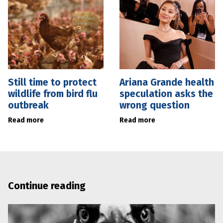
Still time to protect
Ariana Grande health
wildlife from bird flu
speculation asks the
outbreak
wrong question
Read more
Read more
Continue reading