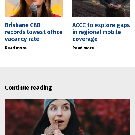
Brisbane CBD
ACCC to explore gaps
records lowest office
in regional mobile
vacancy rate
coverage
Read more
Read more
Continue reading