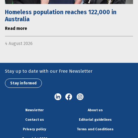
Homeless population reaches 122,000 in
Australia
Read more
4 August 2026
Stay up to date with our Free Newsletter
Stay informed
Newsletter
About us
Contact us
Editorial guidelines
Privacy policy
Terms and Conditions