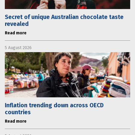
Secret of unique Australian chocolate taste
revealed
Read more
5 August 2026
Inflation trending down across OECD
countries
Read more