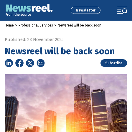
Newsletter
Home
>
Professional Services
>
Newsreel will be back soon
Published: 28 November 2025
Newsreel will be back soon
Subscribe