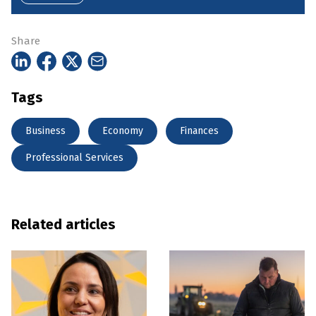
Share
Tags
Business
Economy
Finances
Professional Services
Related articles