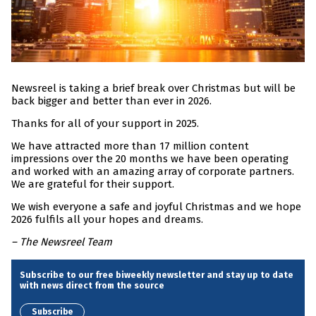
Newsreel is taking a brief break over Christmas but will be
back bigger and better than ever in 2026.
Thanks for all of your support in 2025.
We have attracted more than 17 million content
impressions over the 20 months we have been operating
and worked with an amazing array of corporate partners.
We are grateful for their support.
We wish everyone a safe and joyful Christmas and we hope
2026 fulfils all your hopes and dreams.
– The Newsreel Team
Subscribe to our free biweekly newsletter and stay up to date
with news direct from the source
Subscribe