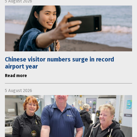
5 August 2026
Chinese visitor numbers surge in record
airport year
Read more
5 August 2026