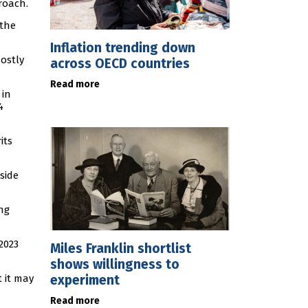
roach.
 the
Inflation trending down
mostly
across OECD countries
Read more
 in
4
its
side
ng
2023
Miles Franklin shortlist
shows willingness to
experiment
t it may
Read more