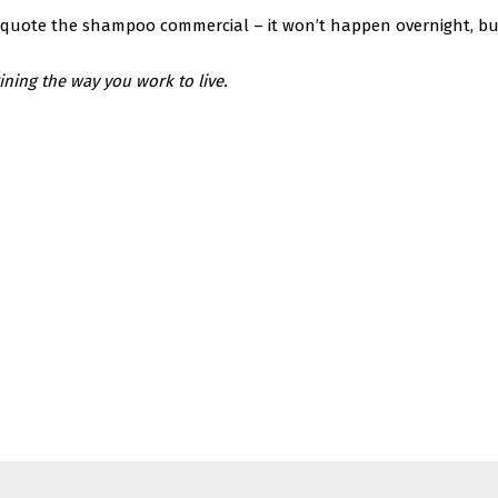
to quote the shampoo commercial – it won’t happen overnight, but
ing the way you work to live.