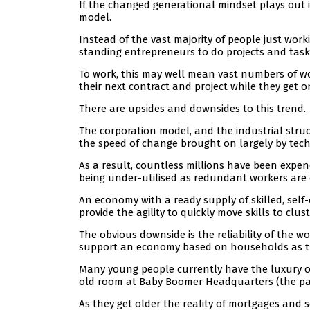
If the changed generational mindset plays out in
model.
Instead of the vast majority of people just wor
standing entrepreneurs to do projects and task
To work, this may well mean vast numbers of wo
their next contract and project while they get on
There are upsides and downsides to this trend.
The corporation model, and the industrial struc
the speed of change brought on largely by tec
As a result, countless millions have been expe
being under-utilised as redundant workers are 
An economy with a ready supply of skilled, sel
provide the agility to quickly move skills to clus
The obvious downside is the reliability of the
support an economy based on households as th
Many young people currently have the luxury of 
old room at Baby Boomer Headquarters (the par
As they get older the reality of mortgages and 