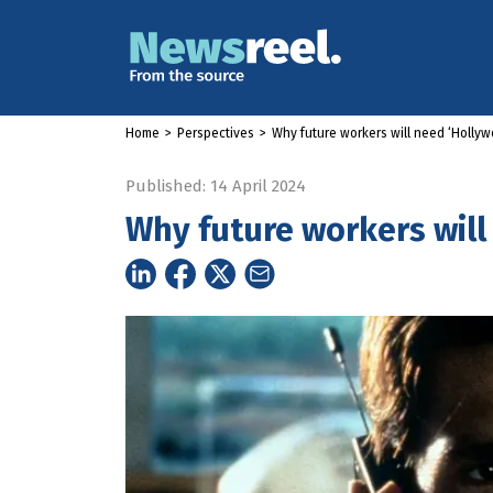
Home
>
Perspectives
>
Why future workers will need ‘Holly
Published: 14 April 2024
Why future workers will