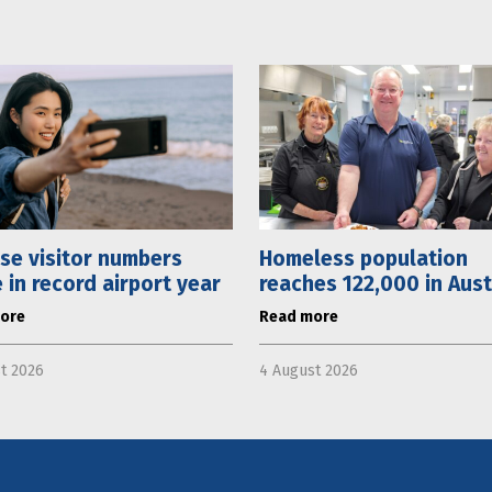
se visitor numbers
Homeless population
 in record airport year
reaches 122,000 in Aust
ore
Read more
t 2026
4 August 2026