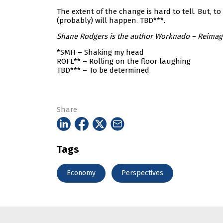
The extent of the change is hard to tell. But, 
(probably) will happen. TBD***.
Shane Rodgers is the author Worknado – Reimagin
*SMH – Shaking my head
ROFL** – Rolling on the floor laughing
TBD*** – To be determined
Share
Tags
Economy
Perspectives