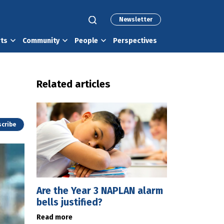
Newsletter
rts
Community
People
Perspectives
Related articles
cribe
Are the Year 3 NAPLAN alarm
bells justified?
Read more