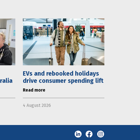
EVs and rebooked holidays
ralia
drive consumer spending lift
Read more
4 August 2026