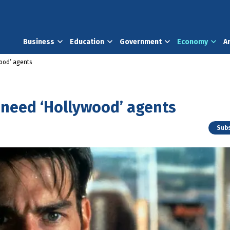
Business
Education
Government
Economy
A
wood’ agents
 need ‘Hollywood’ agents
Subs