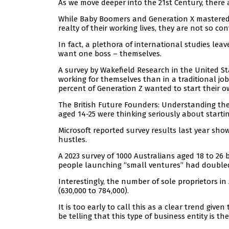
As we move deeper into the 21st Century, there 
While Baby Boomers and Generation X mastered
realty of their working lives, they are not so co
In fact, a plethora of international studies le
want one boss – themselves.
A survey by Wakefield Research in the United St
working for themselves than in a traditional jo
percent of Generation Z wanted to start their 
The British Future Founders: Understanding the
aged 14-25 were thinking seriously about starti
Microsoft reported survey results last year sh
hustles.
A 2023 survey of 1000 Australians aged 18 to 
people launching “small ventures” had doubled 
Interestingly, the number of sole proprietors i
(630,000 to 784,000).
It is too early to call this as a clear trend give
be telling that this type of business entity is th