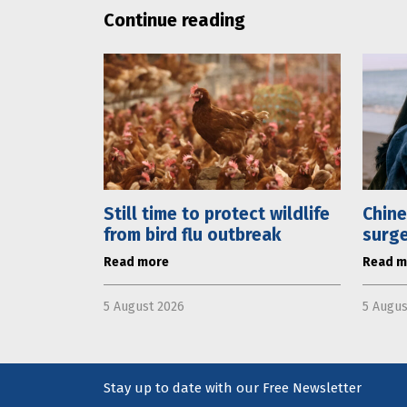
Continue reading
Still time to protect wildlife
Chine
from bird flu outbreak
surge
Read more
Read m
5 August 2026
5 Augus
Stay up to date with our Free Newsletter