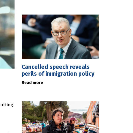
Cancelled speech reveals
perils of immigration policy
Read more
putting