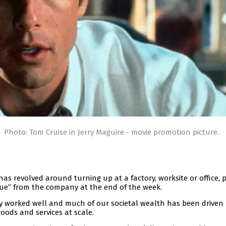
Photo: Tom Cruise in Jerry Maguire - movie promotion picture.
has revolved around turning up at a factory, worksite or office, 
que” from the company at the end of the week.
ly worked well and much of our societal wealth has been driven
oods and services at scale.