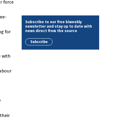
r force
ree-
Subscribe to our free biweekly
newsletter and stay up to date with
news direct from the source
ng for
Subscribe
e with
labour
y
their