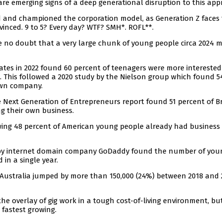
are emerging signs of a deep generational disruption to this app
 and championed the corporation model, as Generation Z faces
nvinced. 9 to 5? Every day? WTF? SMH*. ROFL**.
ave no doubt that a very large chunk of young people circa 2024 
ates in 2022 found 60 percent of teenagers were more interested
b. This followed a 2020 study by the Nielson group which found 5
own company.
 Next Generation of Entrepreneurs report found 51 percent of Br
ng their own business.
owing 48 percent of American young people already had business 
26 by internet domain company GoDaddy found the number of you
in a single year.
n Australia jumped by more than 150,000 (24%) between 2018 and 
n the overlay of gig work in a tough cost-of-living environment, bu
e fastest growing.