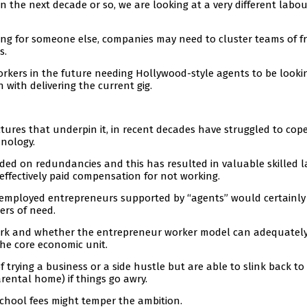
 the next decade or so, we are looking at a very different labou
king for someone else, companies may need to cluster teams of f
s.
rkers in the future needing Hollywood-style agents to be looki
 with delivering the current gig.
tures that underpin it, in recent decades have struggled to cop
hnology.
nded on redundancies and this has resulted in valuable skilled 
effectively paid compensation for not working.
f-employed entrepreneurs supported by “agents” would certainly
ters of need.
 work and whether the entrepreneur worker model can adequatel
e core economic unit.
trying a business or a side hustle but are able to slink back to 
ental home) if things go awry.
school fees might temper the ambition.