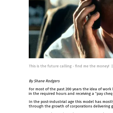
This is the future calling - find me the money!
|
By Shane Rodgers
For most of the past 200 years the idea of work 
in the required hours and receiving a “pay che
In the post-industrial age this model has most
through the growth of corporations delivering g