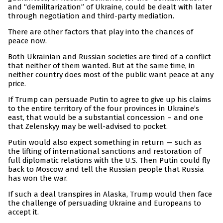
and “demilitarization” of Ukraine, could be dealt with later
through negotiation and third-party mediation.
There are other factors that play into the chances of
peace now.
Both Ukrainian and Russian societies are tired of a conflict
that neither of them wanted. But at the same time, in
neither country does most of the public want peace at any
price.
If Trump can persuade Putin to agree to give up his claims
to the entire territory of the four provinces in Ukraine’s
east, that would be a substantial concession – and one
that Zelenskyy may be well-advised to pocket.
Putin would also expect something in return — such as
the lifting of international sanctions and restoration of
full diplomatic relations with the U.S. Then Putin could fly
back to Moscow and tell the Russian people that Russia
has won the war.
If such a deal transpires in Alaska, Trump would then face
the challenge of persuading Ukraine and Europeans to
accept it.