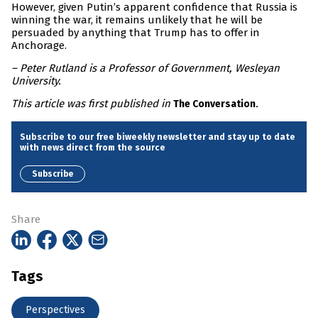
However, given Putin’s apparent confidence that Russia is
winning the war, it remains unlikely that he will be
persuaded by anything that Trump has to offer in
Anchorage.
– Peter Rutland is a Professor of Government, Wesleyan
University.
This article was first published in
.
The Conversation
Subscribe to our free biweekly newsletter and stay up to date
with news direct from the source
Subscribe
Share
Tags
Perspectives