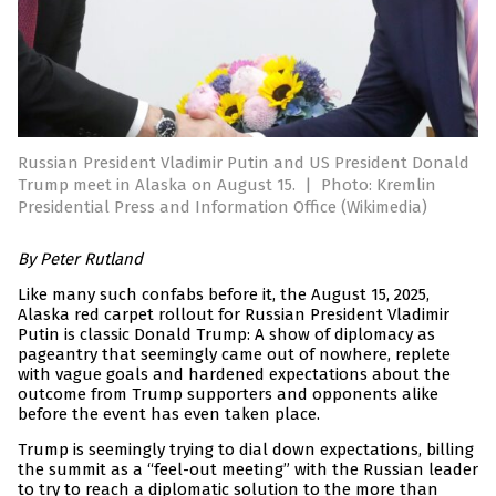
Russian President Vladimir Putin and US President Donald
Trump meet in Alaska on August 15.
|
Photo: Kremlin
Presidential Press and Information Office (Wikimedia)
By Peter Rutland
Like many such confabs before it, the August 15, 2025,
Alaska red carpet rollout for Russian President Vladimir
Putin is classic Donald Trump: A show of diplomacy as
pageantry that seemingly came out of nowhere, replete
with vague goals and hardened expectations about the
outcome from Trump supporters and opponents alike
before the event has even taken place.
Trump is seemingly trying to dial down expectations, billing
the summit as a “feel-out meeting” with the Russian leader
to try to reach a diplomatic solution to the more than