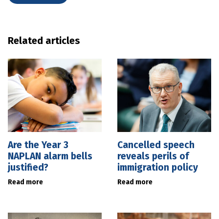
Related articles
Are the Year 3
Cancelled speech
NAPLAN alarm bells
reveals perils of
justified?
immigration policy
Read more
Read more