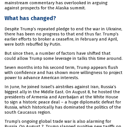
mainstream commentary has overlooked in arguing
against prospects for the Alaska summit.
What has changed?
Despite Trump’s repeated pledge to end the war in Ukraine,
there has been no progress to that end thus far. Trump’s
earlier efforts to broker a ceasefire, in February and April,
were both rebuffed by Putin.
But since then, a number of factors have shifted that
could allow Trump some leverage in talks this time around.
Seven months into his second term, Trump appears flush
with confidence and has shown more willingness to project
power to advance American interests.
In June, he joined Israel’s airstrikes against Iran, Russia’s
biggest ally in the Middle East. On August 8, he hosted the
presidents of Armenia and Azerbaijan at the White House
to sign a historic peace deal – a huge diplomatic defeat for
Russia, which historically has dominated the politics of the
south Caucasus region.
Trump’s ongoing global trade war is also alarming for
Russia. On August 7, Trump slapped punitive new tariffs on