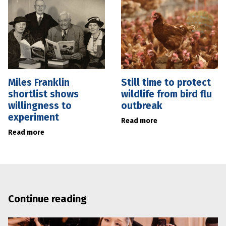
Miles Franklin
Still time to protect
shortlist shows
wildlife from bird flu
willingness to
outbreak
experiment
Read more
Read more
Continue reading