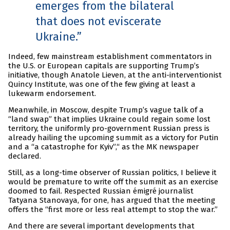
emerges from the bilateral
that does not eviscerate
Ukraine.
Indeed, few mainstream establishment commentators in
the U.S. or European capitals are supporting Trump’s
initiative, though Anatole Lieven, at the anti-interventionist
Quincy Institute, was one of the few giving at least a
lukewarm endorsement.
Meanwhile, in Moscow, despite Trump’s vague talk of a
“land swap” that implies Ukraine could regain some lost
territory, the uniformly pro-government Russian press is
already hailing the upcoming summit as a victory for Putin
and a “a catastrophe for Kyiv”,“ as the MK newspaper
declared.
Still, as a long-time observer of Russian politics, I believe it
would be premature to write off the summit as an exercise
doomed to fail. Respected Russian émigré journalist
Tatyana Stanovaya, for one, has argued that the meeting
offers the “first more or less real attempt to stop the war.”
And there are several important developments that