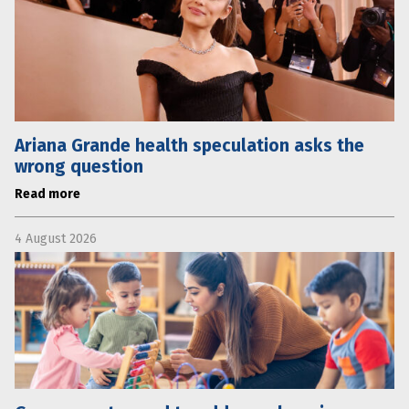
Ariana Grande health speculation asks the
wrong question
Read more
4 August 2026