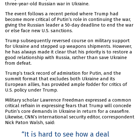
three-year-old Russian war in Ukraine.
The event follows a recent period where Trump had
become more critical of Putin’s role in continuing the war,
giving the Russian leader a 50-day deadline to end the war
or else face new U.S. sanctions.
Trump subsequently reversed course on military support
for Ukraine and stepped up weapons shipments. However,
he has always made it clear that his priority is to restore a
good relationship with Russia, rather than save Ukraine
from defeat.
Trump’s track record of admiration for Putin, and the
summit format that excludes both Ukraine and its
European allies, has provided ample fodder for critics of
U.S. policy under Trump.
Military scholar Lawrence Freedman expressed a common
critical refrain in expressing fears that Trump will concede
Putin’s core demands in Ukraine in return for a ceasefire.
Likewise, CNN’s international security editor, correspondent
Nick Paton Walsh, said:
It is hard to see how a deal