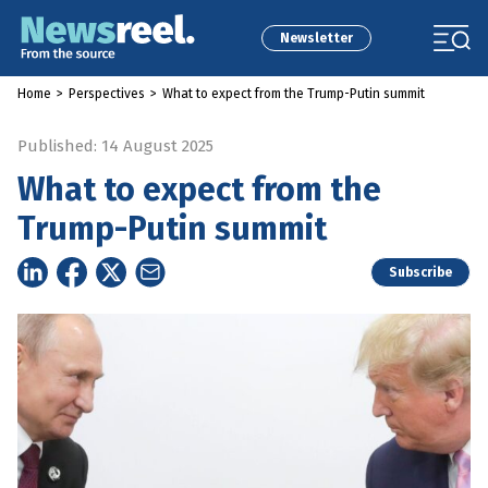
Newsletter
Home
>
Perspectives
>
What to expect from the Trump-Putin summit
Published: 14 August 2025
What to expect from the
Trump-Putin summit
Subscribe