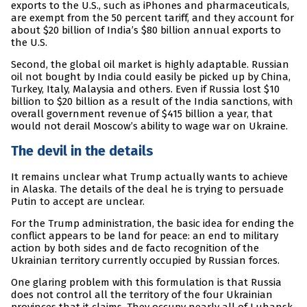
exports to the U.S., such as iPhones and pharmaceuticals,
are exempt from the 50 percent tariff, and they account for
about $20 billion of India’s $80 billion annual exports to
the U.S.
Second, the global oil market is highly adaptable. Russian
oil not bought by India could easily be picked up by China,
Turkey, Italy, Malaysia and others. Even if Russia lost $10
billion to $20 billion as a result of the India sanctions, with
overall government revenue of $415 billion a year, that
would not derail Moscow’s ability to wage war on Ukraine.
The devil in the details
It remains unclear what Trump actually wants to achieve
in Alaska. The details of the deal he is trying to persuade
Putin to accept are unclear.
For the Trump administration, the basic idea for ending the
conflict appears to be land for peace: an end to military
action by both sides and de facto recognition of the
Ukrainian territory currently occupied by Russian forces.
One glaring problem with this formulation is that Russia
does not control all the territory of the four Ukrainian