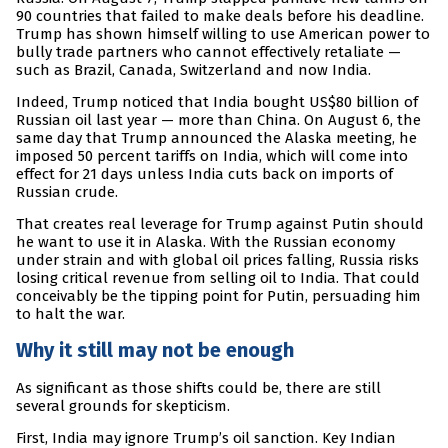
90 countries that failed to make deals before his deadline.
Trump has shown himself willing to use American power to
bully trade partners who cannot effectively retaliate —
such as Brazil, Canada, Switzerland and now India.
Indeed, Trump noticed that India bought US$80 billion of
Russian oil last year — more than China. On August 6, the
same day that Trump announced the Alaska meeting, he
imposed 50 percent tariffs on India, which will come into
effect for 21 days unless India cuts back on imports of
Russian crude.
That creates real leverage for Trump against Putin should
he want to use it in Alaska. With the Russian economy
under strain and with global oil prices falling, Russia risks
losing critical revenue from selling oil to India. That could
conceivably be the tipping point for Putin, persuading him
to halt the war.
Why it still may not be enough
As significant as those shifts could be, there are still
several grounds for skepticism.
First, India may ignore Trump’s oil sanction. Key Indian