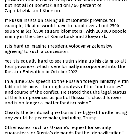
provinces that it claims. They occupy nearly all of Luhansk,
but not all of Donetsk, and only 60 percent of
Zaporizhzhia and Kherson.
If Russia insists on taking all of Donetsk province, for
example, Ukraine would have to hand over about 2500
square miles (6500 square kilometers), with 200,000 people,
mainly in the cities of Kramatorsk and Slovyansk.
It is hard to imagine President Volodymyr Zelenskyy
agreeing to such a concession.
Yet it is equally hard to see Putin giving up his claim to all
four provinces, which were formally incorporated into the
Russian Federation in October 2022.
In a June 2024 speech to the Russian foreign ministry, Putin
laid out his most thorough analysis of the “root causes”
and course of the conflict. He stated that the legal status
of the four provinces as part of Russia “is closed forever
and is no longer a matter for discussion.”
Clearly, the territorial question is the biggest hurdle facing
any would-be peacemaker, including Trump.
Other issues, such as Ukraine’s request for security
guarantees, or Russia’s demands for the “denazification”