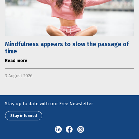
Mindfulness appears to slow the passage of
time
Read more
3 August 2026
Stay up to date with our Free Newsletter
Stay informed