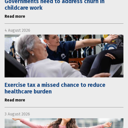
Governments need to address churn in
childcare work
Read more
4 August 2026
Exercise tax a missed chance to reduce
healthcare burden
Read more
3 August 2026