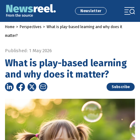
Newsletter
Home
>
Perspectives
>
What is play-based learning and why does it
matter?
Published: 1 May 2026
What is play-based learning
and why does it matter?
Subscribe