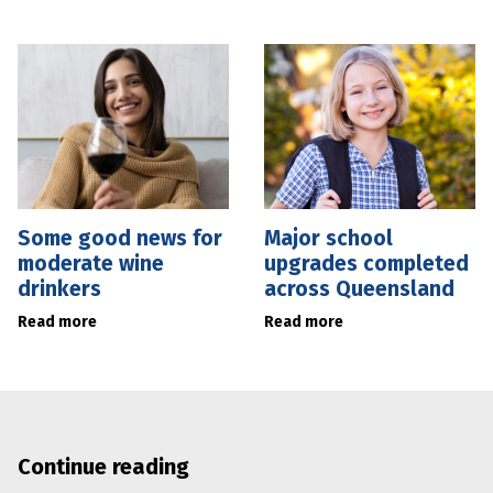
Some good news for
Major school
moderate wine
upgrades completed
drinkers
across Queensland
Read more
Read more
Continue reading