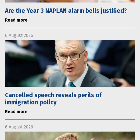
Are the Year 3 NAPLAN alarm bells justified?
Read more
6 August 2026
Cancelled speech reveals perils of
immigration policy
Read more
6 August 2026