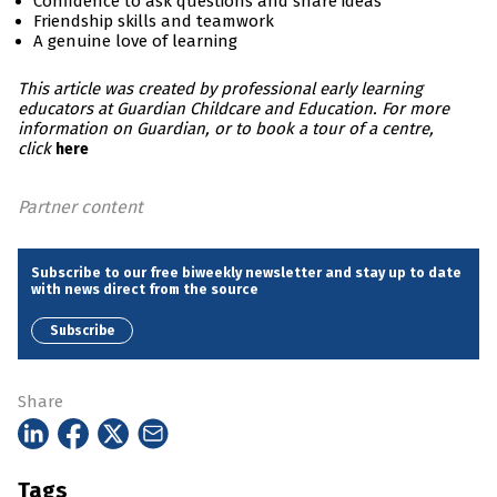
Confidence to ask questions and share ideas
Friendship skills and teamwork
A genuine love of learning
This article was created by professional early learning
educators at Guardian Childcare and Education. For more
information on Guardian, or to book a tour of a centre,
click
here
Partner content
Subscribe to our free biweekly newsletter and stay up to date
with news direct from the source
Subscribe
Share
Tags