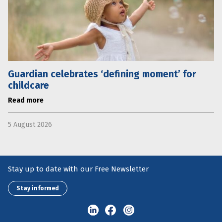
Guardian celebrates ‘defining moment’ for
childcare
Read more
5 August 2026
Stay up to date with our Free Newsletter
Stay informed