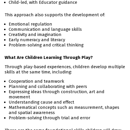
Child-led, with Educator guidance
This approach also supports the development of:
Emotional regulation
Communication and language skills
Creativity and imagination
Early numeracy and literacy
Problem-solving and critical thinking
What Are Children Learning Through Play?
Through play-based experiences, children develop multiple
skills at the same time, including:
Cooperation and teamwork
Planning and collaborating with peers
Expressing ideas through construction, art and
movement
Understanding cause and effect
Mathematical concepts such as measurement, shapes
and spatial awareness
Problem-solving through trial and error