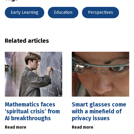
Early Learning
Education
Perspectives
Related articles
Mathematics faces
Smart glasses come
‘spiritual crisis’ from
with a minefield of
AI breakthroughs
privacy issues
Read more
Read more