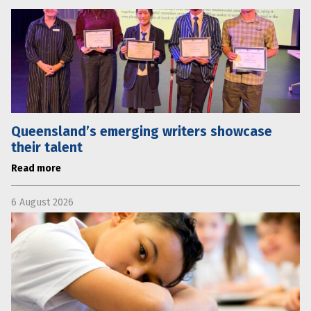
Queensland’s emerging writers showcase
their talent
Read more
6 August 2026