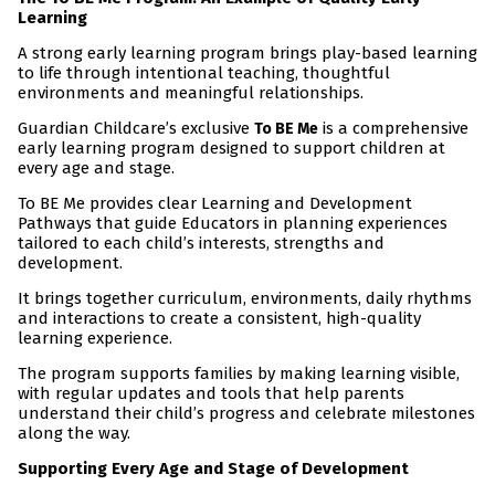
Learning
A strong early learning program brings play-based learning
to life through intentional teaching, thoughtful
environments and meaningful relationships.
Guardian Childcare’s exclusive
is a comprehensive
To BE Me
early learning program designed to support children at
every age and stage.
To BE Me provides clear Learning and Development
Pathways that guide Educators in planning experiences
tailored to each child’s interests, strengths and
development.
It brings together curriculum, environments, daily rhythms
and interactions to create a consistent, high-quality
learning experience.
The program supports families by making learning visible,
with regular updates and tools that help parents
understand their child’s progress and celebrate milestones
along the way.
Supporting Every Age and Stage of Development