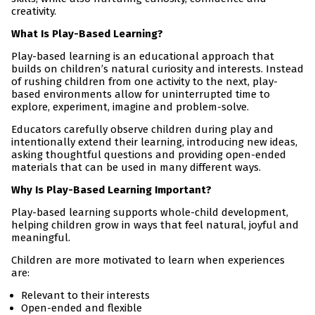
creativity.
What Is Play-Based Learning?
Play-based learning is an educational approach that
builds on children’s natural curiosity and interests. Instead
of rushing children from one activity to the next, play-
based environments allow for uninterrupted time to
explore, experiment, imagine and problem-solve.
Educators carefully observe children during play and
intentionally extend their learning, introducing new ideas,
asking thoughtful questions and providing open-ended
materials that can be used in many different ways.
Why Is Play-Based Learning Important?
Play-based learning supports whole-child development,
helping children grow in ways that feel natural, joyful and
meaningful.
Children are more motivated to learn when experiences
are:
Relevant to their interests
Open-ended and flexible