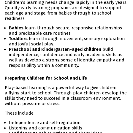
Children’s learning needs change rapidly in the early years.
Quality early learning programs are designed to support
each age and stage, from babies through to school
readiness.
Babies
learn through secure, responsive relationships
and predictable care routines.
Toddlers
learn through movement, sensory exploration
and joyful social play.
Preschool and Kindergarten-aged children
build
independence, confidence and early academic skills as
well as develop a strong sense of identity, empathy and
responsibility within a community.
Preparing Children for School and Life
Play-based learning is a powerful way to give children
a flying start to school. Through play, children develop the
skills they need to succeed in a classroom environment,
without pressure or stress.
These include:
Independence and self-regulation
Listening and communication skills