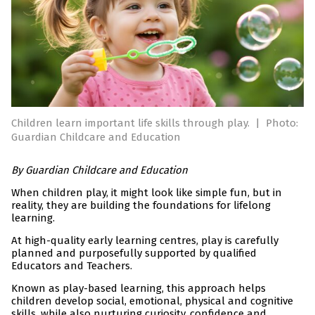
Children learn important life skills through play.
|
Photo:
Guardian Childcare and Education
By Guardian Childcare and Education
When children play, it might look like simple fun, but in
reality, they are building the foundations for lifelong
learning.
At high-quality early learning centres, play is carefully
planned and purposefully supported by qualified
Educators and Teachers.
Known as play-based learning, this approach helps
children develop social, emotional, physical and cognitive
skills, while also nurturing curiosity, confidence and