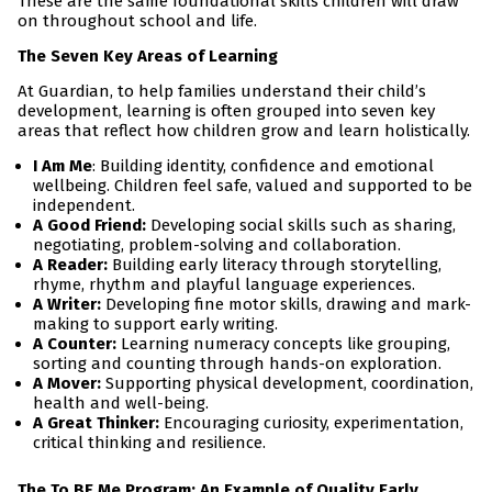
These are the same foundational skills children will draw
on throughout school and life.
The Seven Key Areas of Learning
At Guardian, to help families understand their child’s
development, learning is often grouped into seven key
areas that reflect how children grow and learn holistically.
I Am Me
: Building identity, confidence and emotional
wellbeing. Children feel safe, valued and supported to be
independent.
A Good Friend:
Developing social skills such as sharing,
negotiating, problem-solving and collaboration.
A Reader:
Building early literacy through storytelling,
rhyme, rhythm and playful language experiences.
A Writer:
Developing fine motor skills, drawing and mark-
making to support early writing.
A Counter:
Learning numeracy concepts like grouping,
sorting and counting through hands-on exploration.
A Mover:
Supporting physical development, coordination,
health and well-being.
A Great Thinker:
Encouraging curiosity, experimentation,
critical thinking and resilience.
The To BE Me Program: An Example of Quality Early