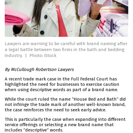
Lawyers are warning to be careful with brand naming after
a legal battle between two firms in the bath and bedding
industry.
|
Photo: iStock
By McCullough Robertson Lawyers
A recent trade mark case in the Full Federal Court has
highlighted the need for businesses to exercise caution
when using descriptive words as part of a brand name.
While the court ruled the name “House Bed and Bath” did
not infringe the trade mark of another well-known brand,
the case reinforces the need to seek early advice.
This is particularly the case when expanding into different
service offerings or selecting a new brand name that
includes “descriptive” words.