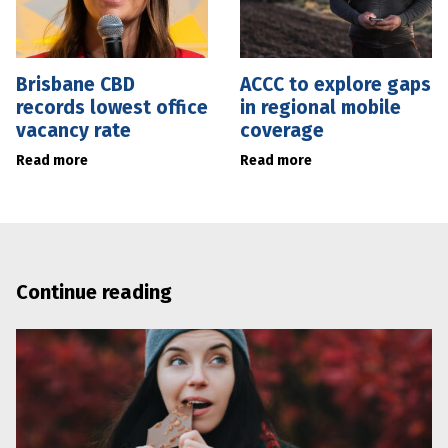
Brisbane CBD
ACCC to explore gaps
records lowest office
in regional mobile
vacancy rate
coverage
Read more
Read more
Continue reading