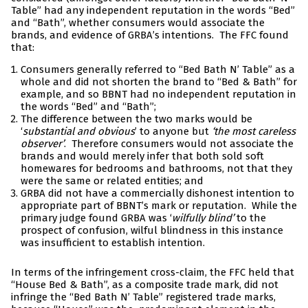
Table” had any independent reputation in the words “Bed”
and “Bath”, whether consumers would associate the
brands, and evidence of GRBA’s intentions. The FFC found
that:
Consumers generally referred to “Bed Bath N’ Table” as a
whole and did not shorten the brand to “Bed & Bath” for
example, and so BBNT had no independent reputation in
the words “Bed” and “Bath”;
The difference between the two marks would be
‘
substantial and obvious
’ to anyone but
‘the most careless
observer’
. Therefore consumers would not associate the
brands and would merely infer that both sold soft
homewares for bedrooms and bathrooms, not that they
were the same or related entities; and
GRBA did not have a commercially dishonest intention to
appropriate part of BBNT’s mark or reputation. While the
primary judge found GRBA was ‘
wilfully blind’
to the
prospect of confusion, wilful blindness in this instance
was insufficient to establish intention.
In terms of the infringement cross-claim, the FFC held that
“House Bed & Bath”, as a composite trade mark, did not
infringe the “Bed Bath N’ Table” registered trade marks,