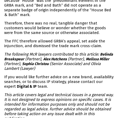
because “House” was the predominant element in the
GRBA mark, and “Bed and Bath” did not operate as a
separate badge of origin independently of the “House Bed
& Bath” mark.
Therefore, there was no real, tangible danger that
customers would believe or wonder whether the goods
were from the same source or otherwise associated.
The FFC therefore allowed GRBA’s appeal, set aside the
injunction, and dismissed the trade mark cross-claim.
The following McR lawyers contributed to this article:
Belinda
(Partner),
(Partner),
Breakspear
Alex Hutchens
Melissa Miller
(Partner),
(Senior Associate) and Olivia
Sophia Christou
Lambert (Lawyer)
If you would like further advice on a new brand, availability
searches, or to discuss IP strategy, please contact our
expert
team.
Digital & IP
This article covers legal and technical issues in a general way.
It is not designed to express opinions on specific cases. It is
intended for information purposes only and should not be
regarded as legal advice. Further advice should be obtained
before taking action on any issue dealt with in this