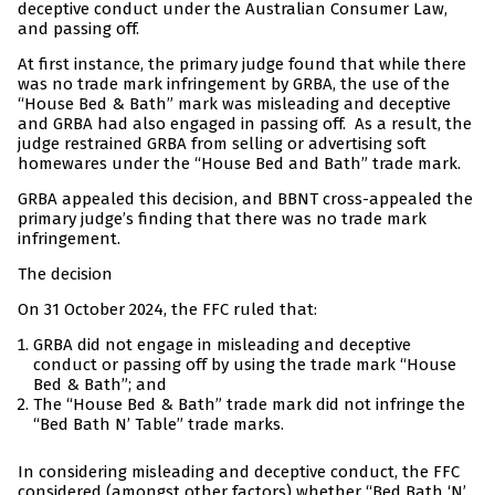
deceptive conduct under the Australian Consumer Law,
and passing off.
At first instance, the primary judge found that while there
was no trade mark infringement by GRBA, the use of the
“House Bed & Bath” mark was misleading and deceptive
and GRBA had also engaged in passing off. As a result, the
judge restrained GRBA from selling or advertising soft
homewares under the “House Bed and Bath” trade mark.
GRBA appealed this decision, and BBNT cross-appealed the
primary judge’s finding that there was no trade mark
infringement.
The decision
On 31 October 2024, the FFC ruled that:
GRBA did not engage in misleading and deceptive
conduct or passing off by using the trade mark “House
Bed & Bath”; and
The “House Bed & Bath” trade mark did not infringe the
“Bed Bath N’ Table” trade marks.
In considering misleading and deceptive conduct, the FFC
considered (amongst other factors) whether “Bed Bath ‘N’