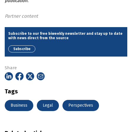
publication.
Partner content
Subscribe to our free biweekly newsletter and stay up to date
with news direct from the source
Subscribe
Share
Tags
Business
Legal
Perspectives