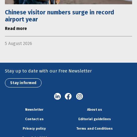
Chinese visitor numbers surge in record
airport year
Read more
5 August 2026
Stay up to date with our Free Newsletter
Stay informed
Newsletter
About us
Contact us
Editorial guidelines
Privacy policy
Terms and Conditions