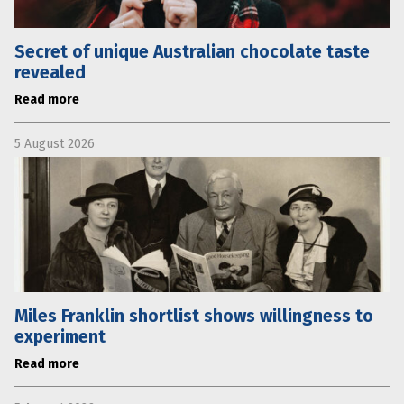
Secret of unique Australian chocolate taste
revealed
Read more
5 August 2026
Miles Franklin shortlist shows willingness to
experiment
Read more