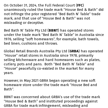
On October 31, 2024, the Full Federal Court (
FFC
)
unanimously ruled the trade mark “House Bed & Bath” did
not infringe the prior registered “Bed Bath N’ Table” trade
mark, and that use of “House Bed & Bath” was not
misleading or deceptive.
Bed Bath N’ Table Pty Ltd (
BBNT
) has operated stores
under the trade mark “Bed Bath N’ Table” in Australia since
1976, selling “soft homewares”, for example, bath towels,
bed linen, cushions and throws.
Global Retail Brands Australia Pty Ltd (
GRBA
) has operated
“House” retail stores in Australia since 1978, primarily
selling kitchenware and hard homewares such as plates,
cutlery, pots and pans. Both “Bed Bath N’ Table” and
“House” peacefully co-existed in the market for many
years.
However, in May 2021 GBRA began operating a new soft
homeware store under the trade mark “House Bed and
Bath”.
BBNT was concerned about GRBA’s use of the trade mark
“House Bed & Bath” and instituted proceedings against
GRBA for trade mark infringement, misleading and