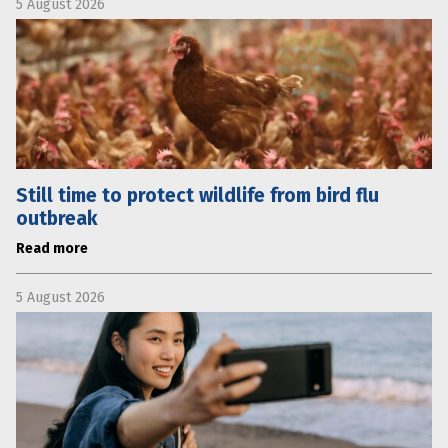
5 August 2026
Still time to protect wildlife from bird flu
outbreak
Read more
5 August 2026