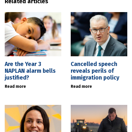
Related articles
Are the Year 3
Cancelled speech
NAPLAN alarm bells
reveals perils of
justified?
immigration policy
Read more
Read more