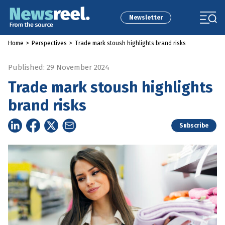
Newsletter
Home
>
Perspectives
>
Trade mark stoush highlights brand risks
Published: 29 November 2024
Trade mark stoush highlights
brand risks
Subscribe