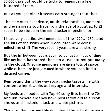
30,000 days but would be lucky to remember a few
hundred of them.
But as you get older it seems even stranger than that.
The memories, experience, music, relationships, moments
and even meals you have from the age of about six to 22
seem to be stored in the mind locker in pristine form.
I have very specific, vivid memories of the 1970s, 1980s and
the bits of the 1990s when my children were doing
milestone stuff. The very recent years are also strong.
But the in-between years seem to be just a mass of time –
like my brain has stored them on a USB but not put many
in the cloud. Or some memories are given lots of space
while others are just jammed in where you can find a
disused corner.
Reinforcing this is the way social media targets me with
content when it works out my age and interests.
My feeds are flooded with Top 40 song lists from the 70s
and 80s, “where are they now” posts from old television
shows and “historic” black and white pictures.
This situation has me thinking about the actual purpose