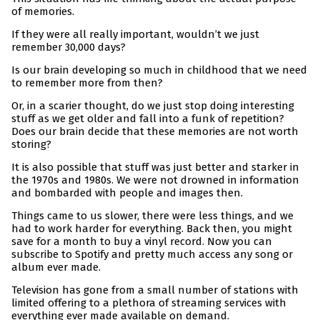
of memories.
If they were all really important, wouldn’t we just
remember 30,000 days?
Is our brain developing so much in childhood that we need
to remember more from then?
Or, in a scarier thought, do we just stop doing interesting
stuff as we get older and fall into a funk of repetition?
Does our brain decide that these memories are not worth
storing?
It is also possible that stuff was just better and starker in
the 1970s and 1980s. We were not drowned in information
and bombarded with people and images then.
Things came to us slower, there were less things, and we
had to work harder for everything. Back then, you might
save for a month to buy a vinyl record. Now you can
subscribe to Spotify and pretty much access any song or
album ever made.
Television has gone from a small number of stations with
limited offering to a plethora of streaming services with
everything ever made available on demand.