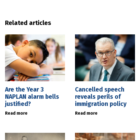
Related articles
Are the Year 3
Cancelled speech
NAPLAN alarm bells
reveals perils of
justified?
immigration policy
Read more
Read more