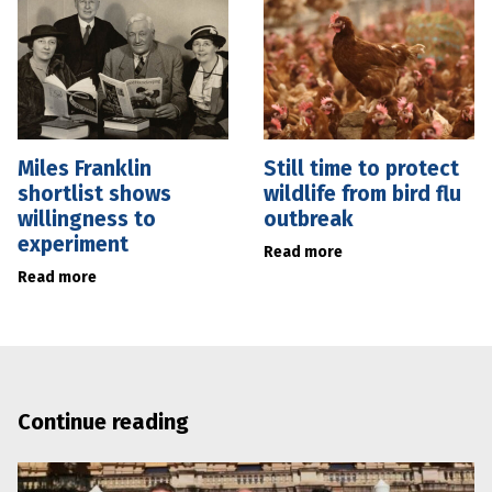
Miles Franklin
Still time to protect
shortlist shows
wildlife from bird flu
willingness to
outbreak
experiment
Read more
Read more
Continue reading