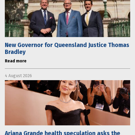
New Governor for Queensland Justice Thomas
Bradley
Read more
4 August 2026
Ariana Grande health speculation asks the