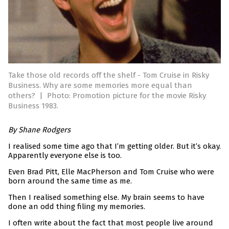
Take those old records off the shelf - Tom Cruise in Risky
Business. Why are some memories more equal than
others?
|
Photo: Promotion picture for the movie Risky
Business 1983.
By Shane Rodgers
I realised some time ago that I’m getting older. But it’s okay.
Apparently everyone else is too.
Even Brad Pitt, Elle MacPherson and Tom Cruise who were
born around the same time as me.
Then I realised something else. My brain seems to have
done an odd thing filing my memories.
I often write about the fact that most people live around