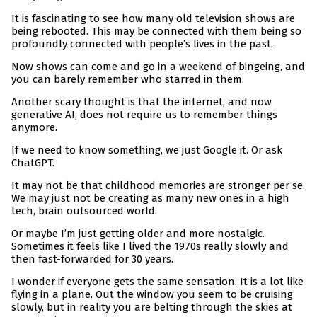
It is fascinating to see how many old television shows are
being rebooted. This may be connected with them being so
profoundly connected with people’s lives in the past.
Now shows can come and go in a weekend of bingeing, and
you can barely remember who starred in them.
Another scary thought is that the internet, and now
generative AI, does not require us to remember things
anymore.
If we need to know something, we just Google it. Or ask
ChatGPT.
It may not be that childhood memories are stronger per se.
We may just not be creating as many new ones in a high
tech, brain outsourced world.
Or maybe I’m just getting older and more nostalgic.
Sometimes it feels like I lived the 1970s really slowly and
then fast-forwarded for 30 years.
I wonder if everyone gets the same sensation. It is a lot like
flying in a plane. Out the window you seem to be cruising
slowly, but in reality you are belting through the skies at