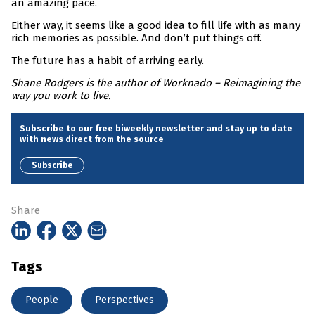
an amazing pace.
Either way, it seems like a good idea to fill life with as many
rich memories as possible. And don’t put things off.
The future has a habit of arriving early.
Shane Rodgers is the author of Worknado – Reimagining the
way you work to live.
Subscribe to our free biweekly newsletter and stay up to date
with news direct from the source
Subscribe
Share
Tags
People
Perspectives