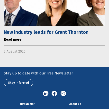
New industry leads for Grant Thornton
Read more
3 August 2026
Stay up to date with our Free Newsletter
Stay informed
Newsletter
About us