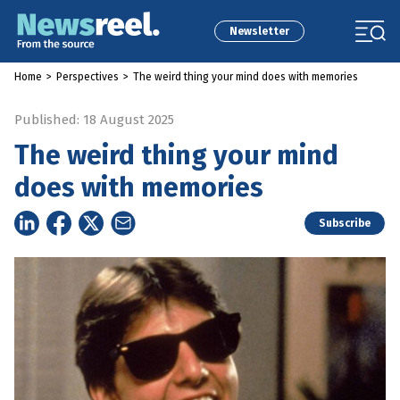
Newsletter
Home
>
Perspectives
>
The weird thing your mind does with memories
Published: 18 August 2025
The weird thing your mind
does with memories
Subscribe