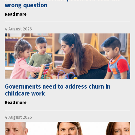
wrong question
Read more
4 August 2026
Governments need to address churn in
childcare work
Read more
4 August 2026