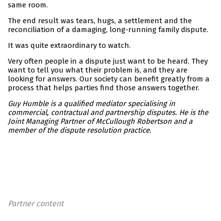
same room.
The end result was tears, hugs, a settlement and the
reconciliation of a damaging, long-running family dispute.
It was quite extraordinary to watch.
Very often people in a dispute just want to be heard. They
want to tell you what their problem is, and they are
looking for answers. Our society can benefit greatly from a
process that helps parties find those answers together.
Guy Humble is a qualified mediator specialising in
commercial, contractual and partnership disputes. He is the
Joint Managing Partner of McCullough Robertson and a
member of the dispute resolution practice.
Partner content