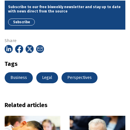
Subscribe to our free biweekly newsletter and stay up to date
with news direct from the source
Subscribe
Share
Tags
Business
Legal
Perspectives
Related articles