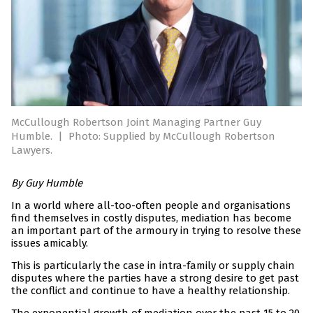
McCullough Robertson Joint Managing Partner Guy
Humble.
|
Photo: Supplied by McCullough Robertson
Lawyers.
By Guy Humble
In a world where all-too-often people and organisations
find themselves in costly disputes, mediation has become
an important part of the armoury in trying to resolve these
issues amicably.
This is particularly the case in intra-family or supply chain
disputes where the parties have a strong desire to get past
the conflict and continue to have a healthy relationship.