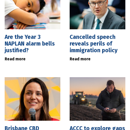
Are the Year 3
Cancelled speech
NAPLAN alarm bells
reveals perils of
justified?
immigration policy
Read more
Read more
Brisbane CBD
ACCC to explore gaps