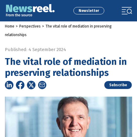
Newsletter
Home
>
Perspectives
>
The vital role of mediation in preserving
relationships
Published: 4 September 2024
The vital role of mediation in
preserving relationships
Subscribe