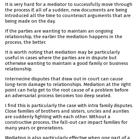
It is very hard for a mediator to successfully move through
the process if, all of a sudden, new documents are being
introduced all the time to counteract arguments that are
being made on the day.
If the parties are wanting to maintain an ongoing
relationship, the earlier the mediation happens in the
process, the better.
It is worth noting that mediation may be particularly
useful in cases where the parties are in dispute but
otherwise wanting to maintain a good family or business
relationship.
Internecine disputes that draw out in court can cause
long-term damage to relationships. Mediation at the right
point can help get to the root cause of a problem before
an adversarial process becomes too deep seated.
I find this is particularly the case with intra family disputes.
Close families of brothers and sisters, uncles and aunties
are suddenly fighting with each other. Without a
constructive process, the fall-out can impact families for
many years or generations.
Mediation is also particularly effective when one part of a