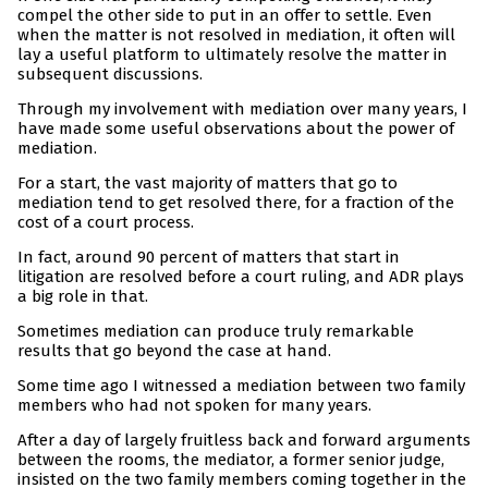
compel the other side to put in an offer to settle. Even
when the matter is not resolved in mediation, it often will
lay a useful platform to ultimately resolve the matter in
subsequent discussions.
Through my involvement with mediation over many years, I
have made some useful observations about the power of
mediation.
For a start, the vast majority of matters that go to
mediation tend to get resolved there, for a fraction of the
cost of a court process.
In fact, around 90 percent of matters that start in
litigation are resolved before a court ruling, and ADR plays
a big role in that.
Sometimes mediation can produce truly remarkable
results that go beyond the case at hand.
Some time ago I witnessed a mediation between two family
members who had not spoken for many years.
After a day of largely fruitless back and forward arguments
between the rooms, the mediator, a former senior judge,
insisted on the two family members coming together in the