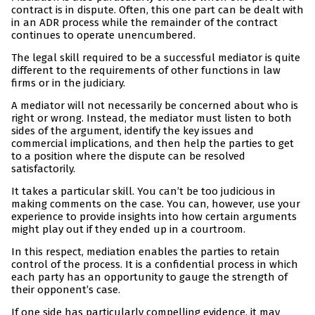
contract is in dispute. Often, this one part can be dealt with
in an ADR process while the remainder of the contract
continues to operate unencumbered.
The legal skill required to be a successful mediator is quite
different to the requirements of other functions in law
firms or in the judiciary.
A mediator will not necessarily be concerned about who is
right or wrong. Instead, the mediator must listen to both
sides of the argument, identify the key issues and
commercial implications, and then help the parties to get
to a position where the dispute can be resolved
satisfactorily.
It takes a particular skill. You can’t be too judicious in
making comments on the case. You can, however, use your
experience to provide insights into how certain arguments
might play out if they ended up in a courtroom.
In this respect, mediation enables the parties to retain
control of the process. It is a confidential process in which
each party has an opportunity to gauge the strength of
their opponent’s case.
If one side has particularly compelling evidence, it may