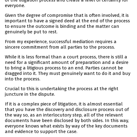
of the litigation process and create a level of certainty for
everyone.
Given the degree of compromise that is often involved, it is
important to have a signed deed at the end of the process
to ensure the outcome is binding and the matter can
genuinely be put to rest.
From my experience, successful mediation requires a
sincere commitment from all parties to the process.
While it is less formal than a court process, there is still a
need for a significant amount of preparation and a desire
to bring a litigious process to an end. Parties cannot be
dragged into it. They must genuinely want to do it and buy
into the process.
Crucial to this is undertaking the process at the right
juncture in the dispute.
If it is a complex piece of litigation, it is almost essential
that you have the discovery and disclosure process out of
the way so, as an interlocutory step, all of the relevant
documents have been disclosed by both sides. In this way,
everyone knows what exists by way of the key documents
and evidence to support the case.