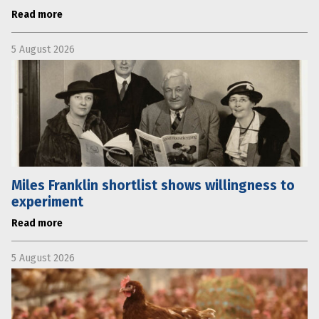
Read more
5 August 2026
Miles Franklin shortlist shows willingness to
experiment
Read more
5 August 2026