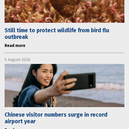
Still time to protect wildlife from bird flu
outbreak
Read more
5 August 2026
Chinese visitor numbers surge in record
airport year