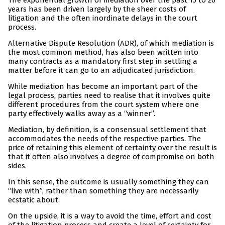
The exponential growth of mediation over the past 15 to 20
years has been driven largely by the sheer costs of
litigation and the often inordinate delays in the court
process.
Alternative Dispute Resolution (ADR), of which mediation is
the most common method, has also been written into
many contracts as a mandatory first step in settling a
matter before it can go to an adjudicated jurisdiction.
While mediation has become an important part of the
legal process, parties need to realise that it involves quite
different procedures from the court system where one
party effectively walks away as a “winner”.
Mediation, by definition, is a consensual settlement that
accommodates the needs of the respective parties. The
price of retaining this element of certainty over the result is
that it often also involves a degree of compromise on both
sides.
In this sense, the outcome is usually something they can
“live with”, rather than something they are necessarily
ecstatic about.
On the upside, it is a way to avoid the time, effort and cost