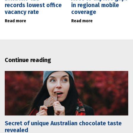
records lowest office
in regional mobile
vacancy rate
coverage
Read more
Read more
Continue reading
Secret of unique Australian chocolate taste
revealed