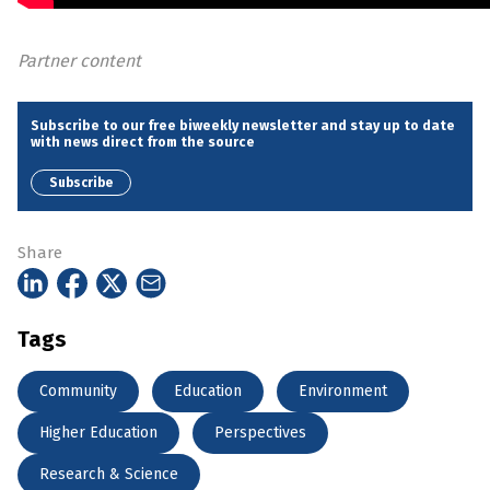
Partner content
Subscribe to our free biweekly newsletter and stay up to date
with news direct from the source
Subscribe
Share
Tags
Community
Education
Environment
Higher Education
Perspectives
Research & Science