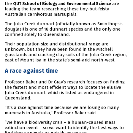
the
are
QUT School of Biology and Environmental Science
leading the team researching these tiny-but-feisty
Australian carnivorous marsupials.
The Julia Creek dunnart (officially known as Sminthopsis
douglasi) is one of 18 dunnart species and the only one
confined solely to Queensland.
Their population size and distributional range are
unknown, but they have been found in the Mitchell
grasslands and cracking clay soils of the Julia Creek region,
east of Mount Isa in the state’s semi-arid north-west.
A race against time
Professor Baker and Dr Gray’s research focuses on finding
the fastest and most efficient ways to locate the elusive
Julia Creek dunnart, which is listed as endangered in
Queensland.
“It’s a race against time because we are losing so many
mammals in Australia,” Professor Baker said.
“We have a biodiversity crisis – a human-caused mass
extinction event – so we want to identify the best ways to