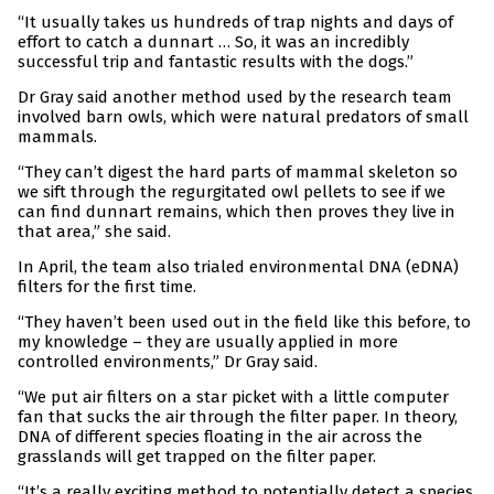
“It usually takes us hundreds of trap nights and days of
effort to catch a dunnart … So, it was an incredibly
successful trip and fantastic results with the dogs.”
Dr Gray said another method used by the research team
involved barn owls, which were natural predators of small
mammals.
“They can’t digest the hard parts of mammal skeleton so
we sift through the regurgitated owl pellets to see if we
can find dunnart remains, which then proves they live in
that area,” she said.
In April, the team also trialed environmental DNA (eDNA)
filters for the first time.
“They haven’t been used out in the field like this before, to
my knowledge – they are usually applied in more
controlled environments,” Dr Gray said.
“We put air filters on a star picket with a little computer
fan that sucks the air through the filter paper. In theory,
DNA of different species floating in the air across the
grasslands will get trapped on the filter paper.
“It’s a really exciting method to potentially detect a species