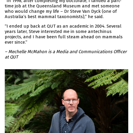
“In 1998, after completing my doctorate, I landed a part-
time job at the Queensland Museum and met someone
who would change my life – Dr Steve Van Dyck (one of
Australia’s best mammal taxonomists),” he said.
“I ended up back at QUT as an academic in 2004. Several
years later, Steve interested me in some antechinus
projects, and I have been full steam ahead on mammals
ever since.”
– Mechelle McMahon is a Media and Communications Officer
at QUT