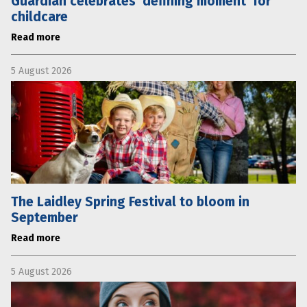
Guardian celebrates ‘defining moment’ for
childcare
Read more
5 August 2026
The Laidley Spring Festival to bloom in
September
Read more
5 August 2026