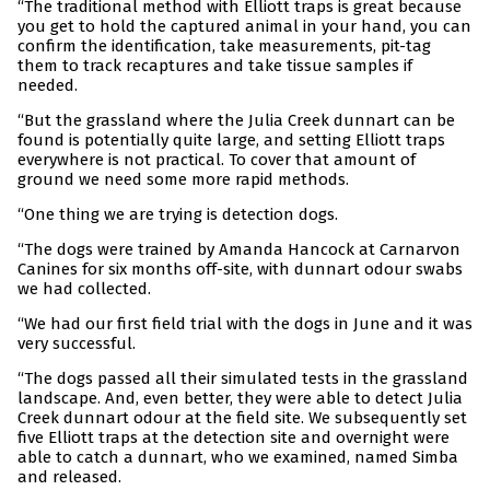
“The traditional method with Elliott traps is great because
you get to hold the captured animal in your hand, you can
confirm the identification, take measurements, pit-tag
them to track recaptures and take tissue samples if
needed.
“But the grassland where the Julia Creek dunnart can be
found is potentially quite large, and setting Elliott traps
everywhere is not practical. To cover that amount of
ground we need some more rapid methods.
“One thing we are trying is detection dogs.
“The dogs were trained by Amanda Hancock at Carnarvon
Canines for six months off-site, with dunnart odour swabs
we had collected.
“We had our first field trial with the dogs in June and it was
very successful.
“The dogs passed all their simulated tests in the grassland
landscape. And, even better, they were able to detect Julia
Creek dunnart odour at the field site. We subsequently set
five Elliott traps at the detection site and overnight were
able to catch a dunnart, who we examined, named Simba
and released.