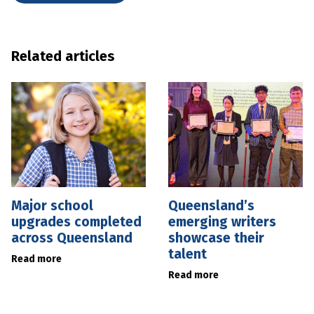
Related articles
Major school
Queensland’s
upgrades completed
emerging writers
across Queensland
showcase their
talent
Read more
Read more