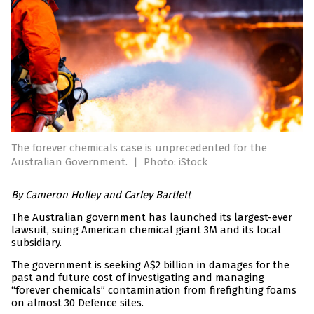
The forever chemicals case is unprecedented for the
Australian Government.
|
Photo: iStock
By Cameron Holley and Carley Bartlett
The Australian government has launched its largest-ever
lawsuit, suing American chemical giant 3M and its local
subsidiary.
The government is seeking A$2 billion in damages for the
past and future cost of investigating and managing
“forever chemicals” contamination from firefighting foams
on almost 30 Defence sites.