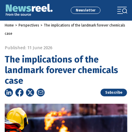
Newsletter
Home
>
Perspectives
>
The implications of the landmark forever chemicals
case
Published: 11 June 2026
The implications of the
landmark forever chemicals
case
Subscribe