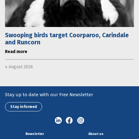
Swooping birds target Coorparoo, Carindale
and Runcorn
Read more
4 August 2026
Stay up to date with our Free Newsletter
Stay informed
Newsletter
About us