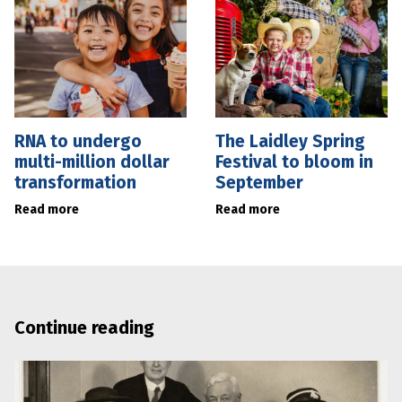
RNA to undergo
The Laidley Spring
multi-million dollar
Festival to bloom in
transformation
September
Read more
Read more
Continue reading