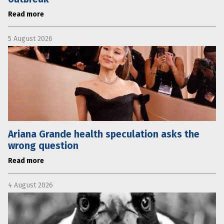
Read more
5 August 2026
Ariana Grande health speculation asks the
wrong question
Read more
4 August 2026