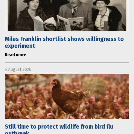
Miles Franklin shortlist shows willingness to
experiment
Read more
5 August 2026
Still time to protect wildlife from bird flu
outbreak