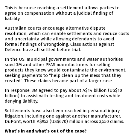
This is because reaching a settlement allows parties to
agree on compensation without a judicial finding of
liability.
Australian courts encourage alternative dispute
resolution, which can enable settlements and reduce costs
and uncertainty, while allowing defendants to avoid
formal findings of wrongdoing. Class actions against
Defence have all settled before trial.
In the US, municipal governments and water authorities
sued 3M and other PFAS manufacturers for selling
products they knew would contaminate the environment,
seeking payments to “help clean up the mess that they
created”. These claims became part of a larger case.
In response, 3M agreed to pay about A$14 billion (US$10
billion) to assist with testing and treatment costs while
denying liability.
Settlements have also been reached in personal injury
litigation, including one against another manufacturer,
DuPont, worth A$953 (US$670) million across 3,550 claims.
What’s in and what’s out of the case?