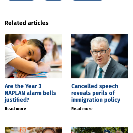
Related articles
Are the Year 3
Cancelled speech
NAPLAN alarm bells
reveals perils of
justified?
immigration policy
Read more
Read more