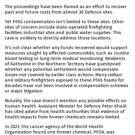
The proceedings have been framed as an effort to recover
past and future costs from almost 30 Defence sites.
Yet PFAS contamination isn’t limited to these sites. Other
sites of concern include state-operated firefighting
facilities, industrial sites and public water supplies. This
case is unlikely to directly address those locations.
It’s not clear whether any funds recovered would support
measures sought by affected communities, such as routine
blood testing or long-term medical monitoring. Residents
of Katherine in the Northern Territory have questioned
whether any potential settlement would compensate
losses not covered by earlier class actions. Many civilian
and military firefighters exposed to these PFAS foams for
decades have not been involved in compensation schemes
or major litigation.
Notably, the case doesn’t mention any possible effects on
human health. Assistant Minister for Defence Peter Khalil
has cited advice from health authorities that evidence of
health impacts from forever chemicals remains limited.
In 2023, the cancer agency of the World Health
Organization found one forever chemical, PFOA, was