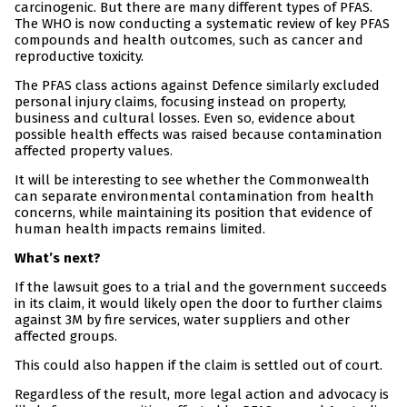
carcinogenic. But there are many different types of PFAS.
The WHO is now conducting a systematic review of key PFAS
compounds and health outcomes, such as cancer and
reproductive toxicity.
The PFAS class actions against Defence similarly excluded
personal injury claims, focusing instead on property,
business and cultural losses. Even so, evidence about
possible health effects was raised because contamination
affected property values.
It will be interesting to see whether the Commonwealth
can separate environmental contamination from health
concerns, while maintaining its position that evidence of
human health impacts remains limited.
What’s next?
If the lawsuit goes to a trial and the government succeeds
in its claim, it would likely open the door to further claims
against 3M by fire services, water suppliers and other
affected groups.
This could also happen if the claim is settled out of court.
Regardless of the result, more legal action and advocacy is