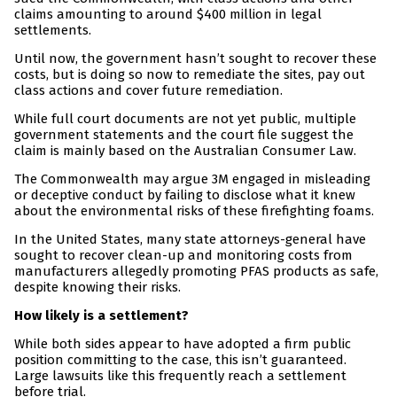
claims amounting to around $400 million in legal
settlements.
Until now, the government hasn’t sought to recover these
costs, but is doing so now to remediate the sites, pay out
class actions and cover future remediation.
While full court documents are not yet public, multiple
government statements and the court file suggest the
claim is mainly based on the Australian Consumer Law.
The Commonwealth may argue 3M engaged in misleading
or deceptive conduct by failing to disclose what it knew
about the environmental risks of these firefighting foams.
In the United States, many state attorneys-general have
sought to recover clean-up and monitoring costs from
manufacturers allegedly promoting PFAS products as safe,
despite knowing their risks.
How likely is a settlement?
While both sides appear to have adopted a firm public
position committing to the case, this isn’t guaranteed.
Large lawsuits like this frequently reach a settlement
before trial.