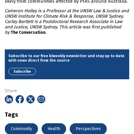
likely from communities affected by PFAS around Australia.
Cameron Holley is a Professor at the UNSW Law & Justice and
UNSW Institute for Climate Risk & Response, UNSW Sydney.
Carley Bartlett is a Postdoctoral Research Associate in Law
and Justice, UNSW Sydney. This article was first published
by
.
The Conversation
Subscribe to our free biweekly newsletter and stay up to date
with news direct from the source
Subscribe
Share
Tags
Community
Health
Perspectives