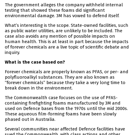
The government alleges the company withheld internal
testing that showed these foams did significant
environmental damage. 3M has vowed to defend itself.
What’s interesting is the scope. State-owned facilities, such
as public water utilities, are unlikely to be included. The
case also avoids any mention of possible impacts on
human health. This is at least in part because the impacts
of forever chemicals are a live topic of scientific debate and
inquiry.
What is the case based on?
Forever chemicals are properly known as PFAS, or per- and
polyfluoroalkyl substances. They are also known as
“forever chemicals” because they take a very long time to
break down in the environment.
The Commonwealth case focuses on the use of PFAS-
containing firefighting foams manufactured by 3M and
used on Defence bases from the 1970s until the mid 2000s.
These aqueous film-forming foams have been slowly
phased out in Australia.
Several communities near affected Defence facilities have
sued the Commonwealth, with class actions and other