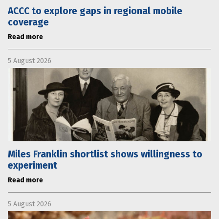
ACCC to explore gaps in regional mobile
coverage
Read more
5 August 2026
Miles Franklin shortlist shows willingness to
experiment
Read more
5 August 2026