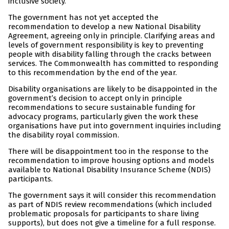
inclusive society.
The government has not yet accepted the
recommendation to develop a new National Disability
Agreement, agreeing only in principle. Clarifying areas and
levels of government responsibility is key to preventing
people with disability falling through the cracks between
services. The Commonwealth has committed to responding
to this recommendation by the end of the year.
Disability organisations are likely to be disappointed in the
government’s decision to accept only in principle
recommendations to secure sustainable funding for
advocacy programs, particularly given the work these
organisations have put into government inquiries including
the disability royal commission.
There will be disappointment too in the response to the
recommendation to improve housing options and models
available to National Disability Insurance Scheme (NDIS)
participants.
The government says it will consider this recommendation
as part of NDIS review recommendations (which included
problematic proposals for participants to share living
supports), but does not give a timeline for a full response.