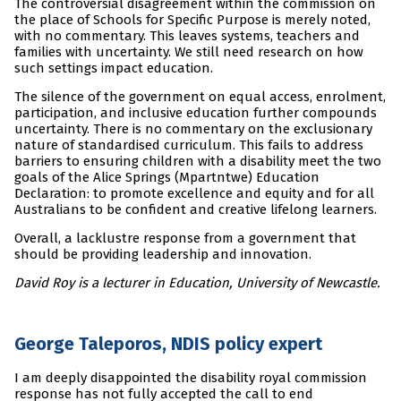
The controversial disagreement within the commission on
the place of Schools for Specific Purpose is merely noted,
with no commentary. This leaves systems, teachers and
families with uncertainty. We still need research on how
such settings impact education.
The silence of the government on equal access, enrolment,
participation, and inclusive education further compounds
uncertainty. There is no commentary on the exclusionary
nature of standardised curriculum. This fails to address
barriers to ensuring children with a disability meet the two
goals of the Alice Springs (Mpartntwe) Education
Declaration: to promote excellence and equity and for all
Australians to be confident and creative lifelong learners.
Overall, a lacklustre response from a government that
should be providing leadership and innovation.
David Roy is a lecturer in Education, University of Newcastle.
George Taleporos, NDIS policy expert
I am deeply disappointed the disability royal commission
response has not fully accepted the call to end