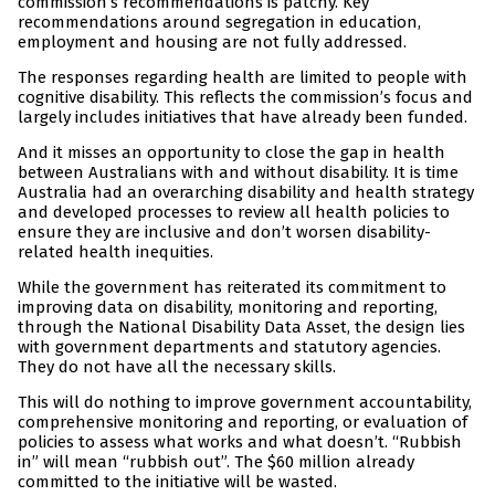
commission’s recommendations is patchy. Key
recommendations around segregation in education,
employment and housing are not fully addressed.
The responses regarding health are limited to people with
cognitive disability. This reflects the commission’s focus and
largely includes initiatives that have already been funded.
And it misses an opportunity to close the gap in health
between Australians with and without disability. It is time
Australia had an overarching disability and health strategy
and developed processes to review all health policies to
ensure they are inclusive and don’t worsen disability-
related health inequities.
While the government has reiterated its commitment to
improving data on disability, monitoring and reporting,
through the National Disability Data Asset, the design lies
with government departments and statutory agencies.
They do not have all the necessary skills.
This will do nothing to improve government accountability,
comprehensive monitoring and reporting, or evaluation of
policies to assess what works and what doesn’t. “Rubbish
in” will mean “rubbish out”. The $60 million already
committed to the initiative will be wasted.