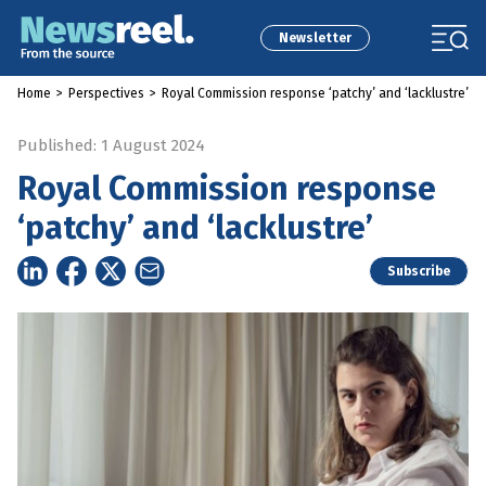
Newsletter
Home
>
Perspectives
>
Royal Commission response ‘patchy’ and ‘lacklustre’
Published: 1 August 2024
Royal Commission response
‘patchy’ and ‘lacklustre’
Subscribe