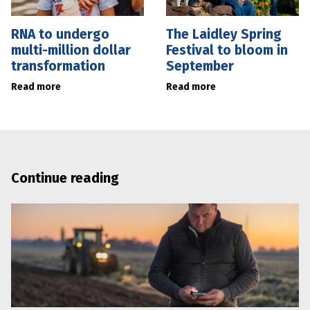
RNA to undergo
The Laidley Spring
multi-million dollar
Festival to bloom in
transformation
September
Read more
Read more
Continue reading