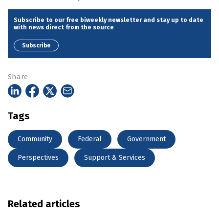
Subscribe to our free biweekly newsletter and stay up to date
with news direct from the source
Subscribe
Share
Tags
Community
Federal
Government
Perspectives
Support & Services
Related articles