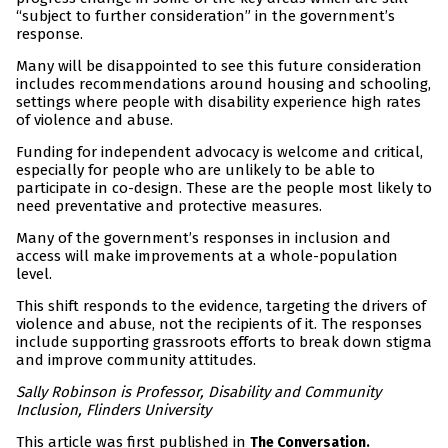
“subject to further consideration” in the government’s
response.
Many will be disappointed to see this future consideration
includes recommendations around housing and schooling,
settings where people with disability experience high rates
of violence and abuse.
Funding for independent advocacy is welcome and critical,
especially for people who are unlikely to be able to
participate in co-design. These are the people most likely to
need preventative and protective measures.
Many of the government’s responses in inclusion and
access will make improvements at a whole-population
level.
This shift responds to the evidence, targeting the drivers of
violence and abuse, not the recipients of it. The responses
include supporting grassroots efforts to break down stigma
and improve community attitudes.
Sally Robinson is Professor, Disability and Community
Inclusion, Flinders University
This article was first published in
The Conversation.