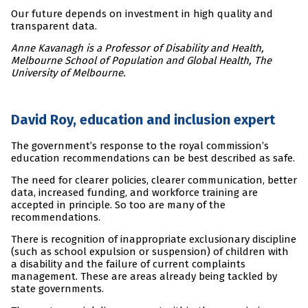
Our future depends on investment in high quality and
transparent data.
Anne Kavanagh is a Professor of Disability and Health,
Melbourne School of Population and Global Health, The
University of Melbourne.
David Roy, education and inclusion expert
The government’s response to the royal commission’s
education recommendations can be best described as safe.
The need for clearer policies, clearer communication, better
data, increased funding, and workforce training are
accepted in principle. So too are many of the
recommendations.
There is recognition of inappropriate exclusionary discipline
(such as school expulsion or suspension) of children with
a disability and the failure of current complaints
management. These are areas already being tackled by
state governments.