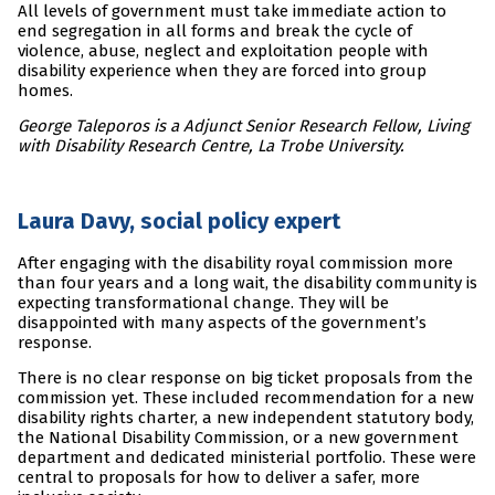
All levels of government must take immediate action to
end segregation in all forms and break the cycle of
violence, abuse, neglect and exploitation people with
disability experience when they are forced into group
homes.
George Taleporos is a Adjunct Senior Research Fellow, Living
with Disability Research Centre, La Trobe University.
Laura Davy, social policy expert
After engaging with the disability royal commission more
than four years and a long wait, the disability community is
expecting transformational change. They will be
disappointed with many aspects of the government’s
response.
There is no clear response on big ticket proposals from the
commission yet. These included recommendation for a new
disability rights charter, a new independent statutory body,
the National Disability Commission, or a new government
department and dedicated ministerial portfolio. These were
central to proposals for how to deliver a safer, more