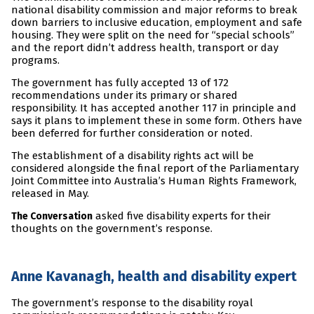
national disability commission and major reforms to break
down barriers to inclusive education, employment and safe
housing. They were split on the need for “special schools”
and the report didn’t address health, transport or day
programs.
The government has fully accepted 13 of 172
recommendations under its primary or shared
responsibility. It has accepted another 117 in principle and
says it plans to implement these in some form. Others have
been deferred for further consideration or noted.
The establishment of a disability rights act will be
considered alongside the final report of the Parliamentary
Joint Committee into Australia’s Human Rights Framework,
released in May.
asked five disability experts for their
The Conversation
thoughts on the government’s response.
Anne Kavanagh, health and disability expert
The government’s response to the disability royal