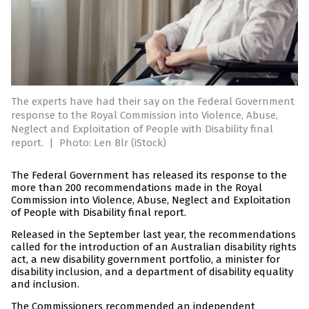
The experts have had their say on the Federal Government
response to the Royal Commission into Violence, Abuse,
Neglect and Exploitation of People with Disability final
report.
|
Photo: Len Blr (iStock)
The Federal Government has released its response to the
more than 200 recommendations made in the Royal
Commission into Violence, Abuse, Neglect and Exploitation
of People with Disability final report.
Released in the September last year, the recommendations
called for the introduction of an Australian disability rights
act, a new disability government portfolio, a minister for
disability inclusion, and a department of disability equality
and inclusion.
The Commissioners recommended an independent