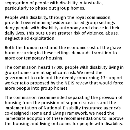
segregation of people with disability in Australia,
particularly to phase out group homes.
People with disability, through the royal commission,
provided overwhelming evidence closed group settings
deny people with disability autonomy and choice in their
daily lives. This puts us at greater risk of violence, abuse,
neglect and exploitation.
Both the human cost and the economic cost of the grave
harm occurring in these settings demands transition to
more contemporary housing.
The commission heard 17,000 people with disability living in
group homes are at significant risk. We need the
government to rule out the deeply concerning 1:3 support
worker ratio proposed by the NDIS review that would force
more people into group homes.
The commission recommended separating the provision of
housing from the provision of support services and the
implementation of National Disability Insurance agency’s
co-designed Home and Living Framework. We need the
immediate adoption of these recommendations to improve
the housing and living outcomes for people with disability.