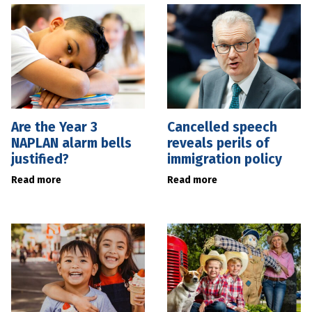
Are the Year 3
Cancelled speech
NAPLAN alarm bells
reveals perils of
justified?
immigration policy
Read more
Read more