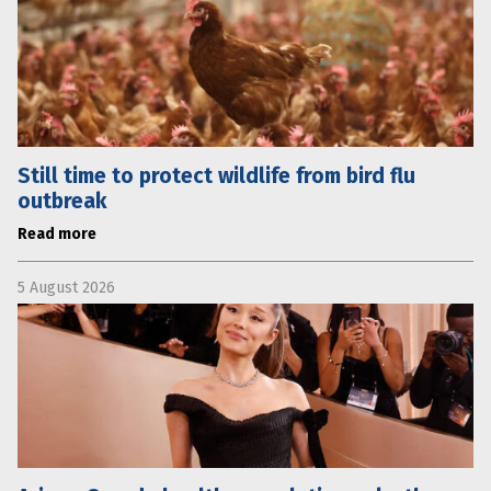
Still time to protect wildlife from bird flu
outbreak
Read more
5 August 2026