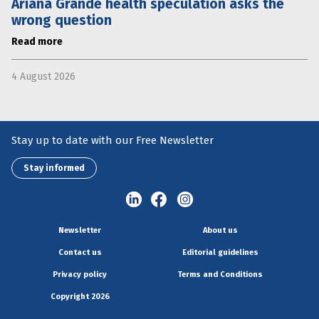
Ariana Grande health speculation asks the
wrong question
Read more
4 August 2026
Stay up to date with our Free Newsletter
Stay informed
Newsletter
About us
Contact us
Editorial guidelines
Privacy policy
Terms and Conditions
Copyright 2026