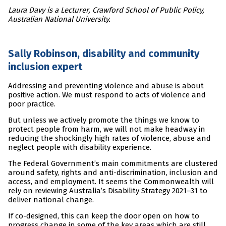
Laura Davy is a Lecturer, Crawford School of Public Policy,
Australian National University.
Sally Robinson, disability and community
inclusion expert
Addressing and preventing violence and abuse is about
positive action. We must respond to acts of violence and
poor practice.
But unless we actively promote the things we know to
protect people from harm, we will not make headway in
reducing the shockingly high rates of violence, abuse and
neglect people with disability experience.
The Federal Government’s main commitments are clustered
around safety, rights and anti-discrimination, inclusion and
access, and employment. It seems the Commonwealth will
rely on reviewing Australia’s Disability Strategy 2021–31 to
deliver national change.
If co-designed, this can keep the door open on how to
progress change in some of the key areas which are still