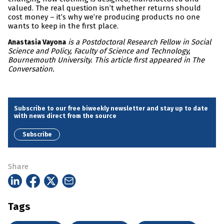
valued. The real question isn’t whether returns should
cost money – it’s why we’re producing products no one
wants to keep in the first place.
is a Postdoctoral Research Fellow in Social
Anastasia Vayona
Science and Policy, Faculty of Science and Technology,
Bournemouth University. This article first appeared in The
Conversation.
Subscribe to our free biweekly newsletter and stay up to date
with news direct from the source
Subscribe
Share
Tags