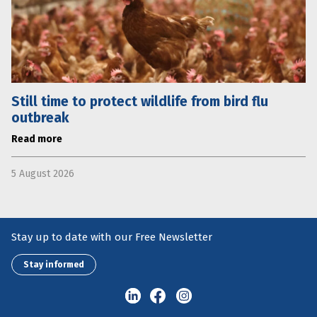
Still time to protect wildlife from bird flu
outbreak
Read more
5 August 2026
Stay up to date with our Free Newsletter
Stay informed