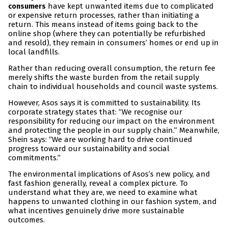
have kept unwanted items due to complicated
consumers
or expensive return processes, rather than initiating a
return. This means instead of items going back to the
online shop (where they can potentially be refurbished
and resold), they remain in consumers’ homes or end up in
local landfills.
Rather than reducing overall consumption, the return fee
merely shifts the waste burden from the retail supply
chain to individual households and council waste systems.
However, Asos says it is committed to sustainability. Its
corporate strategy states that: “We recognise our
responsibility for reducing our impact on the environment
and protecting the people in our supply chain.” Meanwhile,
Shein says: “We are working hard to drive continued
progress toward our sustainability and social
commitments.”
The environmental implications of Asos’s new policy, and
fast fashion generally, reveal a complex picture. To
understand what they are, we need to examine what
happens to unwanted clothing in our fashion system, and
what incentives genuinely drive more sustainable
outcomes.