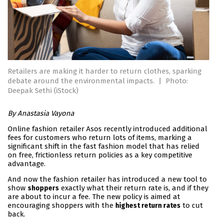
Retailers are making it harder to return clothes, sparking
debate around the environmental impacts.
|
Photo:
Deepak Sethi (iStock)
By Anastasia Vayona
Online fashion retailer Asos recently introduced additional
fees for customers who return lots of items, marking a
significant shift in the fast fashion model that has relied
on free, frictionless return policies as a key competitive
advantage.
And now the fashion retailer has introduced a new tool to
show
exactly what their return rate is, and if they
shoppers
are about to incur a fee. The new policy is aimed at
encouraging shoppers with the
to cut
highest return rates
back.