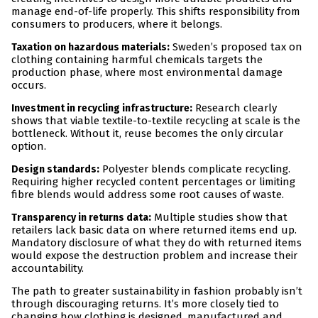
manage end-of-life properly. This shifts responsibility from
consumers to producers, where it belongs.
:
Sweden’s proposed tax on
Taxation on hazardous materials
clothing containing harmful chemicals targets the
production phase, where most environmental damage
occurs.
:
Research clearly
Investment in recycling infrastructure
shows that viable textile-to-textile recycling at scale is the
bottleneck. Without it, reuse becomes the only circular
option.
:
Polyester blends complicate recycling.
Design standards
Requiring higher recycled content percentages or limiting
fibre blends would address some root causes of waste.
:
Multiple studies show that
Transparency in returns data
retailers lack basic data on where returned items end up.
Mandatory disclosure of what they do with returned items
would expose the destruction problem and increase their
accountability.
The path to greater sustainability in fashion probably isn’t
through discouraging returns. It’s more closely tied to
changing how clothing is designed, manufactured and