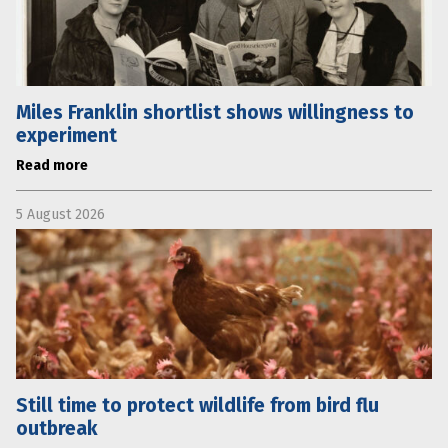
Miles Franklin shortlist shows willingness to
experiment
Read more
5 August 2026
Still time to protect wildlife from bird flu
outbreak