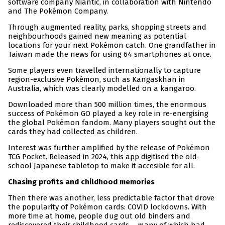
software company Niantic, in collaboration with Nintendo
and The Pokémon Company.
Through augmented reality, parks, shopping streets and
neighbourhoods gained new meaning as potential
locations for your next Pokémon catch. One grandfather in
Taiwan made the news for using 64 smartphones at once.
Some players even travelled internationally to capture
region-exclusive Pokémon, such as Kangaskhan in
Australia, which was clearly modelled on a kangaroo.
Downloaded more than 500 million times, the enormous
success of Pokémon GO played a key role in re-energising
the global Pokémon fandom. Many players sought out the
cards they had collected as children.
Interest was further amplified by the release of Pokémon
TCG Pocket. Released in 2024, this app digitised the old-
school Japanese tabletop to make it accesible for all.
Chasing profits and childhood memories
Then there was another, less predictable factor that drove
the popularity of Pokémon cards: COVID lockdowns. With
more time at home, people dug out old binders and