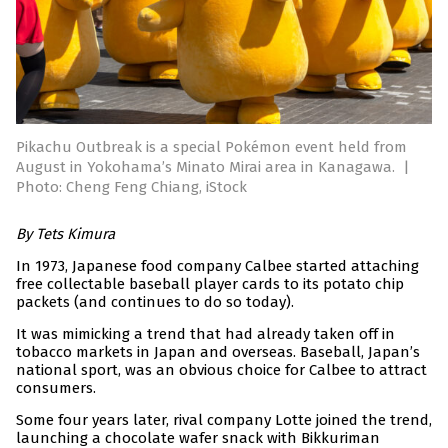
Pikachu Outbreak is a special Pokémon event held from
August in Yokohama’s Minato Mirai area in Kanagawa.
|
Photo: Cheng Feng Chiang, iStock
By Tets Kimura
In 1973, Japanese food company Calbee started attaching
free collectable baseball player cards to its potato chip
packets (and continues to do so today).
It was mimicking a trend that had already taken off in
tobacco markets in Japan and overseas. Baseball, Japan’s
national sport, was an obvious choice for Calbee to attract
consumers.
Some four years later, rival company Lotte joined the trend,
launching a chocolate wafer snack with Bikkuriman