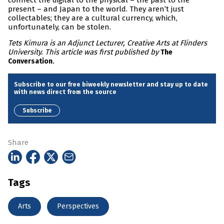
connect the digital to the physical – the past to the
present – and Japan to the world. They aren’t just
collectables; they are a cultural currency, which,
unfortunately, can be stolen.
Tets Kimura is an Adjunct Lecturer, Creative Arts at Flinders
University. This article was first published by
The
.
Conversation
Subscribe to our free biweekly newsletter and stay up to date
with news direct from the source
Subscribe
Share
Tags
Arts
Perspectives