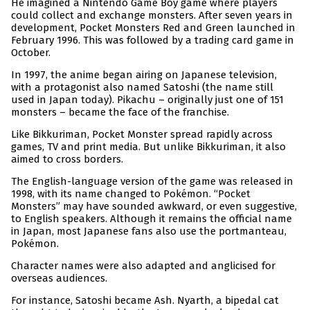
He imagined a Nintendo Game Boy game where players
could collect and exchange monsters. After seven years in
development, Pocket Monsters Red and Green launched in
February 1996. This was followed by a trading card game in
October.
In 1997, the anime began airing on Japanese television,
with a protagonist also named Satoshi (the name still
used in Japan today). Pikachu – originally just one of 151
monsters – became the face of the franchise.
Like Bikkuriman, Pocket Monster spread rapidly across
games, TV and print media. But unlike Bikkuriman, it also
aimed to cross borders.
The English-language version of the game was released in
1998, with its name changed to Pokémon. “Pocket
Monsters” may have sounded awkward, or even suggestive,
to English speakers. Although it remains the official name
in Japan, most Japanese fans also use the portmanteau,
Pokémon.
Character names were also adapted and anglicised for
overseas audiences.
For instance, Satoshi became Ash. Nyarth, a bipedal cat