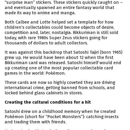
“surprise man” stickers. These stickers quickly caught on –
and eventually spawned an entire fantasy world that
made its way to anime and manga.
Both Calbee and Lotte helped set a template for how
children’s collectables could become objects of desire,
competition and, later, nostalgia. Bikkuriman is still sold
today, with rare 1980s Super Zeus stickers going for
thousands of dollars to adult collectors.
It was against this backdrop that Satoshi Tajiri (born 1965)
grew up. He would have been about 12 when the first
Bikkuriman card was released. Satoshi himself would end
up creating one of the most popular collectable card
games in the world: Pokémon.
These cards are now so highly coveted they are driving
international crime, getting banned from schools, and
locked behind glass cabinets in stores.
Creating the cultural conditions for a hit
Satoshi drew on a childhood memory when he created
Pokémon (short for “Pocket Monsters”): catching insects
and trading them with friends.