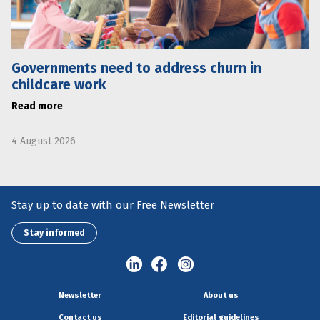
Governments need to address churn in
childcare work
Read more
4 August 2026
Stay up to date with our Free Newsletter
Stay informed
Newsletter
About us
Contact us
Editorial guidelines