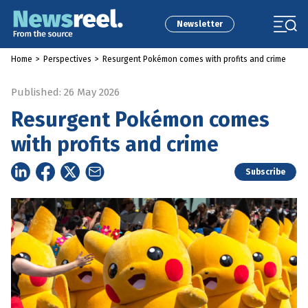
Newsletter
Home
>
Perspectives
>
Resurgent Pokémon comes with profits and crime
Published: 26 May 2026
Resurgent Pokémon comes
with profits and crime
Subscribe