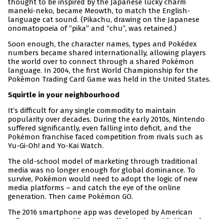
thought to be inspired by the Japanese lucky charm
maneki-neko, became Meowth, to match the English-
language cat sound. (Pikachu, drawing on the Japanese
onomatopoeia of “pika” and “chu”, was retained.)
Soon enough, the character names, types and Pokédex
numbers became shared internationally, allowing players
the world over to connect through a shared Pokémon
language. In 2004, the first World Championship for the
Pokémon Trading Card Game was held in the United States.
Squirtle in your neighbourhood
It’s difficult for any single commodity to maintain
popularity over decades. During the early 2010s, Nintendo
suffered significantly, even falling into deficit, and the
Pokémon franchise faced competition from rivals such as
Yu-Gi-Oh! and Yo-Kai Watch.
The old-school model of marketing through traditional
media was no longer enough for global dominance. To
survive, Pokémon would need to adopt the logic of new
media platforms – and catch the eye of the online
generation. Then came Pokémon GO.
The 2016 smartphone app was developed by American