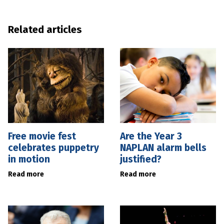
Related articles
Free movie fest
Are the Year 3
celebrates puppetry
NAPLAN alarm bells
in motion
justified?
Read more
Read more