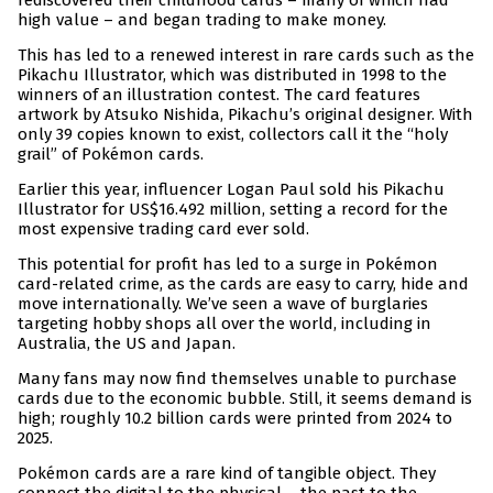
rediscovered their childhood cards – many of which had
high value – and began trading to make money.
This has led to a renewed interest in rare cards such as the
Pikachu Illustrator, which was distributed in 1998 to the
winners of an illustration contest. The card features
artwork by Atsuko Nishida, Pikachu’s original designer. With
only 39 copies known to exist, collectors call it the “holy
grail” of Pokémon cards.
Earlier this year, influencer Logan Paul sold his Pikachu
Illustrator for US$16.492 million, setting a record for the
most expensive trading card ever sold.
This potential for profit has led to a surge in Pokémon
card-related crime, as the cards are easy to carry, hide and
move internationally. We’ve seen a wave of burglaries
targeting hobby shops all over the world, including in
Australia, the US and Japan.
Many fans may now find themselves unable to purchase
cards due to the economic bubble. Still, it seems demand is
high; roughly 10.2 billion cards were printed from 2024 to
2025.
Pokémon cards are a rare kind of tangible object. They