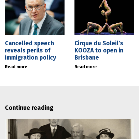
Cancelled speech
Cirque du Soleil’s
reveals perils of
KOOZA to open in
immigration policy
Brisbane
Read more
Read more
Continue reading