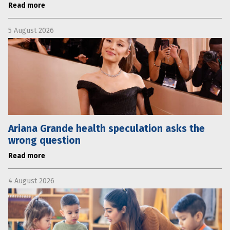
Read more
5 August 2026
Ariana Grande health speculation asks the
wrong question
Read more
4 August 2026