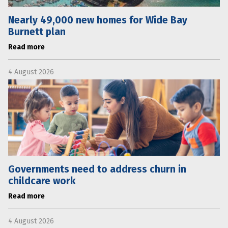
Nearly 49,000 new homes for Wide Bay
Burnett plan
Read more
4 August 2026
Governments need to address churn in
childcare work
Read more
4 August 2026