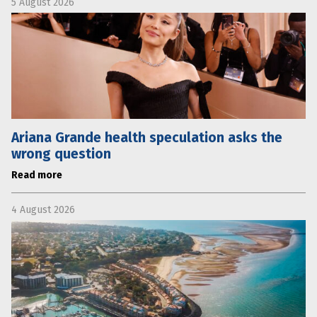
5 August 2026
Ariana Grande health speculation asks the
wrong question
Read more
4 August 2026