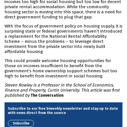
incomes too high for social housing but too low for decent
private rental accommodation. While the community
housing sector is moving into this space, there is a need for
direct government funding to plug that gap.
With the focus of government policy on housing supply, it is
surprising state or federal governments haven’t introduced
a replacement for the National Rental Affordability
Scheme – minus the problems – to leverage direct
investment from the private sector into newly built
affordable housing.
This could provide welcome housing opportunities for
those on incomes insufficient to benefit from the
government’s home ownership support schemes but too
high to benefit from investment in social housing.
Steven Rowley is a Professor in the School of Economics,
Finance and Property, Curtin University. This article was first
published by
The Conversation
Subscribe to our free biweekly newsletter and stay up to date
with news direct from the source
Subscribe