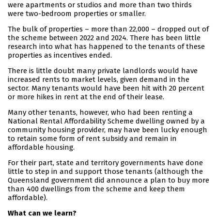
were apartments or studios and more than two thirds
were two-bedroom properties or smaller.
The bulk of properties – more than 22,000 – dropped out of
the scheme between 2022 and 2024. There has been little
research into what has happened to the tenants of these
properties as incentives ended.
There is little doubt many private landlords would have
increased rents to market levels, given demand in the
sector. Many tenants would have been hit with 20 percent
or more hikes in rent at the end of their lease.
Many other tenants, however, who had been renting a
National Rental Affordability Scheme dwelling owned by a
community housing provider, may have been lucky enough
to retain some form of rent subsidy and remain in
affordable housing.
For their part, state and territory governments have done
little to step in and support those tenants (although the
Queensland government did announce a plan to buy more
than 400 dwellings from the scheme and keep them
affordable).
What can we learn?