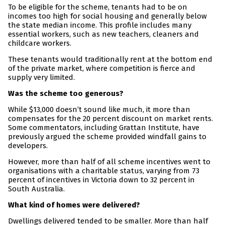
To be eligible for the scheme, tenants had to be on
incomes too high for social housing and generally below
the state median income. This profile includes many
essential workers, such as new teachers, cleaners and
childcare workers.
These tenants would traditionally rent at the bottom end
of the private market, where competition is fierce and
supply very limited.
Was the scheme too generous?
While $13,000 doesn’t sound like much, it more than
compensates for the 20 percent discount on market rents.
Some commentators, including Grattan Institute, have
previously argued the scheme provided windfall gains to
developers.
However, more than half of all scheme incentives went to
organisations with a charitable status, varying from 73
percent of incentives in Victoria down to 32 percent in
South Australia.
What kind of homes were delivered?
Dwellings delivered tended to be smaller. More than half