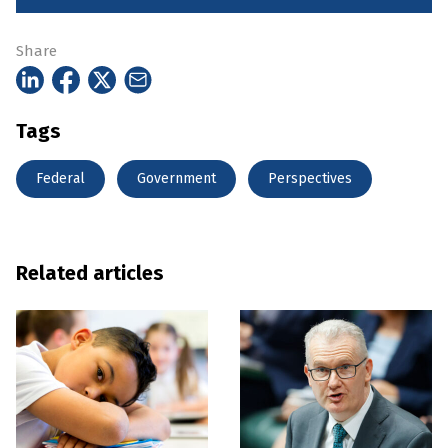
Share
Tags
Federal
Government
Perspectives
Related articles