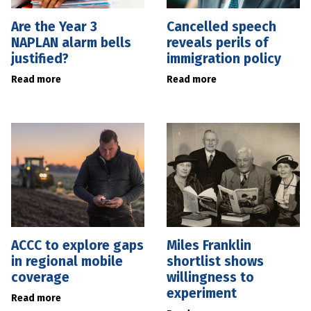
Are the Year 3
Cancelled speech
NAPLAN alarm bells
reveals perils of
justified?
immigration policy
Read more
Read more
ACCC to explore gaps
Miles Franklin
in regional mobile
shortlist shows
coverage
willingness to
experiment
Read more