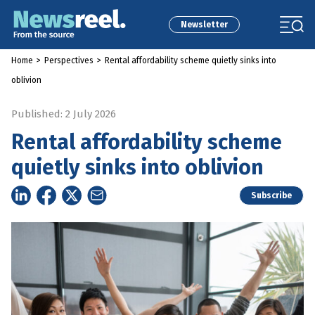
Newsletter
Home
>
Perspectives
>
Rental affordability scheme quietly sinks into
oblivion
Published: 2 July 2026
Rental affordability scheme
quietly sinks into oblivion
Subscribe