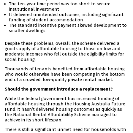
The ten-year time period was too short to secure
institutional investment
It delivered unintended outcomes, including significant
funding of student accommodation
The standard incentive payment skewed development to
smaller dwellings
Despite these problems, overall, the scheme delivered a
good supply of affordable housing to those on low and
moderate incomes who fell outside the eligibility limits for
social housing.
Thousands of tenants benefited from affordable housing
who would otherwise have been competing in the bottom
end of a crowded, low-quality private rental market.
Should the government introduce a replacement?
While the federal government has increased funding of
affordable housing through the Housing Australia Future
Fund, it hasn’t delivered housing outcomes as quickly as
the National Rental Affordability Scheme managed to
achieve in its short lifespan.
There is still a significant unmet need for households with