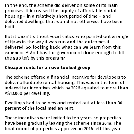
In the end, the scheme did deliver on some of its main
promises. It increased the supply of affordable rental
housing – in a relatively short period of time – and
delivered dwellings that would not otherwise have been
built.
But it wasn’t without vocal critics, who pointed out a range
of flaws in the way it was run and the outcomes it
delivered. So, looking back, what can we learn from this
experience? And has the government done enough to fill
the gap left by this program?
Cheaper rents for an overlooked group
The scheme offered a financial incentive for developers to
deliver affordable rental housing. This was in the form of
indexed tax incentives which by 2026 equated to more than
A$13,000 per dwelling.
Dwellings had to be new and rented out at less than 80
percent of the local median rent.
These incentives were limited to ten years, so properties
have been gradually leaving the scheme since 2018. The
final round of properties approved in 2016 left this year.