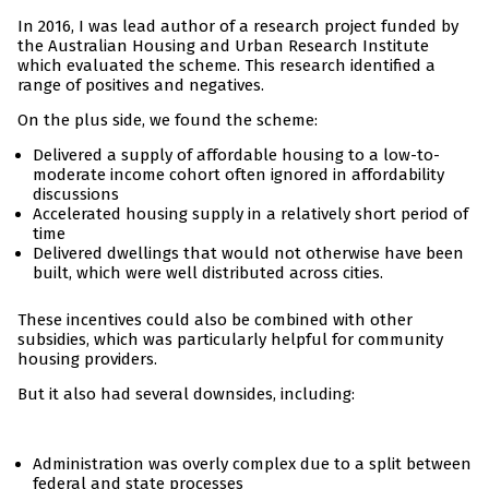
In 2016, I was lead author of a research project funded by
the Australian Housing and Urban Research Institute
which evaluated the scheme. This research identified a
range of positives and negatives.
On the plus side, we found the scheme:
Delivered a supply of affordable housing to a low-to-
moderate income cohort often ignored in affordability
discussions
Accelerated housing supply in a relatively short period of
time
Delivered dwellings that would not otherwise have been
built, which were well distributed across cities.
These incentives could also be combined with other
subsidies, which was particularly helpful for community
housing providers.
But it also had several downsides, including:
Administration was overly complex due to a split between
federal and state processes