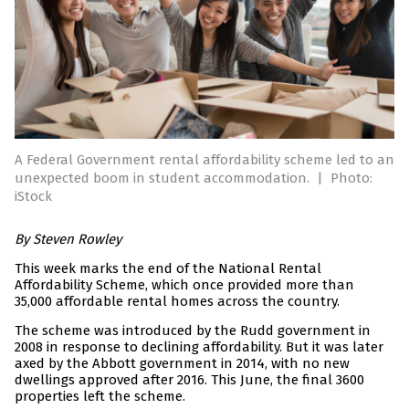
A Federal Government rental affordability scheme led to an
unexpected boom in student accommodation.
|
Photo:
iStock
By Steven Rowley
This week marks the end of the National Rental
Affordability Scheme, which once provided more than
35,000 affordable rental homes across the country.
The scheme was introduced by the Rudd government in
2008 in response to declining affordability. But it was later
axed by the Abbott government in 2014, with no new
dwellings approved after 2016. This June, the final 3600
properties left the scheme.