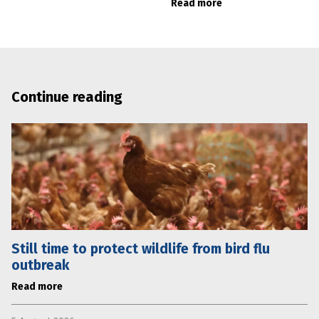
Read more
Continue reading
Still time to protect wildlife from bird flu
outbreak
Read more