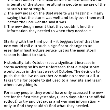
The new radar on the BoM website underestimated the
intensity of the storm resulting in people unaware of the
storm’s true strength.
The new radar on the BoM website was ‘lagging’ – many
saying that the storm was well and truly over them well
before the BoM website said it was.
The new design meant that they couldn’t find the
information they needed to when they needed it.
Starting with the third point – it beggars belief that the
BoM would roll out such a significant change to an
essential infrastructure service just as the main storm
season is about to start.
Historically, late October sees a significant increase in
storm activity, so it’s not unforeseen that a major storm
would occur in the last week of October. The decision to
push the site live on October 22 made no sense at all. It
takes time for people to get used to a new site and learn
where everything is.
For many people, they would have only accessed the new
site for the first time yesterday (just 5 days after the official
rollout) to try and get radar and warning information –
only to find they couldn’t find what they needed.