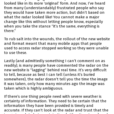
looked like in its more ‘original’ form. And now, I’ve heard
from many (understandably) frustrated people who say
they would have taken more action, but didn’t based on
what the radar looked like! You cannot make a major
change like this without letting people know, especially
when you take the stance “it’s the same, everything is
there.”
To rub salt into the wounds, the rollout of the new website
and format meant that many mobile apps that people
used to access radar stopped working so they were unable
to use these.
Lastly (and admittedly something I can’t comment on as
readily), is many people have commented the radar on the
new website is “lagging” behind real time. It’s very difficult
to tell, because as best I can tell (unless it’s buried
somewhere), the radar doesn’t tell you the time the image
it was taken, only how many minutes ago the image was
taken which is highly ambiguous.
If there’s one thing people need with severe weather is
certainty of information. They need to be certain that the
information they have been provided is timely and
accurate. If they can’t look at the radar and trust that the