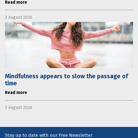
Read more
3 August 2026
Mindfulness appears to slow the passage of
time
Read more
3 August 2026
Stay up to date with our Free Newsletter