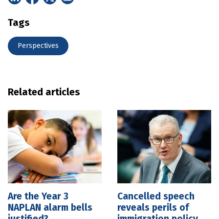
Tags
Perspectives
Related articles
Are the Year 3
Cancelled speech
NAPLAN alarm bells
reveals perils of
justified?
immigration policy