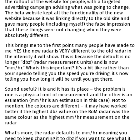
the rollout of the website for people, with a targeted
advertising campaign advising what was going to change.
The beta website kept all the functionality of the new
website because it was linking directly to the old site and
gave many people (including myself) the false impression
that these things were not changing when they were
absolutely different.
This brings me to the first point many people have made to
me. YES the new radar is VERY different to the old radar in
the intensity it will show. This is because the default is no
longer “dbz” (radar measurement units) and is now
“mm/hr.” Why is this important? It’s a bit like rather than
your speedo telling you the speed you’re driving, it’s now
telling you how long it will be until you get there.
Sound useful? It is and it has its place – the problem is
one is a physical unit of measurement and the other is an
estimation (mm/hr is an estimation in this case). Not to
mention, the colours are different – it may have worked
better if the highest dbz value on the BoM radar was the
same colour as the highest mm/hr measurement on the
radar.
What’s more, the radar defaults to mm/hr meaning you
need to keep changing it to dbz if you want to see what it