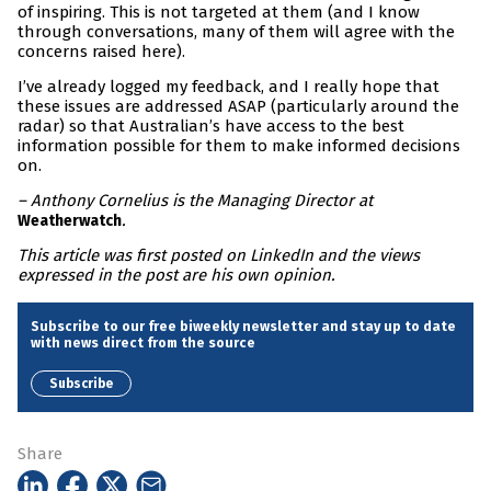
of inspiring. This is not targeted at them (and I know
through conversations, many of them will agree with the
concerns raised here).
I’ve already logged my feedback, and I really hope that
these issues are addressed ASAP (particularly around the
radar) so that Australian’s have access to the best
information possible for them to make informed decisions
on.
– Anthony Cornelius is the Managing Director at
.
Weatherwatch
This article was first posted on LinkedIn and the views
expressed in the post are his own opinion.
Subscribe to our free biweekly newsletter and stay up to date
with news direct from the source
Subscribe
Share