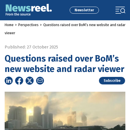
Newsletter
Home
>
Perspectives
>
Questions raised over BoM’s new website and radar
viewer
Published: 27 October 2025
Questions raised over BoM’s
new website and radar viewer
Subscribe