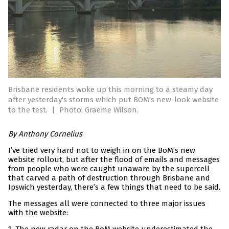
Brisbane residents woke up this morning to a steamy day
after yesterday's storms which put BOM's new-look website
to the test.
|
Photo: Graeme Wilson.
By Anthony Cornelius
I’ve tried very hard not to weigh in on the BoM’s new
website rollout, but after the flood of emails and messages
from people who were caught unaware by the supercell
that carved a path of destruction through Brisbane and
Ipswich yesterday, there’s a few things that need to be said.
The messages all were connected to three major issues
with the website: