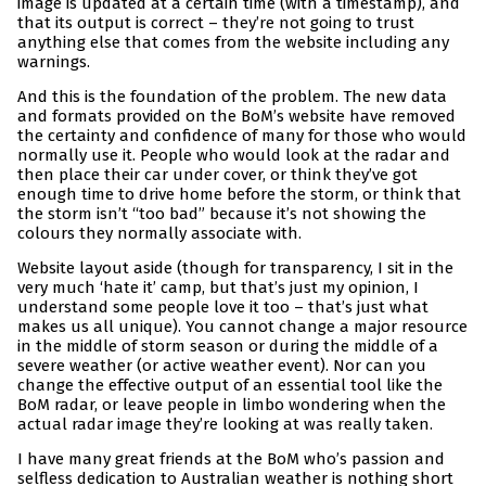
image is updated at a certain time (with a timestamp), and
that its output is correct – they’re not going to trust
anything else that comes from the website including any
warnings.
And this is the foundation of the problem. The new data
and formats provided on the BoM’s website have removed
the certainty and confidence of many for those who would
normally use it. People who would look at the radar and
then place their car under cover, or think they’ve got
enough time to drive home before the storm, or think that
the storm isn’t “too bad” because it’s not showing the
colours they normally associate with.
Website layout aside (though for transparency, I sit in the
very much ‘hate it’ camp, but that’s just my opinion, I
understand some people love it too – that’s just what
makes us all unique). You cannot change a major resource
in the middle of storm season or during the middle of a
severe weather (or active weather event). Nor can you
change the effective output of an essential tool like the
BoM radar, or leave people in limbo wondering when the
actual radar image they’re looking at was really taken.
I have many great friends at the BoM who’s passion and
selfless dedication to Australian weather is nothing short