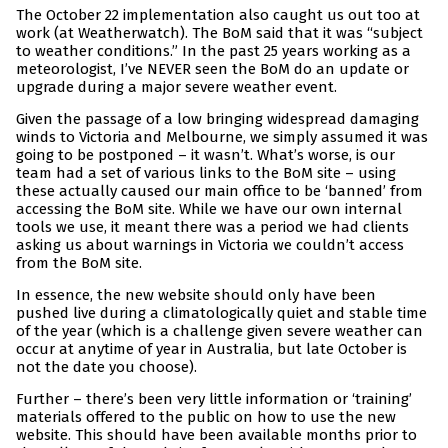
The October 22 implementation also caught us out too at
work (at Weatherwatch). The BoM said that it was “subject
to weather conditions.” In the past 25 years working as a
meteorologist, I’ve NEVER seen the BoM do an update or
upgrade during a major severe weather event.
Given the passage of a low bringing widespread damaging
winds to Victoria and Melbourne, we simply assumed it was
going to be postponed – it wasn’t. What’s worse, is our
team had a set of various links to the BoM site – using
these actually caused our main office to be ‘banned’ from
accessing the BoM site. While we have our own internal
tools we use, it meant there was a period we had clients
asking us about warnings in Victoria we couldn’t access
from the BoM site.
In essence, the new website should only have been
pushed live during a climatologically quiet and stable time
of the year (which is a challenge given severe weather can
occur at anytime of year in Australia, but late October is
not the date you choose).
Further – there’s been very little information or ‘training’
materials offered to the public on how to use the new
website. This should have been available months prior to