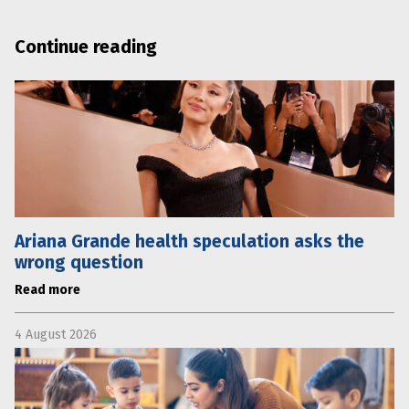
Continue reading
Ariana Grande health speculation asks the
wrong question
Read more
4 August 2026