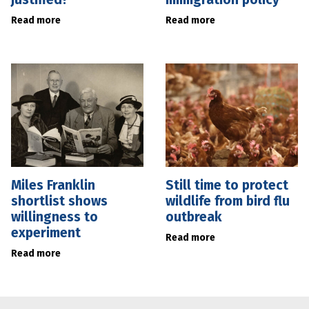
Read more
Read more
Miles Franklin
Still time to protect
shortlist shows
wildlife from bird flu
willingness to
outbreak
experiment
Read more
Read more