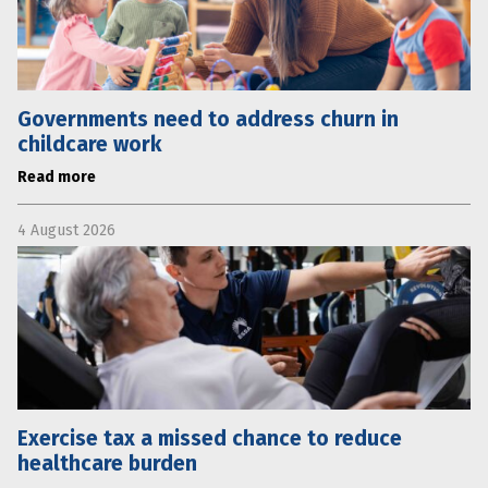
Governments need to address churn in
childcare work
Read more
4 August 2026
Exercise tax a missed chance to reduce
healthcare burden